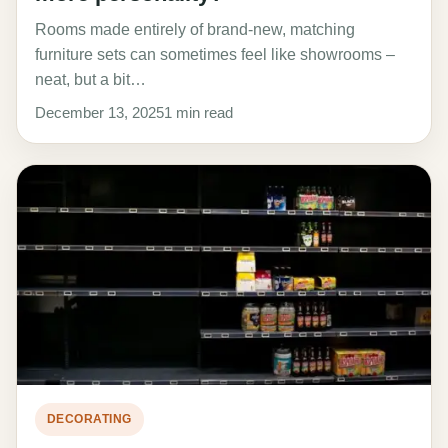
Rooms made entirely of brand-new, matching
furniture sets can sometimes feel like showrooms –
neat, but a bit…
December 13, 2025
1 min read
DECORATING