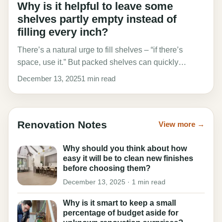
Why is it helpful to leave some
shelves partly empty instead of
filling every inch?
There’s a natural urge to fill shelves – “if there’s
space, use it.” But packed shelves can quickly…
December 13, 2025
1 min read
Renovation Notes
View more →
Why should you think about how
easy it will be to clean new finishes
before choosing them?
December 13, 2025 · 1 min read
Why is it smart to keep a small
percentage of budget aside for