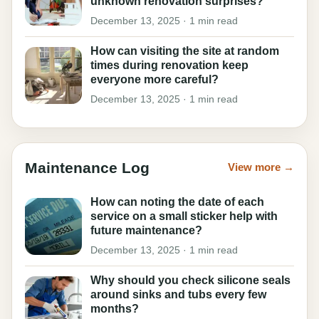
unknown renovation surprises?
December 13, 2025 · 1 min read
How can visiting the site at random
times during renovation keep
everyone more careful?
December 13, 2025 · 1 min read
Maintenance Log
View more →
How can noting the date of each
service on a small sticker help with
future maintenance?
December 13, 2025 · 1 min read
Why should you check silicone seals
around sinks and tubs every few
months?