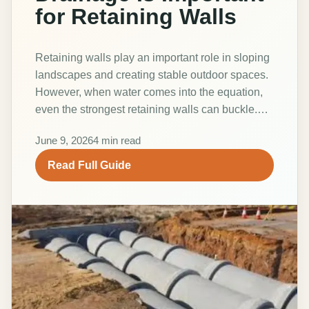
for Retaining Walls
Retaining walls play an important role in sloping
landscapes and creating stable outdoor spaces.
However, when water comes into the equation,
even the strongest retaining walls can buckle.…
June 9, 2026
4 min read
Read Full Guide