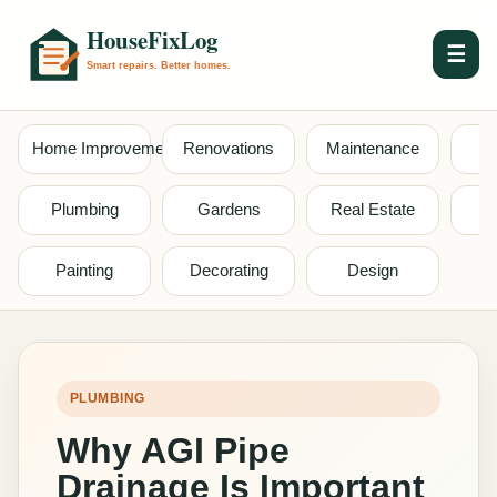
☰
Home Improvement
Renovations
Maintenance
S
Plumbing
Gardens
Real Estate
Painting
Decorating
Design
PLUMBING
Why AGI Pipe
Drainage Is Important