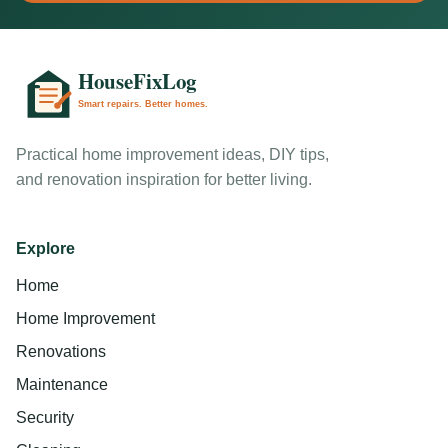
Practical home improvement ideas, DIY tips,
and renovation inspiration for better living.
Explore
Home
Home Improvement
Renovations
Maintenance
Security