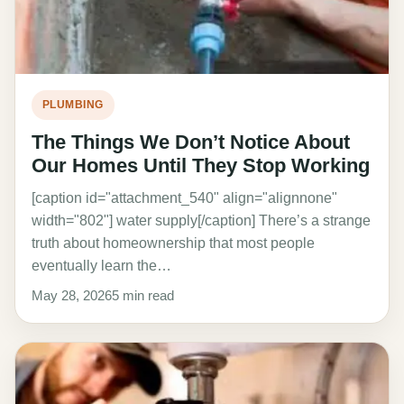
PLUMBING
The Things We Don’t Notice About
Our Homes Until They Stop Working
[caption id="attachment_540" align="alignnone"
width="802"] water supply[/caption] There’s a strange
truth about homeownership that most people
eventually learn the…
May 28, 2026
5 min read