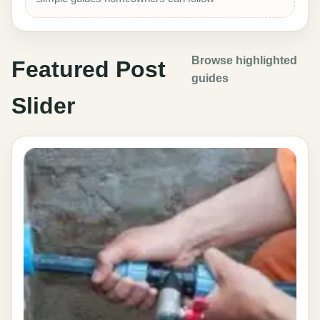
Browse highlighted
Featured Post
guides
Slider