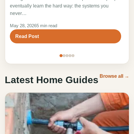
the 
eventually learn the hard way: the systems you
adv
never…
Marc
May 28, 2026
5 min read
R
Read Post
Browse all →
Latest Home Guides