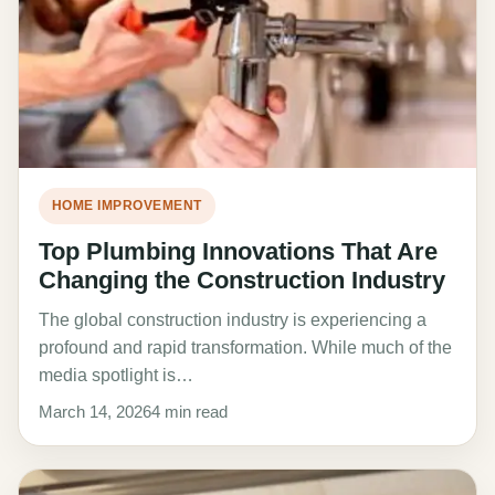
HOME IMPROVEMENT
Top Plumbing Innovations That Are
Changing the Construction Industry
The global construction industry is experiencing a
profound and rapid transformation. While much of the
media spotlight is…
March 14, 2026
4 min read