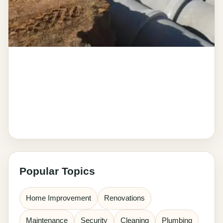
Popular Topics
Home Improvement
Renovations
Maintenance
Security
Cleaning
Plumbing