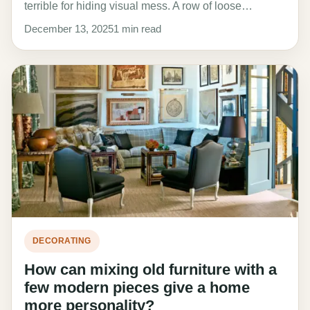
terrible for hiding visual mess. A row of loose…
December 13, 2025
1 min read
DECORATING
How can mixing old furniture with a
few modern pieces give a home
more personality?