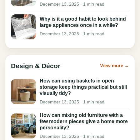
December 13, 2025 · 1 min read
Why is it a good habit to look behind
large appliances once in a while?
December 13, 2025 · 1 min read
Design & Décor
View more →
How can using baskets in open
storage keep things practical but still
visually tidy?
December 13, 2025 · 1 min read
How can mixing old furniture with a
few modern pieces give a home more
personality?
December 13, 2025 · 1 min read