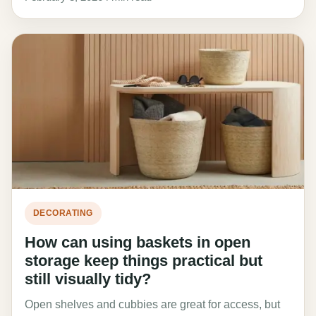
DECORATING
How can using baskets in open
storage keep things practical but
still visually tidy?
Open shelves and cubbies are great for access, but