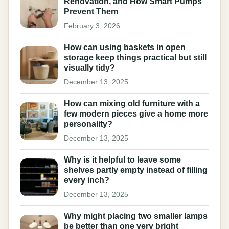
Renovation, and How Smart Pumps
Prevent Them
February 3, 2026
How can using baskets in open
storage keep things practical but still
visually tidy?
December 13, 2025
How can mixing old furniture with a
few modern pieces give a home more
personality?
December 13, 2025
Why is it helpful to leave some
shelves partly empty instead of filling
every inch?
December 13, 2025
Why might placing two smaller lamps
be better than one very bright