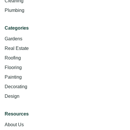
Cleaning
Plumbing
Categories
Gardens
Real Estate
Roofing
Flooring
Painting
Decorating
Design
Resources
About Us