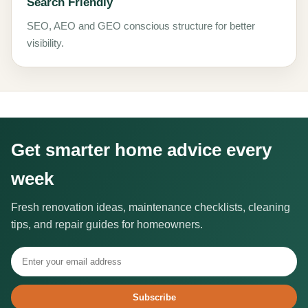
Search Friendly
SEO, AEO and GEO conscious structure for better
visibility.
Get smarter home advice every
week
Fresh renovation ideas, maintenance checklists, cleaning
tips, and repair guides for homeowners.
Subscribe