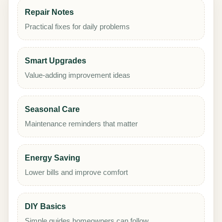
Repair Notes
Practical fixes for daily problems
Smart Upgrades
Value-adding improvement ideas
Seasonal Care
Maintenance reminders that matter
Energy Saving
Lower bills and improve comfort
DIY Basics
Simple guides homeowners can follow