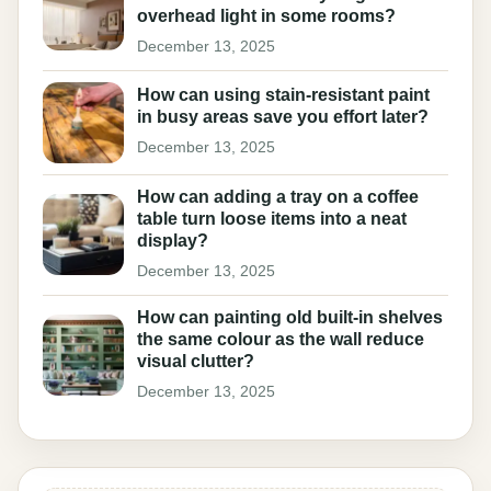
overhead light in some rooms?
December 13, 2025
How can using stain-resistant paint
in busy areas save you effort later?
December 13, 2025
How can adding a tray on a coffee
table turn loose items into a neat
display?
December 13, 2025
How can painting old built-in shelves
the same colour as the wall reduce
visual clutter?
December 13, 2025