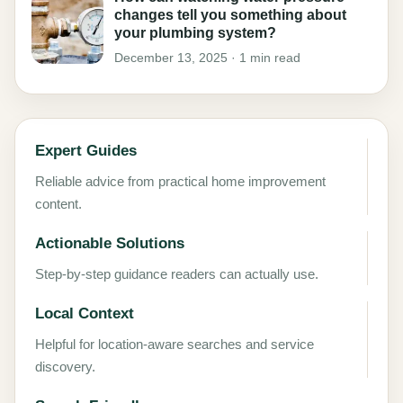
changes tell you something about
your plumbing system?
December 13, 2025 · 1 min read
Expert Guides
Reliable advice from practical home improvement
content.
Actionable Solutions
Step-by-step guidance readers can actually use.
Local Context
Helpful for location-aware searches and service
discovery.