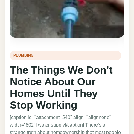
PLUMBING
HO
The Things We Don’t
T
Notice About Our
I
Homes Until They
C
Stop Working
C
[caption id="attachment_540" align="alignnone"
The 
width="802"] water supply[/caption] There’s a
prof
strange truth about homeownership that most people