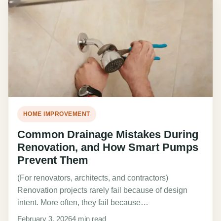
HOME IMPROVEMENT
Common Drainage Mistakes During
Renovation, and How Smart Pumps
Prevent Them
(For renovators, architects, and contractors)
Renovation projects rarely fail because of design
intent. More often, they fail because…
February 3, 2026
4 min read