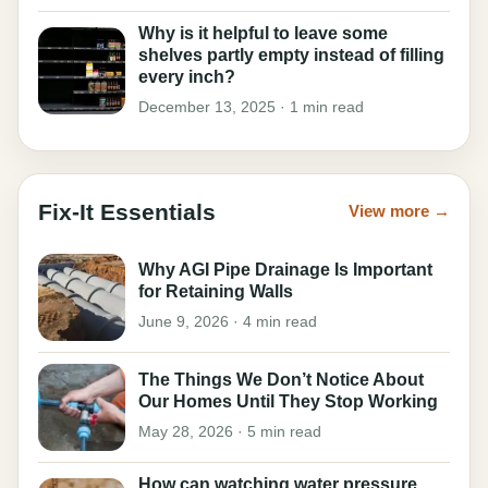
Why is it helpful to leave some
shelves partly empty instead of filling
every inch?
December 13, 2025 · 1 min read
Fix-It Essentials
View more →
Why AGI Pipe Drainage Is Important
for Retaining Walls
June 9, 2026 · 4 min read
The Things We Don’t Notice About
Our Homes Until They Stop Working
May 28, 2026 · 5 min read
How can watching water pressure