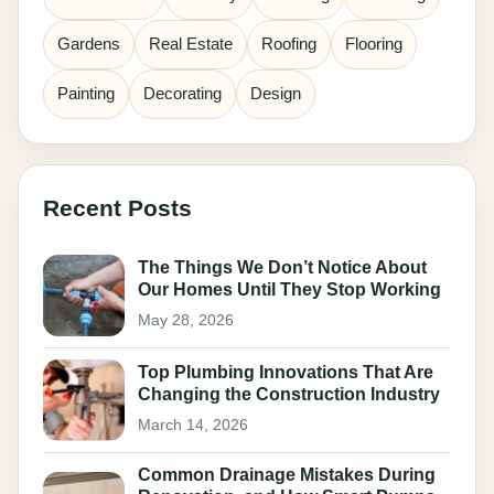
Gardens
Real Estate
Roofing
Flooring
Painting
Decorating
Design
Recent Posts
The Things We Don’t Notice About
Our Homes Until They Stop Working
May 28, 2026
Top Plumbing Innovations That Are
Changing the Construction Industry
March 14, 2026
Common Drainage Mistakes During