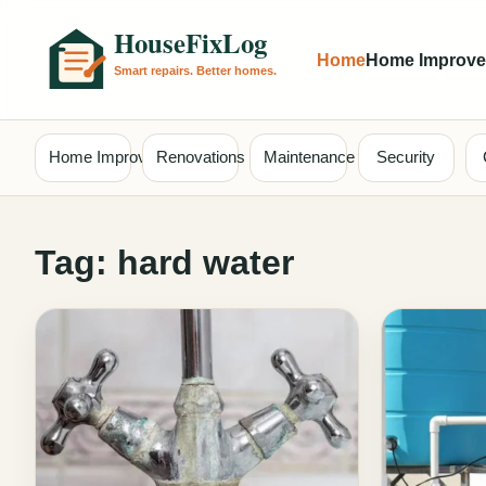
Home
Home Improv
Home Improvement
Renovations
Maintenance
Security
Tag:
hard water