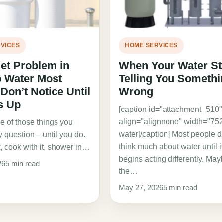
VICES
HOME SERVICES
et Problem in
When Your Water St
p Water Most
Telling You Somethi
on’t Notice Until
Wrong
ds Up
[caption id="attachment_510
align="alignnone" width="752
e of those things you
water[/caption] Most people d
ly question—until you do.
think much about water until i
t, cook with it, shower in…
begins acting differently. Ma
26
5 min read
the…
May 27, 2026
5 min read