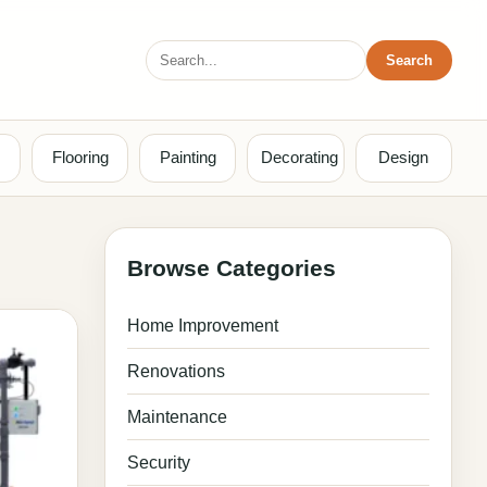
Search
Search
for:
Flooring
Painting
Decorating
Design
Browse Categories
Home Improvement
Renovations
Maintenance
Security