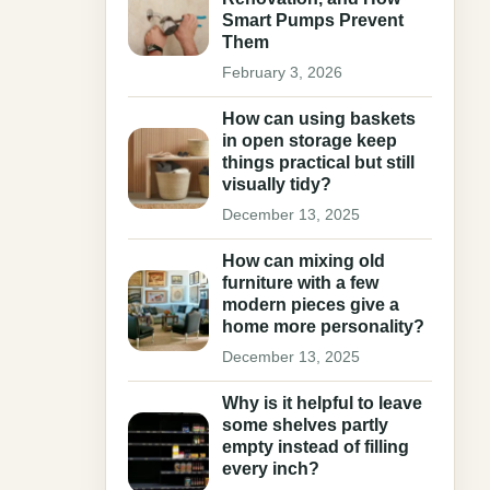
Smart Pumps Prevent
Them
February 3, 2026
How can using baskets
in open storage keep
things practical but still
visually tidy?
December 13, 2025
How can mixing old
furniture with a few
modern pieces give a
home more personality?
December 13, 2025
Why is it helpful to leave
some shelves partly
empty instead of filling
every inch?