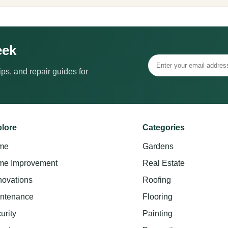
eek
ps, and repair guides for
lore
Categories
me
Gardens
e Improvement
Real Estate
ovations
Roofing
ntenance
Flooring
urity
Painting