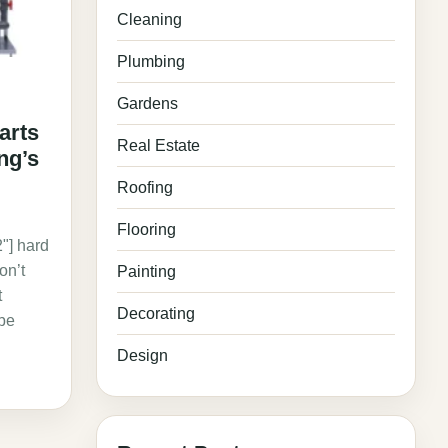
Cleaning
Plumbing
Gardens
arts
Real Estate
ng’s
Roofing
"
Flooring
"] hard
on’t
Painting
t
Decorating
ybe
Design