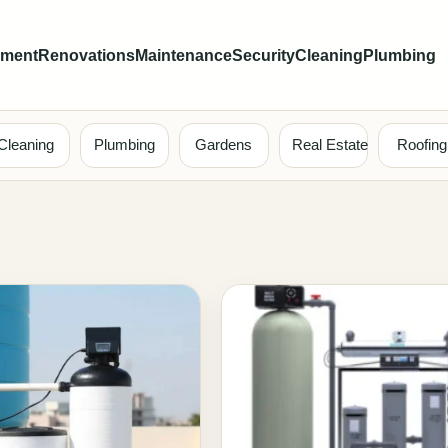
ement
Renovations
Maintenance
Security
Cleaning
Plumbing
Cleaning
Plumbing
Gardens
Real Estate
Roofing