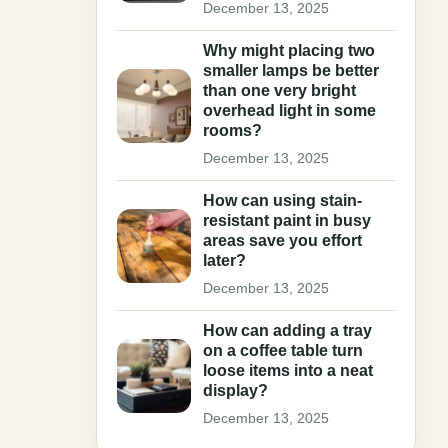
December 13, 2025
Why might placing two
smaller lamps be better
than one very bright
overhead light in some
rooms?
December 13, 2025
How can using stain-
resistant paint in busy
areas save you effort
later?
December 13, 2025
How can adding a tray
on a coffee table turn
loose items into a neat
display?
December 13, 2025