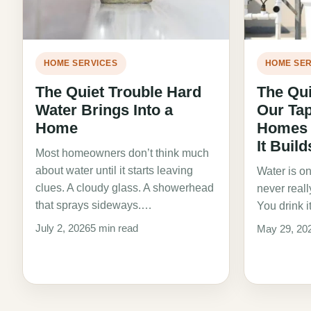
HOME SERVICES
HOME SER
The Quiet Trouble Hard
The Qui
Water Brings Into a
Our Ta
Home
Homes D
It Buil
Most homeowners don’t think much
about water until it starts leaving
Water is on
clues. A cloudy glass. A showerhead
never real
that sprays sideways.…
You drink i
July 2, 2026
5 min read
May 29, 20