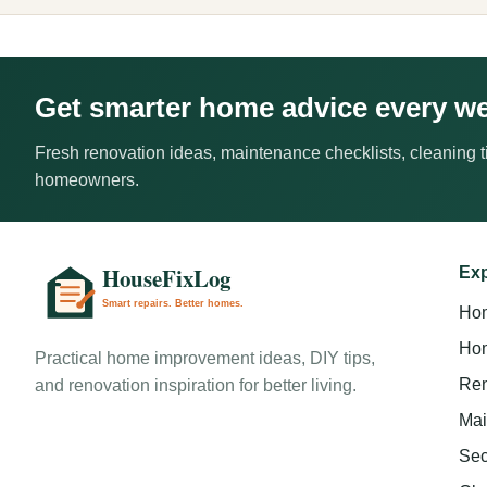
Get smarter home advice every w
Fresh renovation ideas, maintenance checklists, cleaning ti
homeowners.
Exp
Ho
Hom
Practical home improvement ideas, DIY tips,
Ren
and renovation inspiration for better living.
Mai
Sec