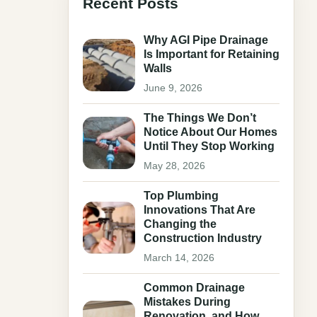
Recent Posts
Why AGI Pipe Drainage
Is Important for Retaining
Walls
June 9, 2026
The Things We Don’t
Notice About Our Homes
Until They Stop Working
May 28, 2026
Top Plumbing
Innovations That Are
Changing the
Construction Industry
March 14, 2026
Common Drainage
Mistakes During
Renovation, and How