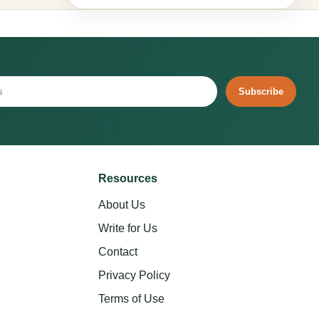
Subscribe
Resources
About Us
Write for Us
Contact
Privacy Policy
Terms of Use