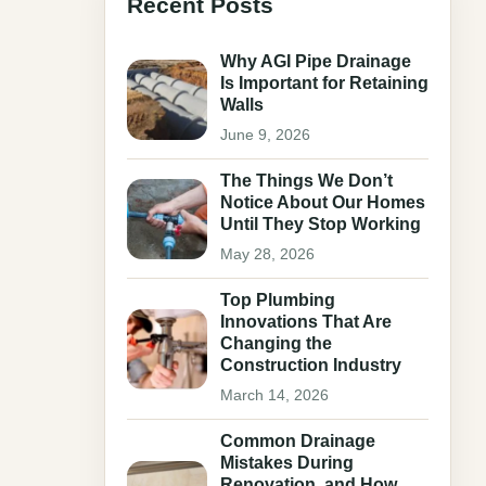
Recent Posts
Why AGI Pipe Drainage
Is Important for Retaining
Walls
June 9, 2026
The Things We Don’t
Notice About Our Homes
Until They Stop Working
May 28, 2026
Top Plumbing
Innovations That Are
Changing the
Construction Industry
March 14, 2026
Common Drainage
Mistakes During
Renovation, and How