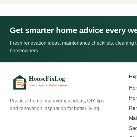
Get smarter home advice every w
Fresh renovation ideas, maintenance checklists, cleaning ti
homeowners.
Exp
Ho
Hom
Practical home improvement ideas, DIY tips,
Ren
and renovation inspiration for better living.
Mai
Sec