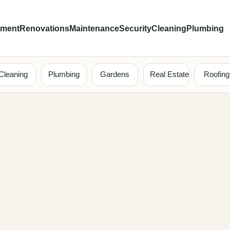
ement
Renovations
Maintenance
Security
Cleaning
Plumbing
Cleaning
Plumbing
Gardens
Real Estate
Roofing