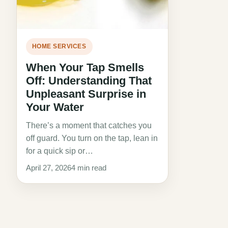
HOME SERVICES
When Your Tap Smells
Off: Understanding That
Unpleasant Surprise in
Your Water
There’s a moment that catches you
off guard. You turn on the tap, lean in
for a quick sip or…
April 27, 2026
4 min read