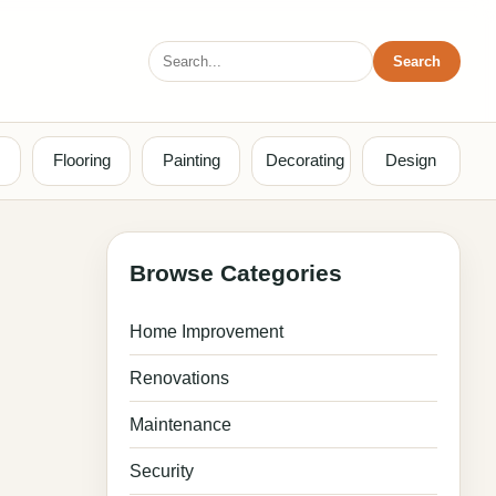
Search
Search
for:
Flooring
Painting
Decorating
Design
Browse Categories
Home Improvement
Renovations
Maintenance
Security