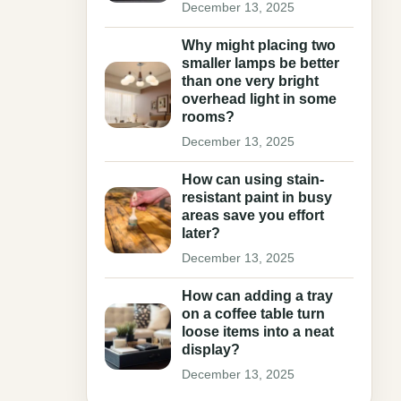
December 13, 2025
Why might placing two
smaller lamps be better
than one very bright
overhead light in some
rooms?
December 13, 2025
How can using stain-
resistant paint in busy
areas save you effort
later?
December 13, 2025
How can adding a tray
on a coffee table turn
loose items into a neat
display?
December 13, 2025