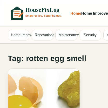
Home
Home Improv
Home Improvement
Renovations
Maintenance
Security
Tag:
rotten egg smell