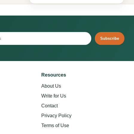
Subscribe
Resources
About Us
Write for Us
Contact
Privacy Policy
Terms of Use