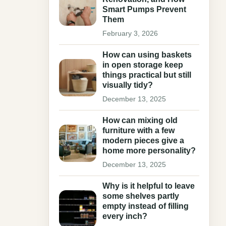
Smart Pumps Prevent
Them
February 3, 2026
How can using baskets
in open storage keep
things practical but still
visually tidy?
December 13, 2025
How can mixing old
furniture with a few
modern pieces give a
home more personality?
December 13, 2025
Why is it helpful to leave
some shelves partly
empty instead of filling
every inch?