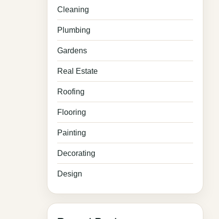
Cleaning
Plumbing
Gardens
Real Estate
Roofing
Flooring
Painting
Decorating
Design