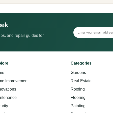
eek
ps, and repair guides for
lore
Categories
me
Gardens
e Improvement
Real Estate
ovations
Roofing
ntenance
Flooring
urity
Painting