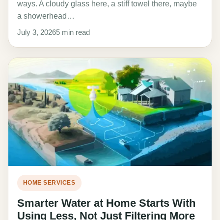
ways. A cloudy glass here, a stiff towel there, maybe
a showerhead…
July 3, 2026
5 min read
HOME SERVICES
Smarter Water at Home Starts With
Using Less, Not Just Filtering More