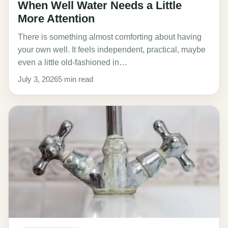
When Well Water Needs a Little
More Attention
There is something almost comforting about having
your own well. It feels independent, practical, maybe
even a little old-fashioned in…
July 3, 2026
5 min read