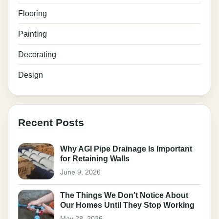
Flooring
Painting
Decorating
Design
Recent Posts
Why AGI Pipe Drainage Is Important
for Retaining Walls
June 9, 2026
The Things We Don’t Notice About
Our Homes Until They Stop Working
May 28, 2026