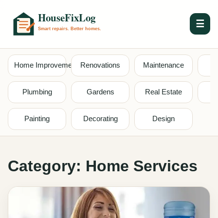
☰
Home Improvement
Renovations
Maintenance
S
Plumbing
Gardens
Real Estate
Painting
Decorating
Design
Category:
Home Services