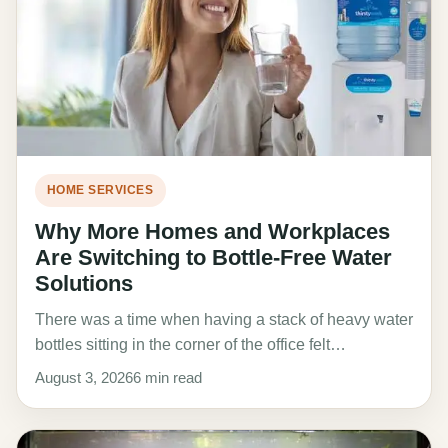
HOME SERVICES
Why More Homes and Workplaces
Are Switching to Bottle-Free Water
Solutions
There was a time when having a stack of heavy water
bottles sitting in the corner of the office felt…
August 3, 2026
6 min read