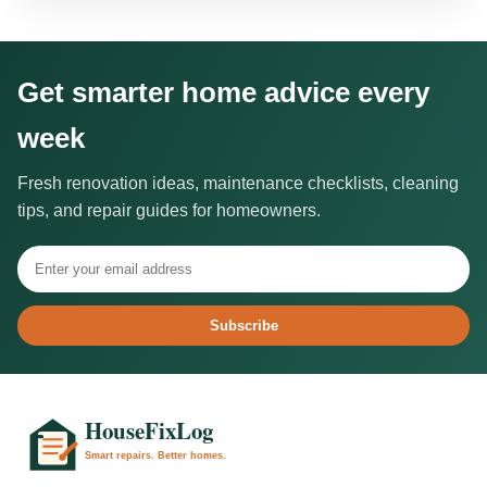
Get smarter home advice every
week
Fresh renovation ideas, maintenance checklists, cleaning
tips, and repair guides for homeowners.
Subscribe