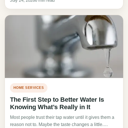
July 24, 2026
6 min read
HOME SERVICES
The First Step to Better Water Is
Knowing What’s Really in It
Most people trust their tap water until it gives them a
reason not to. Maybe the taste changes a little.…