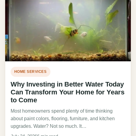
HOME SERVICES
Why Investing in Better Water Today
Can Transform Your Home for Years
to Come
Most homeowners spend plenty of time thinking
about paint colors, flooring, furniture, and kitchen
upgrades. Water? Not so much. It…