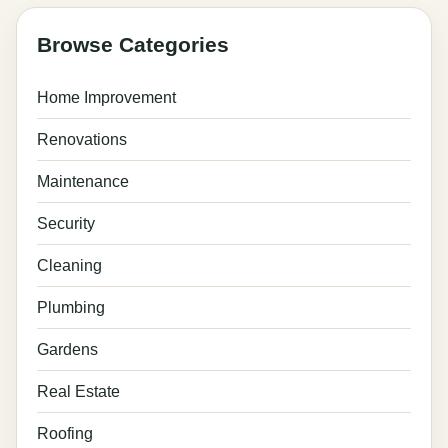
pagination
Browse Categories
Home Improvement
Renovations
Maintenance
Security
Cleaning
Plumbing
Gardens
Real Estate
Roofing