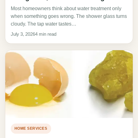
Most homeowners think about water treatment only
when something goes wrong. The shower glass turns
cloudy. The tap water tastes…
July 3, 2026
4 min read
HOME SERVICES