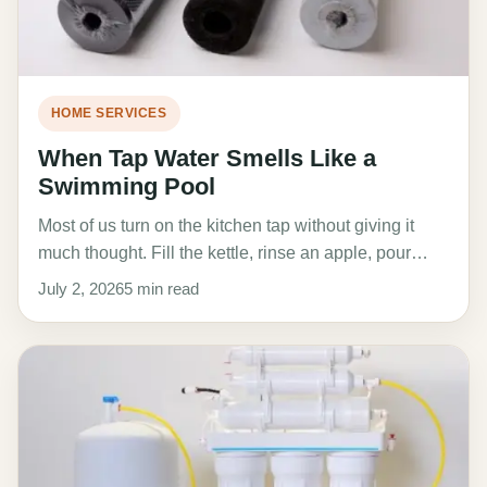
HOME SERVICES
When Tap Water Smells Like a
Swimming Pool
Most of us turn on the kitchen tap without giving it
much thought. Fill the kettle, rinse an apple, pour…
July 2, 2026
5 min read