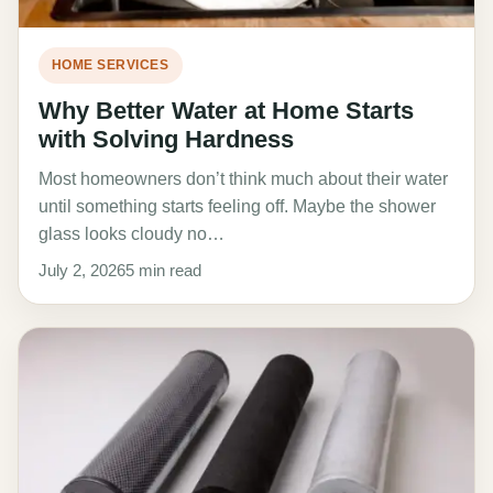
HOME SERVICES
Why Better Water at Home Starts
with Solving Hardness
Most homeowners don’t think much about their water
until something starts feeling off. Maybe the shower
glass looks cloudy no…
July 2, 2026
5 min read