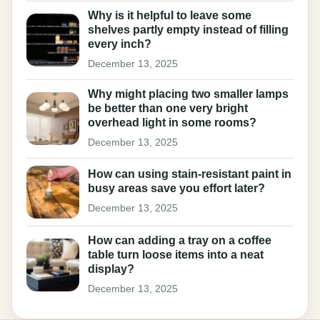
Why is it helpful to leave some
shelves partly empty instead of filling
every inch?
December 13, 2025
Why might placing two smaller lamps
be better than one very bright
overhead light in some rooms?
December 13, 2025
How can using stain-resistant paint in
busy areas save you effort later?
December 13, 2025
How can adding a tray on a coffee
table turn loose items into a neat
display?
December 13, 2025