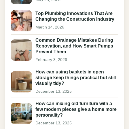
Top Plumbing Innovations That Are
Changing the Construction Industry
March 14, 2026
Common Drainage Mistakes During
Renovation, and How Smart Pumps
Prevent Them
February 3, 2026
How can using baskets in open
storage keep things practical but still
visually tidy?
December 13, 2025
How can mixing old furniture with a
few modern pieces give a home more
personality?
December 13, 2025