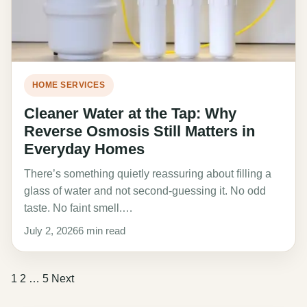
HOME SERVICES
Cleaner Water at the Tap: Why
Reverse Osmosis Still Matters in
Everyday Homes
There’s something quietly reassuring about filling a
glass of water and not second-guessing it. No odd
taste. No faint smell.…
July 2, 2026
6 min read
Posts
1
2
…
5
Next