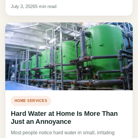
July 3, 2026
5 min read
HOME SERVICES
Hard Water at Home Is More Than
Just an Annoyance
Most people notice hard water in small, irritating