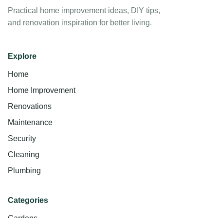
Practical home improvement ideas, DIY tips,
and renovation inspiration for better living.
Explore
Home
Home Improvement
Renovations
Maintenance
Security
Cleaning
Plumbing
Categories