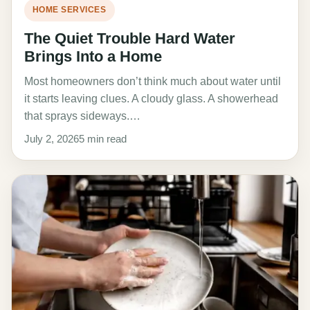
HOME SERVICES
The Quiet Trouble Hard Water
Brings Into a Home
Most homeowners don’t think much about water until
it starts leaving clues. A cloudy glass. A showerhead
that sprays sideways.…
July 2, 2026
5 min read