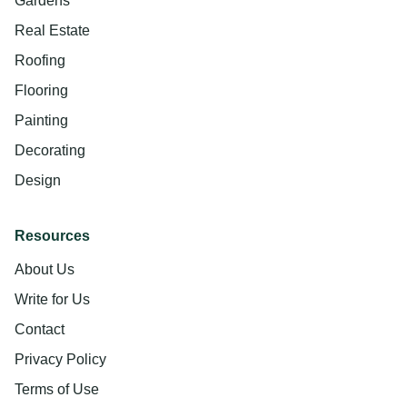
Gardens
Real Estate
Roofing
Flooring
Painting
Decorating
Design
Resources
About Us
Write for Us
Contact
Privacy Policy
Terms of Use