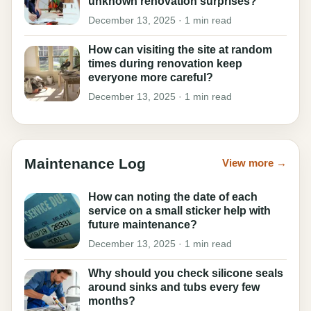
unknown renovation surprises?
December 13, 2025 · 1 min read
How can visiting the site at random
times during renovation keep
everyone more careful?
December 13, 2025 · 1 min read
Maintenance Log
View more →
How can noting the date of each
service on a small sticker help with
future maintenance?
December 13, 2025 · 1 min read
Why should you check silicone seals
around sinks and tubs every few
months?