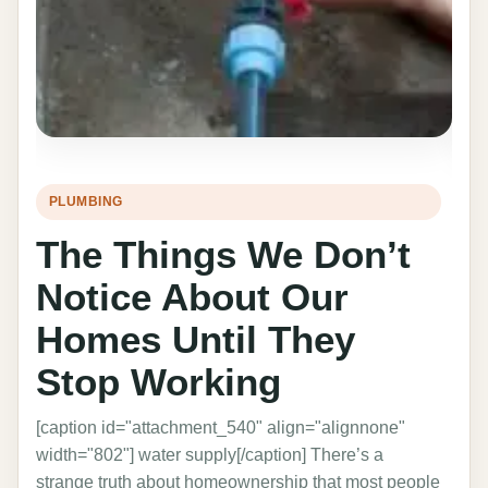
PLUMBING
HO
The Things We Don’t
T
Notice About Our
I
Homes Until They
C
Stop Working
C
[caption id="attachment_540" align="alignnone"
The 
width="802"] water supply[/caption] There’s a
prof
strange truth about homeownership that most people