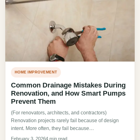
HOME IMPROVEMENT
Common Drainage Mistakes During
Renovation, and How Smart Pumps
Prevent Them
(For renovators, architects, and contractors)
Renovation projects rarely fail because of design
intent. More often, they fail because…
February 3, 2026
4 min read