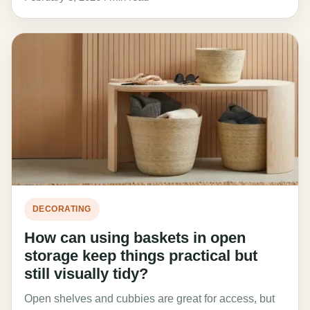
DECORATING
How can using baskets in open
storage keep things practical but
still visually tidy?
Open shelves and cubbies are great for access, but