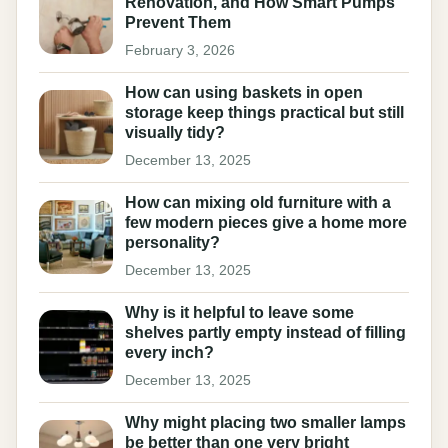
Renovation, and How Smart Pumps
Prevent Them
February 3, 2026
How can using baskets in open
storage keep things practical but still
visually tidy?
December 13, 2025
How can mixing old furniture with a
few modern pieces give a home more
personality?
December 13, 2025
Why is it helpful to leave some
shelves partly empty instead of filling
every inch?
December 13, 2025
Why might placing two smaller lamps
be better than one very bright