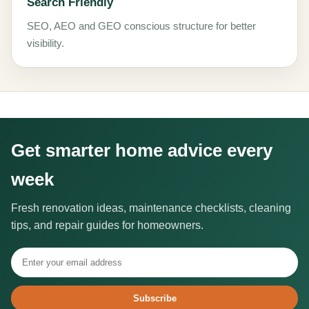
Search Friendly
SEO, AEO and GEO conscious structure for better
visibility.
Get smarter home advice every
week
Fresh renovation ideas, maintenance checklists, cleaning
tips, and repair guides for homeowners.
Subscribe