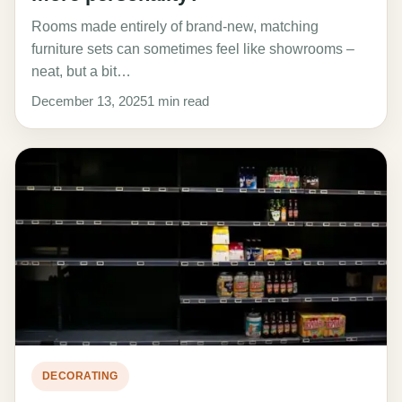
Rooms made entirely of brand-new, matching
furniture sets can sometimes feel like showrooms –
neat, but a bit…
December 13, 2025
1 min read
DECORATING