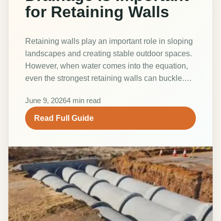
for Retaining Walls
Retaining walls play an important role in sloping
landscapes and creating stable outdoor spaces.
However, when water comes into the equation,
even the strongest retaining walls can buckle.…
June 9, 2026
4 min read
Read Full Guide