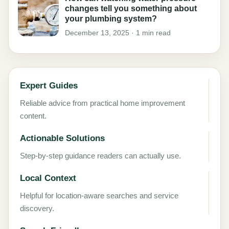
changes tell you something about
your plumbing system?
December 13, 2025 · 1 min read
Expert Guides
Reliable advice from practical home improvement
content.
Actionable Solutions
Step-by-step guidance readers can actually use.
Local Context
Helpful for location-aware searches and service
discovery.