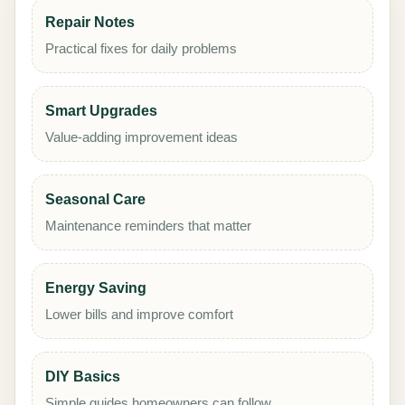
Repair Notes
Practical fixes for daily problems
Smart Upgrades
Value-adding improvement ideas
Seasonal Care
Maintenance reminders that matter
Energy Saving
Lower bills and improve comfort
DIY Basics
Simple guides homeowners can follow