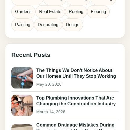
Gardens
Real Estate
Roofing
Flooring
Painting
Decorating
Design
Recent Posts
The Things We Don’t Notice About
Our Homes Until They Stop Working
May 28, 2026
Top Plumbing Innovations That Are
Changing the Construction Industry
March 14, 2026
Common Drainage Mistakes During