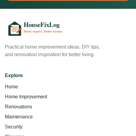
Practical home improvement ideas, DIY tips,
and renovation inspiration for better living.
Explore
Home
Home Improvement
Renovations
Maintenance
Security