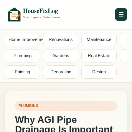
☰
Home Improvement
Renovations
Maintenance
S
Plumbing
Gardens
Real Estate
Painting
Decorating
Design
PLUMBING
Why AGI Pipe
Drainage Is Important