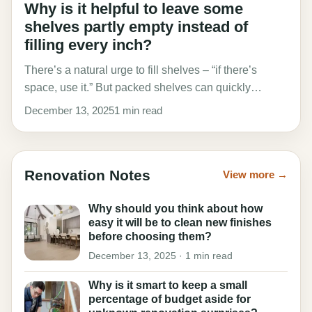
Why is it helpful to leave some
shelves partly empty instead of
filling every inch?
There’s a natural urge to fill shelves – “if there’s
space, use it.” But packed shelves can quickly…
December 13, 2025
1 min read
Renovation Notes
View more →
Why should you think about how
easy it will be to clean new finishes
before choosing them?
December 13, 2025 · 1 min read
Why is it smart to keep a small
percentage of budget aside for