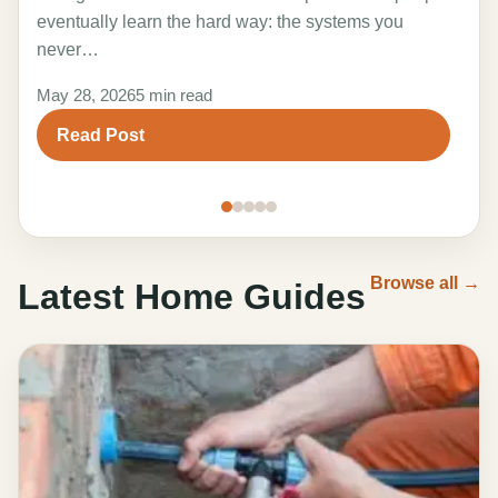
the 
eventually learn the hard way: the systems you
adv
never…
Marc
May 28, 2026
5 min read
R
Read Post
Browse all →
Latest Home Guides