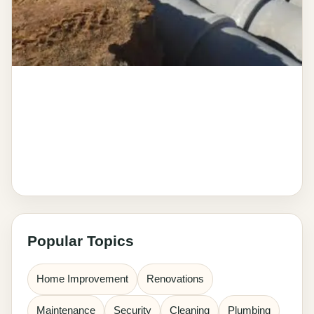
Popular Topics
Home Improvement
Renovations
Maintenance
Security
Cleaning
Plumbing