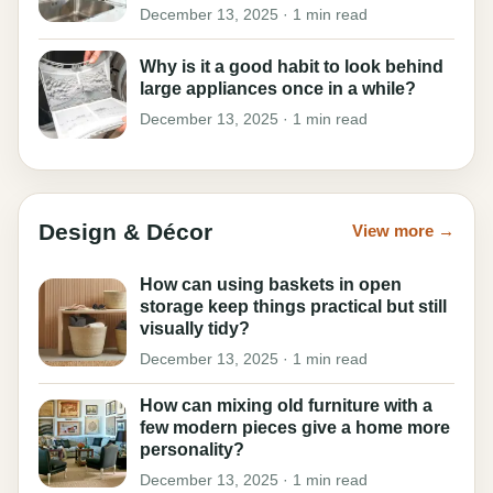
December 13, 2025 · 1 min read
Why is it a good habit to look behind
large appliances once in a while?
December 13, 2025 · 1 min read
Design & Décor
View more →
How can using baskets in open
storage keep things practical but still
visually tidy?
December 13, 2025 · 1 min read
How can mixing old furniture with a
few modern pieces give a home more
personality?
December 13, 2025 · 1 min read