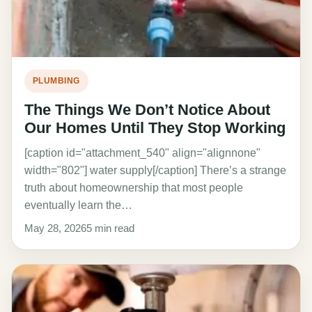
PLUMBING
The Things We Don’t Notice About
Our Homes Until They Stop Working
[caption id="attachment_540" align="alignnone"
width="802"] water supply[/caption] There’s a strange
truth about homeownership that most people
eventually learn the…
May 28, 2026
5 min read