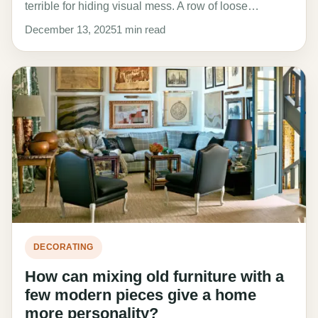
terrible for hiding visual mess. A row of loose…
December 13, 2025
1 min read
DECORATING
How can mixing old furniture with a
few modern pieces give a home
more personality?