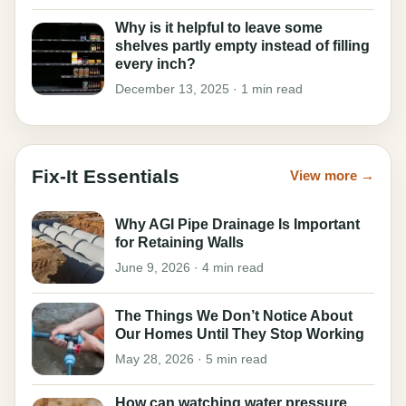
Why is it helpful to leave some
shelves partly empty instead of filling
every inch?
December 13, 2025 · 1 min read
Fix-It Essentials
View more →
Why AGI Pipe Drainage Is Important
for Retaining Walls
June 9, 2026 · 4 min read
The Things We Don’t Notice About
Our Homes Until They Stop Working
May 28, 2026 · 5 min read
How can watching water pressure