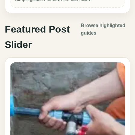
Browse highlighted
Featured Post
guides
Slider