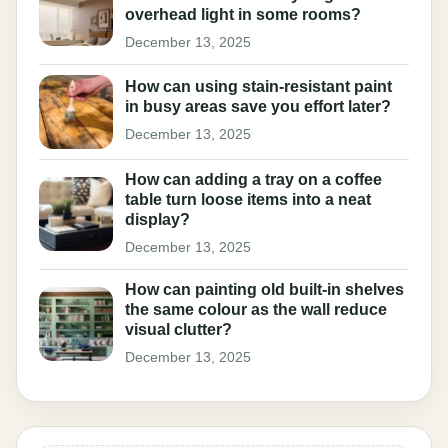
overhead light in some rooms?
December 13, 2025
How can using stain-resistant paint
in busy areas save you effort later?
December 13, 2025
How can adding a tray on a coffee
table turn loose items into a neat
display?
December 13, 2025
How can painting old built-in shelves
the same colour as the wall reduce
visual clutter?
December 13, 2025