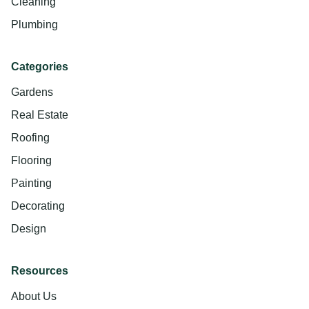
Cleaning
Plumbing
Categories
Gardens
Real Estate
Roofing
Flooring
Painting
Decorating
Design
Resources
About Us