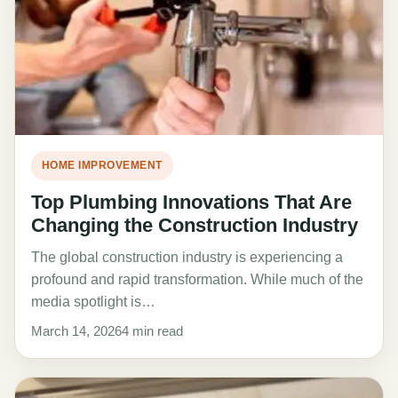
HOME IMPROVEMENT
Top Plumbing Innovations That Are
Changing the Construction Industry
The global construction industry is experiencing a
profound and rapid transformation. While much of the
media spotlight is…
March 14, 2026
4 min read