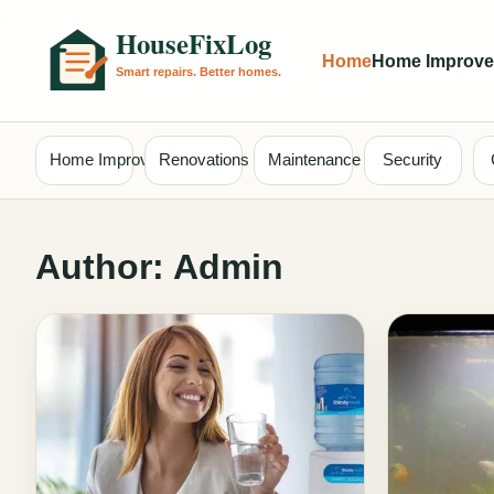
Home
Home Improv
Home Improvement
Renovations
Maintenance
Security
Author:
Admin