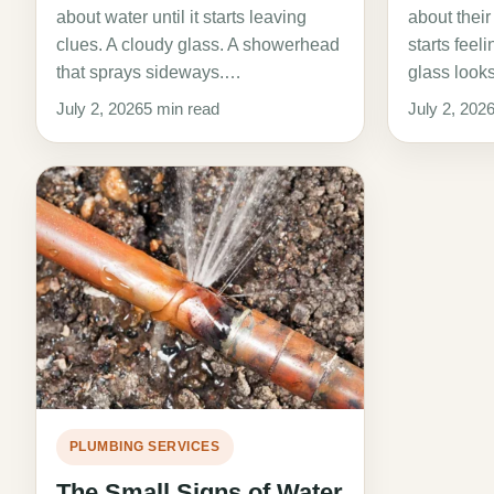
about water until it starts leaving
about their
clues. A cloudy glass. A showerhead
starts feel
that sprays sideways.…
glass look
July 2, 2026
5 min read
July 2, 202
PLUMBING SERVICES
The Small Signs of Water