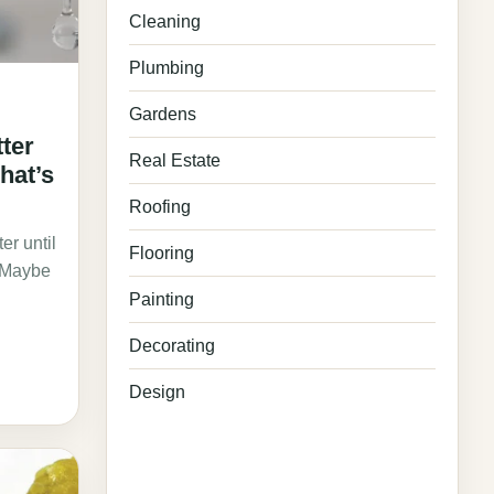
Cleaning
Plumbing
Gardens
tter
Real Estate
hat’s
Roofing
er until
Flooring
. Maybe
Painting
Decorating
Design