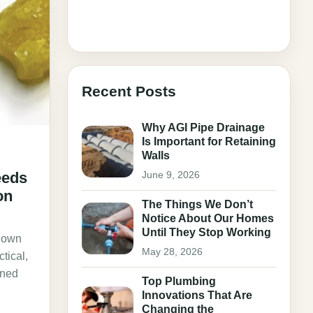
Recent Posts
Why AGI Pipe Drainage
Is Important for Retaining
Walls
June 9, 2026
eeds
on
The Things We Don’t
Notice About Our Homes
Until They Stop Working
r own
May 28, 2026
ctical,
oned
Top Plumbing
Innovations That Are
Changing the