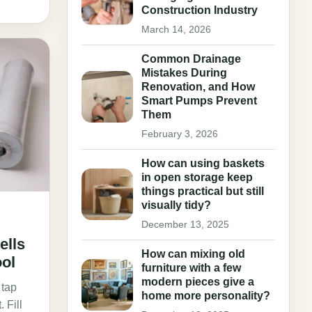
Construction Industry
March 14, 2026
Common Drainage
Mistakes During
Renovation, and How
Smart Pumps Prevent
Them
February 3, 2026
How can using baskets
in open storage keep
things practical but still
visually tidy?
December 13, 2025
ells
How can mixing old
ol
furniture with a few
modern pieces give a
 tap
home more personality?
 Fill