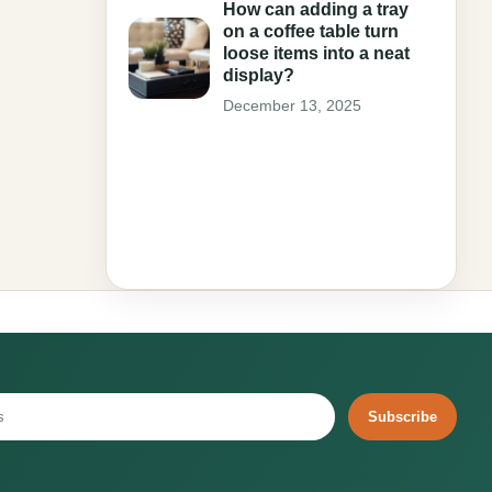
How can adding a tray
on a coffee table turn
loose items into a neat
display?
December 13, 2025
Subscribe