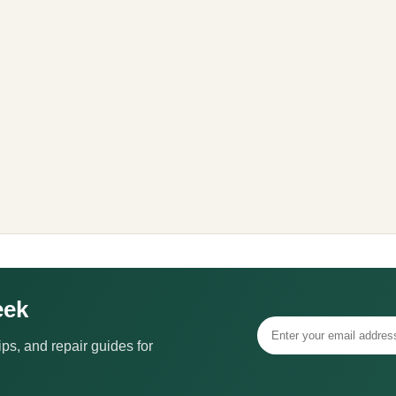
eek
ps, and repair guides for