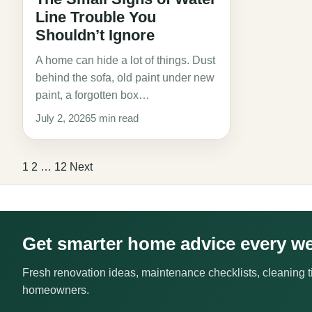
Line Trouble You
Shouldn’t Ignore
A home can hide a lot of things. Dust
behind the sofa, old paint under new
paint, a forgotten box…
July 2, 2026
5 min read
Posts
1
2
…
12
Next
pagination
Get smarter home advice every w
Fresh renovation ideas, maintenance checklists, cleaning ti
homeowners.