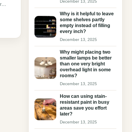
December 13, 2025
our…
Why is it helpful to leave
some shelves partly
empty instead of filling
every inch?
December 13, 2025
Why might placing two
smaller lamps be better
than one very bright
overhead light in some
rooms?
December 13, 2025
How can using stain-
resistant paint in busy
areas save you effort
later?
December 13, 2025