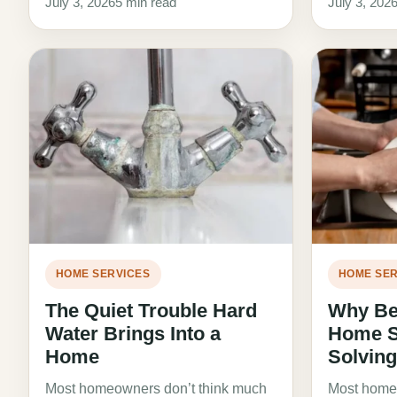
July 3, 2026
5 min read
July 3, 202
HOME SERVICES
HOME SER
The Quiet Trouble Hard
Why Bet
Water Brings Into a
Home St
Home
Solvin
Most homeowners don’t think much
Most homeo