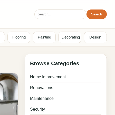
Search
Search
for:
Flooring
Painting
Decorating
Design
Browse Categories
Home Improvement
Renovations
Maintenance
Security