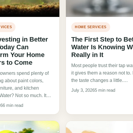
VICES
HOME SERVICES
esting in Better
The First Step to Be
Today Can
Water Is Knowing W
orm Your Home
Really in It
rs to Come
Most people trust their tap wat
it gives them a reason not to
wners spend plenty of
the taste changes a little.…
ng about paint colors,
urniture, and kitchen
July 3, 2026
5 min read
Water? Not so much. It…
26
6 min read