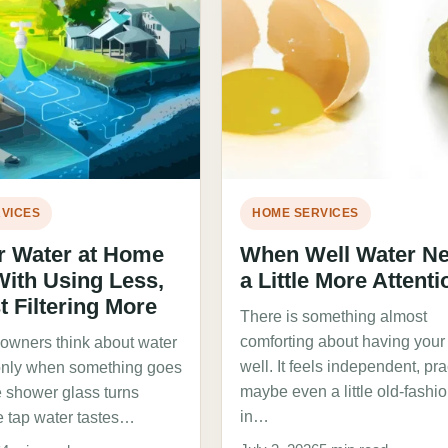
VICES
HOME SERVICES
r Water at Home
When Well Water N
With Using Less,
a Little More Attenti
t Filtering More
There is something almost
comforting about having you
wners think about water
well. It feels independent, pra
only when something goes
maybe even a little old-fashi
 shower glass turns
in…
e tap water tastes…