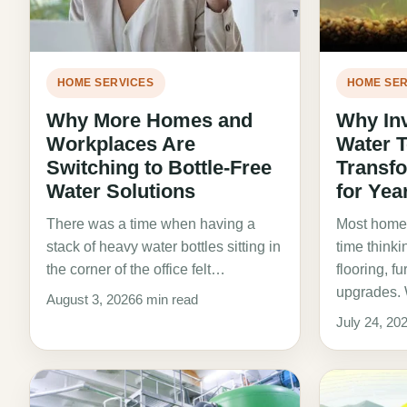
HOME SERVICES
HOME SER
Why More Homes and
Why Inv
Workplaces Are
Water 
Switching to Bottle-Free
Transf
Water Solutions
for Yea
There was a time when having a
Most homeo
stack of heavy water bottles sitting in
time thinki
the corner of the office felt…
flooring, f
upgrades. 
August 3, 2026
6 min read
July 24, 20