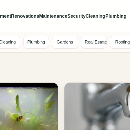
ement
Renovations
Maintenance
Security
Cleaning
Plumbing
Cleaning
Plumbing
Gardens
Real Estate
Roofing