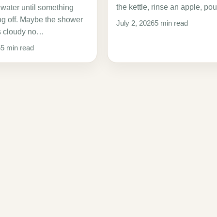
the kettle, rinse an apple, p
 water until something
ing off. Maybe the shower
July 2, 2026
5 min read
s cloudy no…
6
5 min read