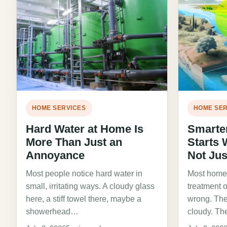
HOME SERVICES
HOME SER
Hard Water at Home Is
Smarte
More Than Just an
Starts 
Annoyance
Not Jus
Most people notice hard water in
Most homeo
small, irritating ways. A cloudy glass
treatment 
here, a stiff towel there, maybe a
wrong. The
showerhead…
cloudy. Th