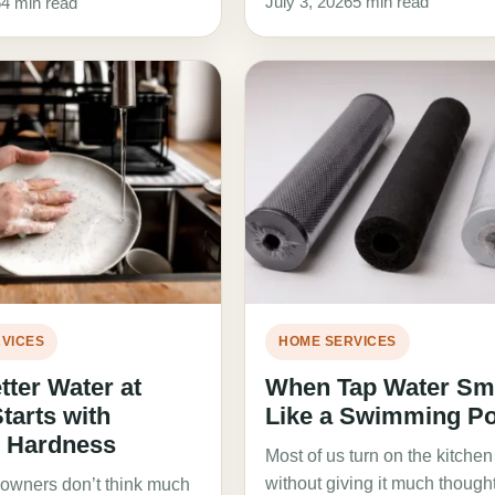
July 3, 2026
5 min read
6
4 min read
VICES
HOME SERVICES
ter Water at
When Tap Water Sm
arts with
Like a Swimming Po
g Hardness
Most of us turn on the kitchen
without giving it much thought.
wners don’t think much