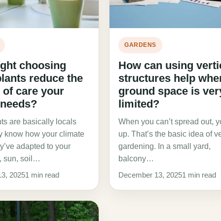
GARDENS
ght choosing
How can using verti
plants reduce the
structures help whe
of care your
ground space is ver
 needs?
limited?
ts are basically locals
When you can’t spread out, 
dy know how your climate
up. That’s the basic idea of ve
y’ve adapted to your
gardening. In a small yard,
n, sun, soil…
balcony…
3, 2025
1 min read
December 13, 2025
1 min read