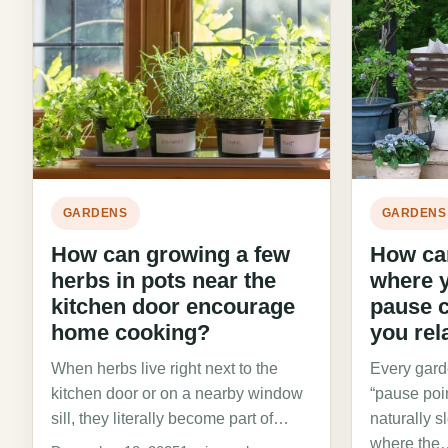
GARDENS
GARDENS
How can growing a few
How can
herbs in pots near the
where y
kitchen door encourage
pause 
home cooking?
you rel
When herbs live right next to the
Every gard
kitchen door or on a nearby window
“pause poi
sill, they literally become part of…
naturally 
where the