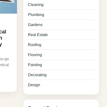
Cleaning
Plumbing
Gardens
cal
Real Estate
n
y
Roofing
Flooring
you go
rtical
Painting
Decorating
Design