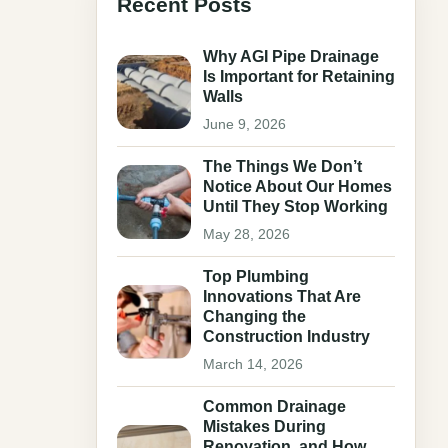
Recent Posts
Why AGI Pipe Drainage
Is Important for Retaining
Walls
June 9, 2026
The Things We Don’t
Notice About Our Homes
Until They Stop Working
May 28, 2026
Top Plumbing
Innovations That Are
Changing the
Construction Industry
March 14, 2026
Common Drainage
Mistakes During
Renovation, and How