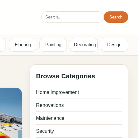
Search
Search
for:
Flooring
Painting
Decorating
Design
Browse Categories
Home Improvement
Renovations
Maintenance
Security