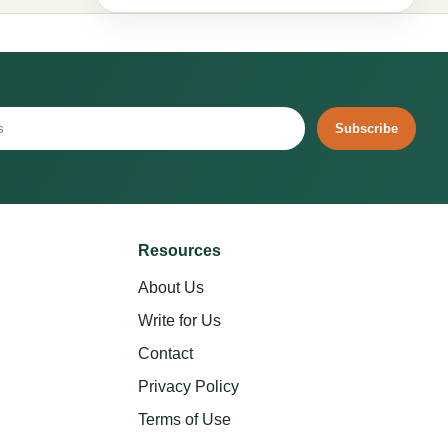
Subscribe
Resources
About Us
Write for Us
Contact
Privacy Policy
Terms of Use