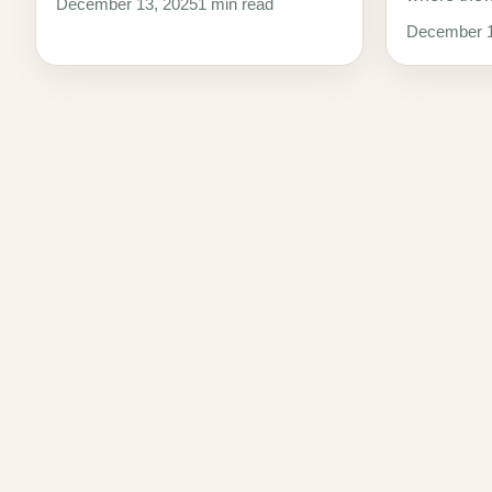
December 13, 2025
1 min read
December 1