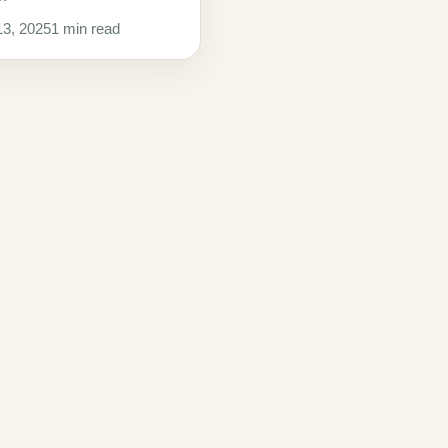
3, 2025
1 min read