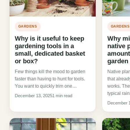
GARDENS
GARDENS
Why is it useful to keep
Why mi
gardening tools in a
native 
small, dedicated basket
amount 
or box?
garden
Few things kill the mood to garden
Native plan
faster than having to hunt for tools.
that alrea
You want to quickly trim one…
works. The
typical rai
December 13, 2025
1 min read
December 1