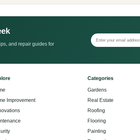
eek
ps, and repair guides for
lore
Categories
me
Gardens
e Improvement
Real Estate
ovations
Roofing
ntenance
Flooring
urity
Painting