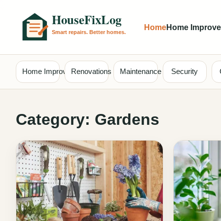
Home
Home Improv
Home Improvement
Renovations
Maintenance
Security
Category:
Gardens