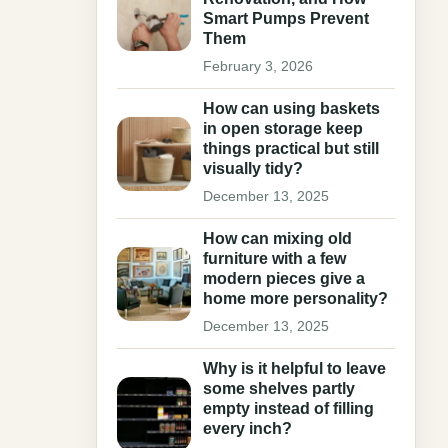
Smart Pumps Prevent
Them
February 3, 2026
How can using baskets
in open storage keep
things practical but still
visually tidy?
December 13, 2025
How can mixing old
furniture with a few
modern pieces give a
home more personality?
December 13, 2025
Why is it helpful to leave
some shelves partly
empty instead of filling
every inch?