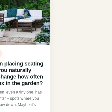
 placing seating
ou naturally
change how often
ax in the garden?
en, even a tiny one, has
nts” – spots where you
slow down. Maybe it’s
…