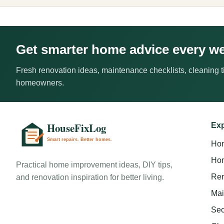
Get smarter home advice every w
Fresh renovation ideas, maintenance checklists, cleaning ti
homeowners.
Exp
Ho
Hom
Practical home improvement ideas, DIY tips,
Ren
and renovation inspiration for better living.
Mai
Sec