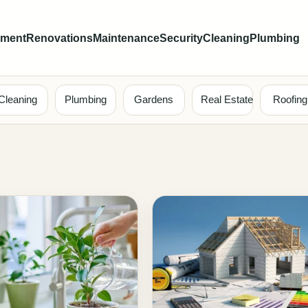
ement
Renovations
Maintenance
Security
Cleaning
Plumbing
Cleaning
Plumbing
Gardens
Real Estate
Roofing