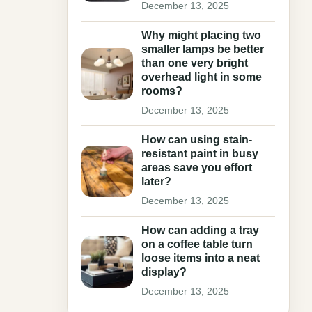
December 13, 2025
Why might placing two
smaller lamps be better
than one very bright
overhead light in some
rooms?
December 13, 2025
How can using stain-
resistant paint in busy
areas save you effort
later?
December 13, 2025
How can adding a tray
on a coffee table turn
loose items into a neat
display?
December 13, 2025