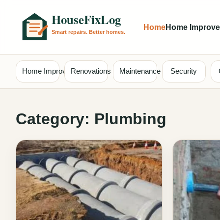
Home
Home Improv
Home Improvement
Renovations
Maintenance
Security
Category:
Plumbing