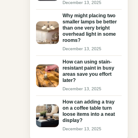
December 13, 2025
Why might placing two
smaller lamps be better
than one very bright
overhead light in some
rooms?
December 13, 2025
How can using stain-
resistant paint in busy
areas save you effort
later?
December 13, 2025
How can adding a tray
on a coffee table turn
loose items into a neat
display?
December 13, 2025