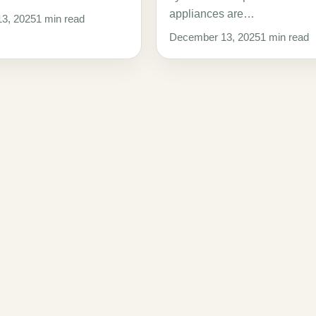
appliances are…
3, 2025
1 min read
December 13, 2025
1 min read