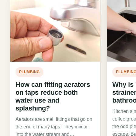
PLUMBING
PLUMBIN
How can fitting aerators
Why is i
on taps reduce both
straine
water use and
bathro
splashing?
Kitchen si
coffee gro
Aerators are small fittings that go on
the odd pie
the end of many taps. They mix air
escape. B
into the water stream and…