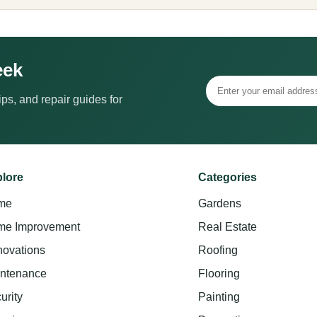
eek
ps, and repair guides for
lore
Categories
me
Gardens
e Improvement
Real Estate
ovations
Roofing
ntenance
Flooring
urity
Painting