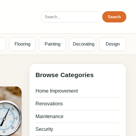
Search
Search
for:
Flooring
Painting
Decorating
Design
Browse Categories
Home Improvement
Renovations
Maintenance
Security