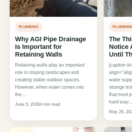
PLUMBING
PLUMBIN
Why AGI Pipe Drainage
The Th
Is Important for
Notice
Retaining Walls
Until T
Retaining walls play an important
[caption i
role in sloping landscapes and
align="ali
creating stable outdoor spaces.
water suppl
However, when water comes into
strange tr
the…
that most p
hard way:
June 9, 2026
4 min read
May 28, 20