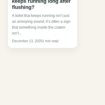
keeps running long after
flushing?
A toilet that keeps running isn’t just
an annoying sound; it’s often a sign
that something inside the cistern
isn’t…
December 13, 2025
1 min read