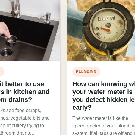
G
PLUMBING
t better to use
How can knowing w
rs in kitchen and
your water meter is
om drains?
you detect hidden l
early?
nks see food scraps,
unds, vegetable bits and
The water meter is like the
ce of cutlery trying to
speedometer of your plumbin
athroom drains…
system. If all taps are off and