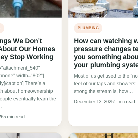
G
PLUMBING
ings We Don’t
How can watching w
 About Our Homes
pressure changes te
hey Stop Working
you something abou
your plumbing sys
d="attachment_540"
gnnone" width="802"]
Most of us get used to the “n
y[/caption] There’s a
feel of our taps and showers
uth about homeownership
strong the stream is, how…
eople eventually learn the
December 13, 2025
1 min read
…
26
5 min read