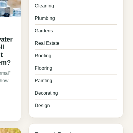
Cleaning
Plumbing
Gardens
ater
Real Estate
ll
t
Roofing
tem?
Flooring
ormal”
: how
Painting
Decorating
Design