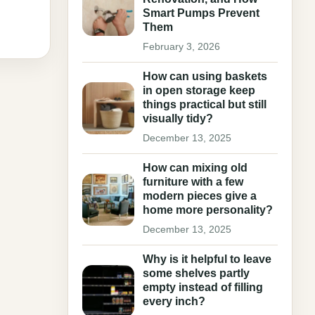
Smart Pumps Prevent
Them
February 3, 2026
How can using baskets
in open storage keep
things practical but still
visually tidy?
December 13, 2025
How can mixing old
furniture with a few
modern pieces give a
home more personality?
December 13, 2025
Why is it helpful to leave
some shelves partly
empty instead of filling
every inch?