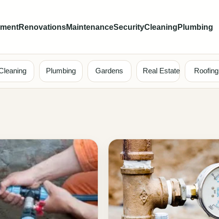
ement
Renovations
Maintenance
Security
Cleaning
Plumbing
Cleaning
Plumbing
Gardens
Real Estate
Roofing