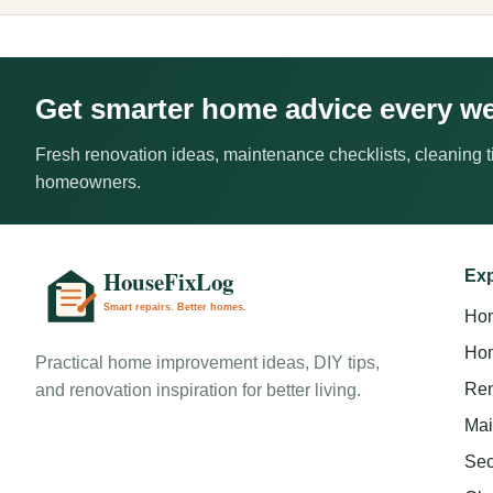
Get smarter home advice every w
Fresh renovation ideas, maintenance checklists, cleaning ti
homeowners.
Exp
Ho
Hom
Practical home improvement ideas, DIY tips,
Ren
and renovation inspiration for better living.
Mai
Sec