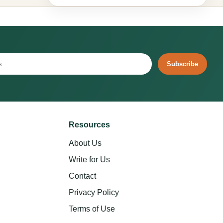
Subscribe
Resources
About Us
Write for Us
Contact
Privacy Policy
Terms of Use