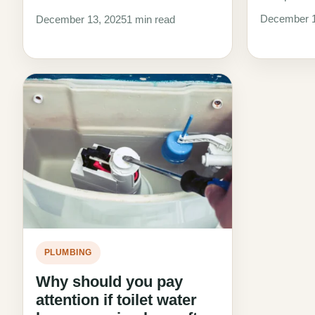
December 1
December 13, 2025
1 min read
PLUMBING
Why should you pay
attention if toilet water