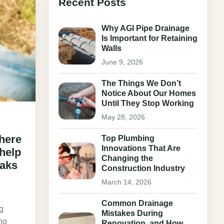
Recent Posts
Why AGI Pipe Drainage
Is Important for Retaining
Walls
June 9, 2026
The Things We Don’t
Notice About Our Homes
Until They Stop Working
May 28, 2026
here
Top Plumbing
Innovations That Are
 help
Changing the
eaks
Construction Industry
March 14, 2026
Common Drainage
g
Mistakes During
 no
Renovation, and How