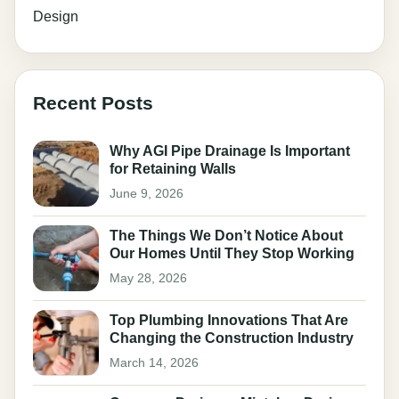
Design
Recent Posts
Why AGI Pipe Drainage Is Important
for Retaining Walls
June 9, 2026
The Things We Don’t Notice About
Our Homes Until They Stop Working
May 28, 2026
Top Plumbing Innovations That Are
Changing the Construction Industry
March 14, 2026