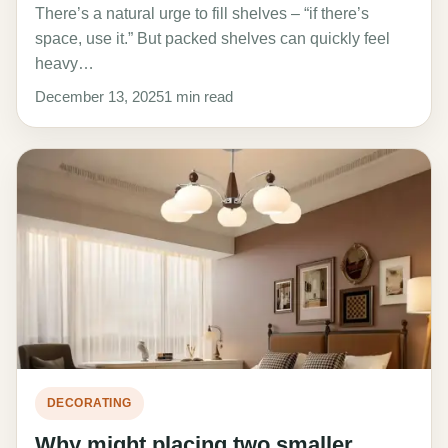
There’s a natural urge to fill shelves – “if there’s
space, use it.” But packed shelves can quickly feel
heavy…
December 13, 2025
1 min read
DECORATING
Why might placing two smaller