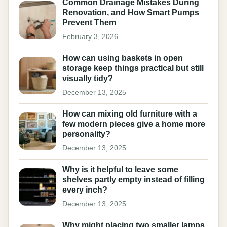
Common Drainage Mistakes During
Renovation, and How Smart Pumps
Prevent Them
February 3, 2026
How can using baskets in open
storage keep things practical but still
visually tidy?
December 13, 2025
How can mixing old furniture with a
few modern pieces give a home more
personality?
December 13, 2025
Why is it helpful to leave some
shelves partly empty instead of filling
every inch?
December 13, 2025
Why might placing two smaller lamps