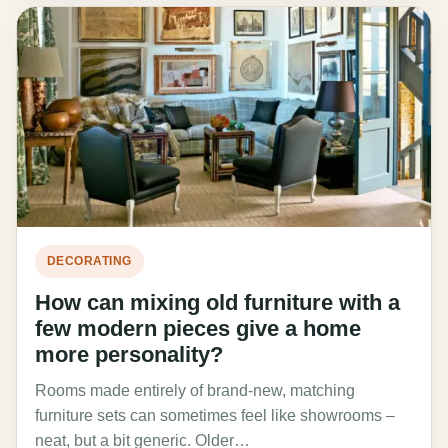
DECORATING
How can mixing old furniture with a
few modern pieces give a home
more personality?
Rooms made entirely of brand-new, matching
furniture sets can sometimes feel like showrooms –
neat, but a bit generic. Older…