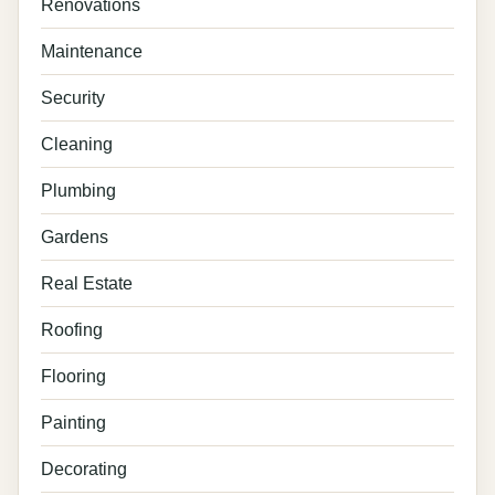
Renovations
Maintenance
Security
Cleaning
Plumbing
Gardens
Real Estate
Roofing
Flooring
Painting
Decorating