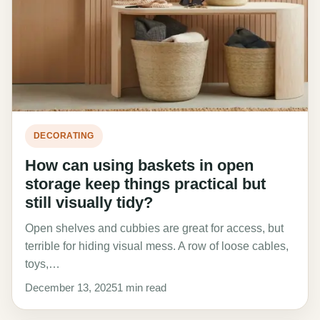
DECORATING
How can using baskets in open
storage keep things practical but
still visually tidy?
Open shelves and cubbies are great for access, but
terrible for hiding visual mess. A row of loose cables,
toys,…
December 13, 2025
1 min read