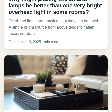
lamps be better than one very bright
overhead light in some rooms?
Overhead lights are practical, but they can be harsh.
A single bright source from above tends to flatten
faces, create…
December 13, 2025
1 min read