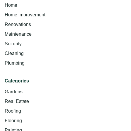
Home
Home Improvement
Renovations
Maintenance
Security
Cleaning
Plumbing
Categories
Gardens
Real Estate
Roofing
Flooring
Painting