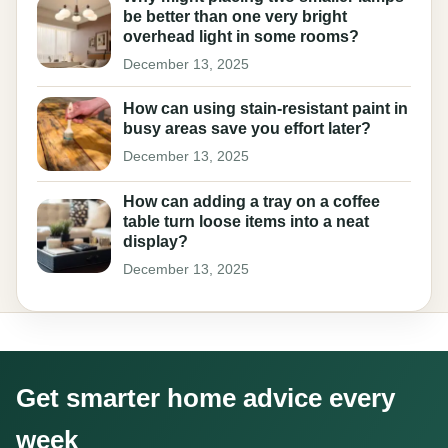
be better than one very bright
overhead light in some rooms?
December 13, 2025
How can using stain-resistant paint in
busy areas save you effort later?
December 13, 2025
How can adding a tray on a coffee
table turn loose items into a neat
display?
December 13, 2025
Get smarter home advice every
week