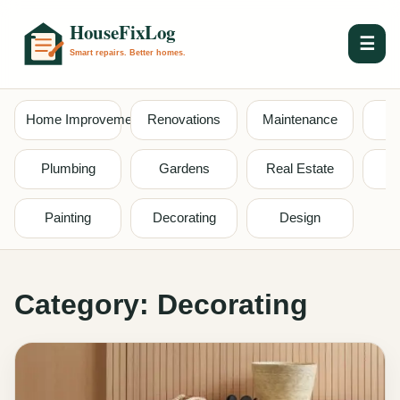
☰
Home Improvement
Renovations
Maintenance
S
Plumbing
Gardens
Real Estate
Painting
Decorating
Design
Category:
Decorating