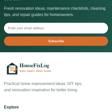
Fresh renovation ideas, maintenance checklists, cleaning
tips, and repair guides for homeowners.
Subscribe
Practical home improvement ideas, DIY tips,
and renovation inspiration for better living.
Explore