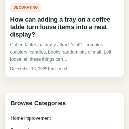
DECORATING
How can adding a tray on a coffee
table turn loose items into a neat
display?
Coffee tables naturally attract “stuff” – remotes,
coasters, candles, books, random bits of mail. Left
loose, all these things can…
December 13, 2025
1 min read
Browse Categories
Home Improvement