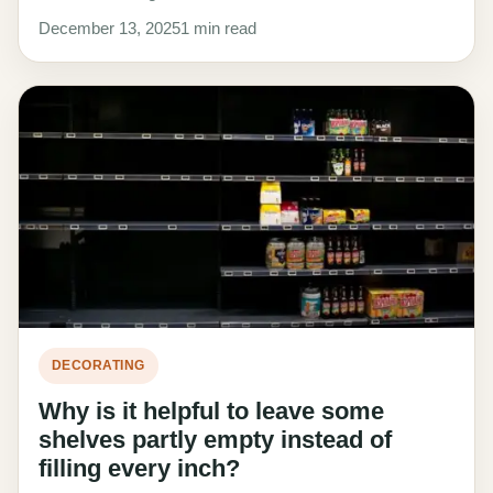
December 13, 2025
1 min read
DECORATING
Why is it helpful to leave some
shelves partly empty instead of
filling every inch?