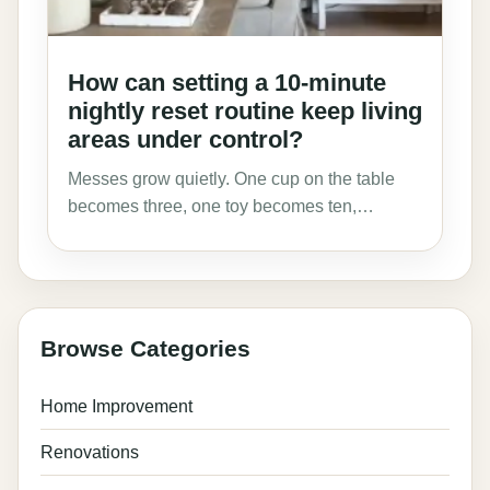
How can setting a 10-minute
nightly reset routine keep living
areas under control?
Messes grow quietly. One cup on the table
becomes three, one toy becomes ten,…
Browse Categories
Home Improvement
Renovations