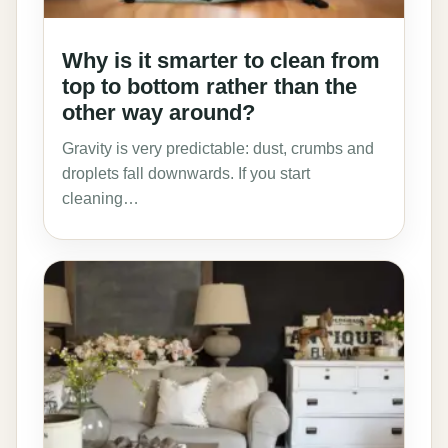
Why is it smarter to clean from
top to bottom rather than the
other way around?
Gravity is very predictable: dust, crumbs and
droplets fall downwards. If you start
cleaning…