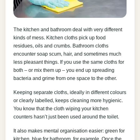
The kitchen and bathroom deal with very different
kinds of mess. Kitchen cloths pick up food
residues, oils and crumbs. Bathroom cloths
encounter soap scum, hair, and sometimes much
less pleasant things. If you use the same cloths for
both – or mix them up – you end up spreading
bacteria and grime from one space to the other.
Keeping separate cloths, ideally in different colours
or clearly labelled, keeps cleaning more hygienic.
You know that the cloth wiping your kitchen
counters hasn’t just been used around the toilet.
It also makes mental organisation easier: green for
kitchen, blue for bathroom, for example. Once the