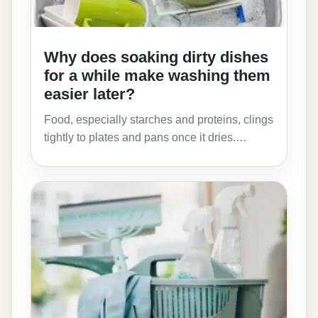
Why does soaking dirty dishes
for a while make washing them
easier later?
Food, especially starches and proteins, clings
tightly to plates and pans once it dries.…