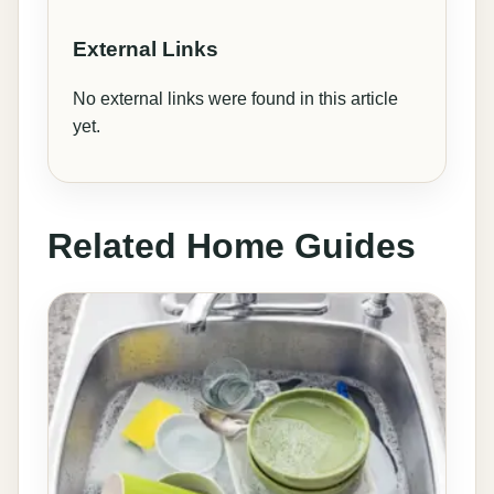
External Links
No external links were found in this article
yet.
Related Home Guides