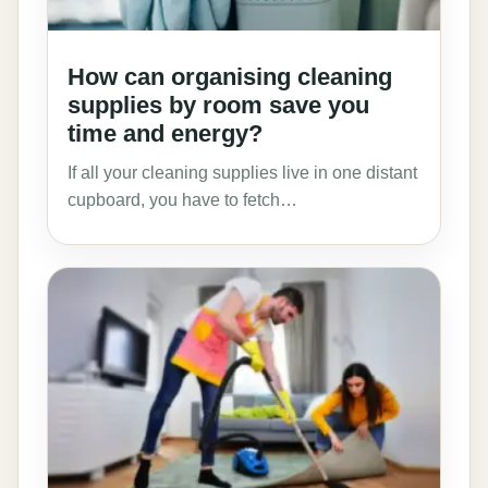
How can organising cleaning
supplies by room save you
time and energy?
If all your cleaning supplies live in one distant
cupboard, you have to fetch…