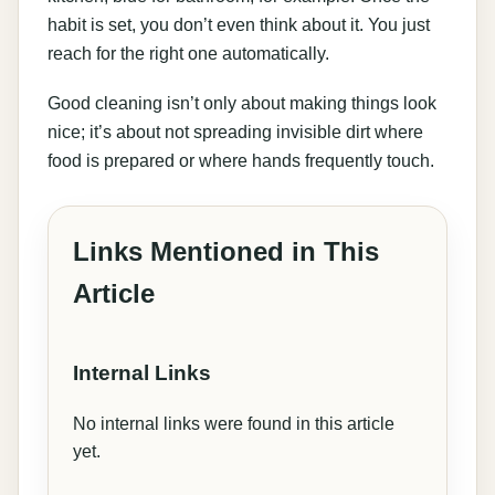
habit is set, you don’t even think about it. You just
reach for the right one automatically.
Good cleaning isn’t only about making things look
nice; it’s about not spreading invisible dirt where
food is prepared or where hands frequently touch.
Links Mentioned in This
Article
Internal Links
No internal links were found in this article
yet.