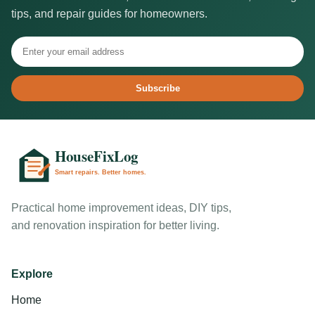
tips, and repair guides for homeowners.
Subscribe
Practical home improvement ideas, DIY tips,
and renovation inspiration for better living.
Explore
Home