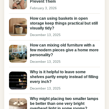
Prevent Them
February 3, 2026
How can using baskets in open
storage keep things practical but still
visually tidy?
December 13, 2025
How can mixing old furniture with a
few modern pieces give a home more
personality?
December 13, 2025
Why is it helpful to leave some
shelves partly empty instead of filling
every inch?
December 13, 2025
Why might placing two smaller lamps
be better than one very bright
overhead light in some rooms?