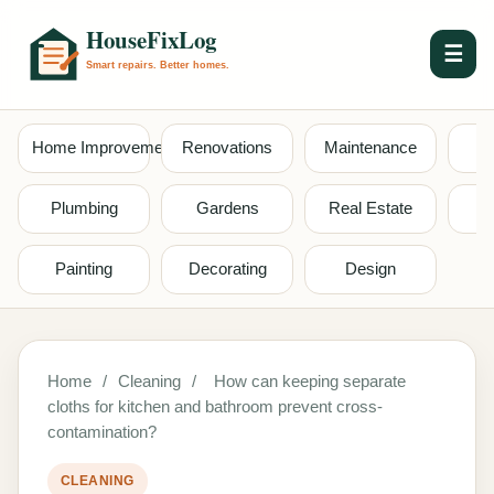
☰
Home Improvement
Renovations
Maintenance
S
Plumbing
Gardens
Real Estate
Painting
Decorating
Design
Home
/
Cleaning
/
How can keeping separate
cloths for kitchen and bathroom prevent cross-
contamination?
CLEANING