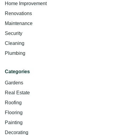
Home Improvement
Renovations
Maintenance
Security
Cleaning
Plumbing
Categories
Gardens
Real Estate
Roofing
Flooring
Painting
Decorating