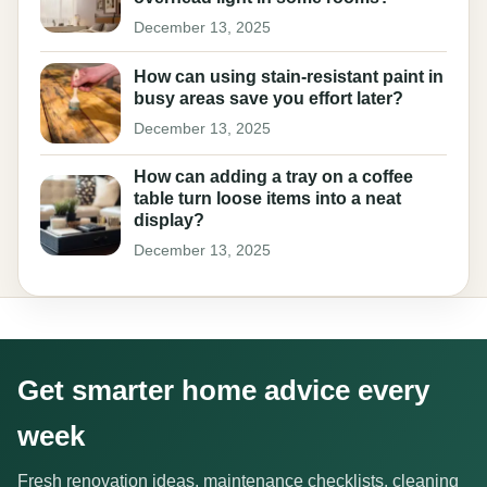
December 13, 2025
How can using stain-resistant paint in
busy areas save you effort later?
December 13, 2025
How can adding a tray on a coffee
table turn loose items into a neat
display?
December 13, 2025
Get smarter home advice every
week
Fresh renovation ideas, maintenance checklists, cleaning