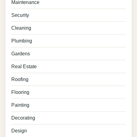
Maintenance
Security
Cleaning
Plumbing
Gardens
Real Estate
Roofing
Flooring
Painting
Decorating
Design