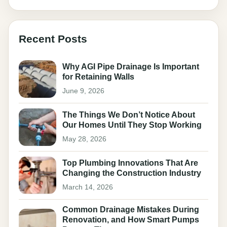
Recent Posts
Why AGI Pipe Drainage Is Important
for Retaining Walls
June 9, 2026
The Things We Don’t Notice About
Our Homes Until They Stop Working
May 28, 2026
Top Plumbing Innovations That Are
Changing the Construction Industry
March 14, 2026
Common Drainage Mistakes During
Renovation, and How Smart Pumps