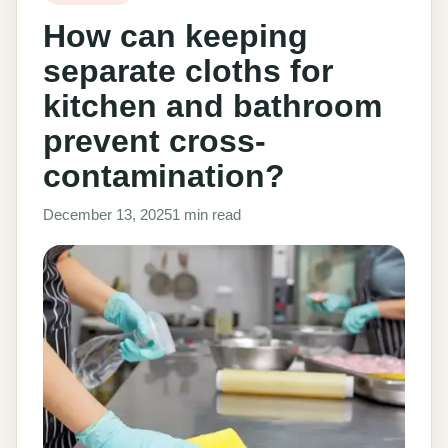
How can keeping
separate cloths for
kitchen and bathroom
prevent cross-
contamination?
December 13, 2025
1 min read