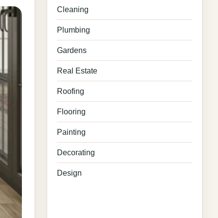
Cleaning
Plumbing
Gardens
Real Estate
Roofing
Flooring
Painting
Decorating
Design