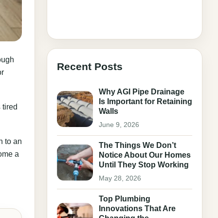
rough
Recent Posts
or
Why AGI Pipe Drainage
Is Important for Retaining
 tired
Walls
June 9, 2026
n to an
The Things We Don’t
come a
Notice About Our Homes
Until They Stop Working
May 28, 2026
Top Plumbing
Innovations That Are