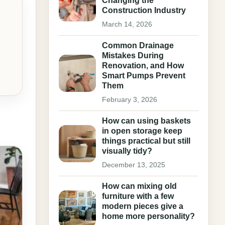
Changing the
Construction Industry
March 14, 2026
Common Drainage
Mistakes During
Renovation, and How
Smart Pumps Prevent
Them
February 3, 2026
How can using baskets
in open storage keep
things practical but still
visually tidy?
December 13, 2025
How can mixing old
furniture with a few
modern pieces give a
home more personality?