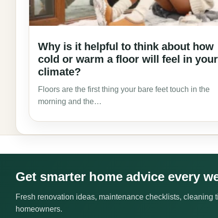
Why is it helpful to think about how
cold or warm a floor will feel in your
climate?
Floors are the first thing your bare feet touch in the
morning and the…
Get smarter home advice every w
Fresh renovation ideas, maintenance checklists, cleaning ti
homeowners.