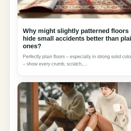
Why might slightly patterned floors
hide small accidents better than pla
ones?
Perfectly plain floors – especially in strong solid col
– show every crumb, scratch,…