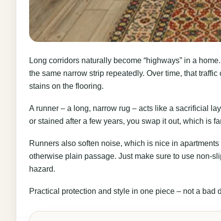
Long corridors naturally become “highways” in a home. 
the same narrow strip repeatedly. Over time, that traffic
stains on the flooring.
A runner – a long, narrow rug – acts like a sacrificial laye
or stained after a few years, you swap it out, which is fa
Runners also soften noise, which is nice in apartments 
otherwise plain passage. Just make sure to use non-sli
hazard.
Practical protection and style in one piece – not a bad 