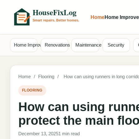
Home
Home Improv
Home Improvement
Renovations
Maintenance
Security
Home
/
Flooring
/
How can using runners in long corrido
FLOORING
How can using runne
protect the main flo
December 13, 2025
1 min read