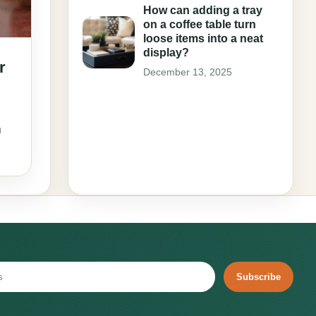
How can adding a tray
on a coffee table turn
loose items into a neat
display?
r
December 13, 2025
n
Subscribe