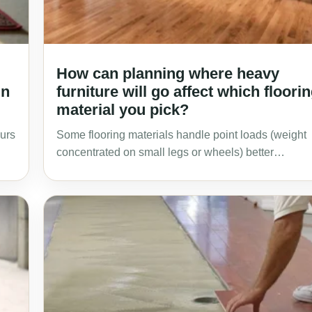
How can planning where heavy
in
furniture will go affect which floori
material you pick?
ours
Some flooring materials handle point loads (weight
concentrated on small legs or wheels) better…