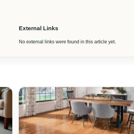
External Links
No external links were found in this article yet.