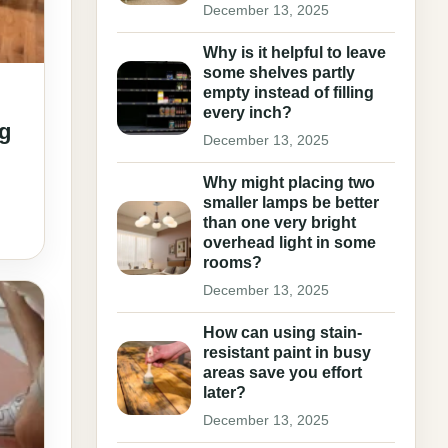
December 13, 2025
Why is it helpful to leave
some shelves partly
empty instead of filling
every inch?
ng
December 13, 2025
Why might placing two
smaller lamps be better
than one very bright
overhead light in some
rooms?
December 13, 2025
How can using stain-
resistant paint in busy
areas save you effort
later?
December 13, 2025