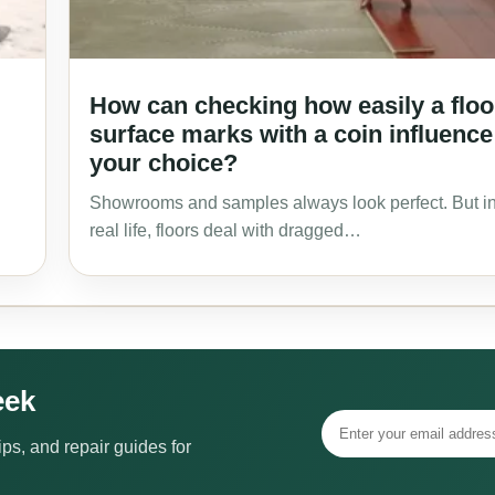
How can checking how easily a floo
surface marks with a coin influence
your choice?
Showrooms and samples always look perfect. But i
real life, floors deal with dragged…
eek
ps, and repair guides for