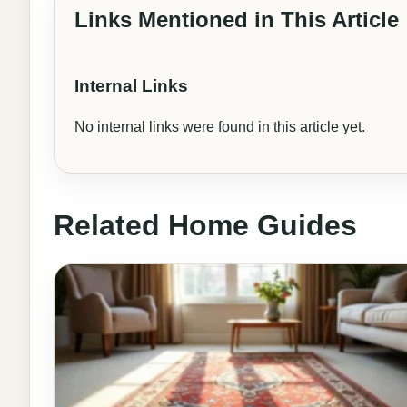
Links Mentioned in This Article
Internal Links
No internal links were found in this article yet.
Related Home Guides