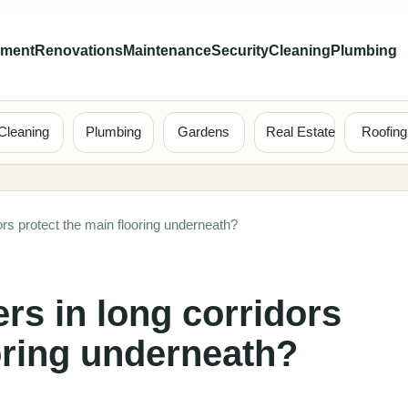
ement
Renovations
Maintenance
Security
Cleaning
Plumbing
Cleaning
Plumbing
Gardens
Real Estate
Roofing
rs protect the main flooring underneath?
rs in long corridors
oring underneath?