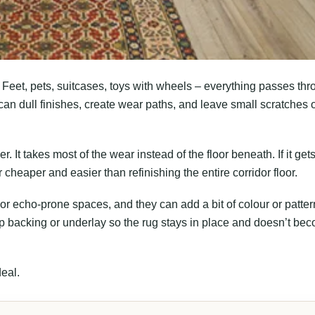
Feet, pets, suitcases, toys with wheels – everything passes th
 can dull finishes, create wear paths, and leave small scratches 
r. It takes most of the wear instead of the floor beneath. If it gets
r cheaper and easier than refinishing the entire corridor floor.
or echo-prone spaces, and they can add a bit of colour or patter
p backing or underlay so the rug stays in place and doesn’t be
deal.