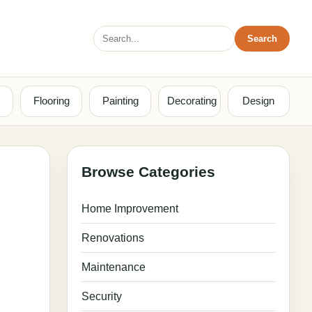
Search
Search
for:
Flooring
Painting
Decorating
Design
Browse Categories
Home Improvement
Renovations
Maintenance
Security