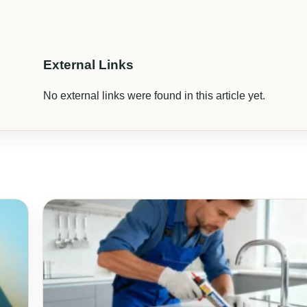
External Links
No external links were found in this article yet.