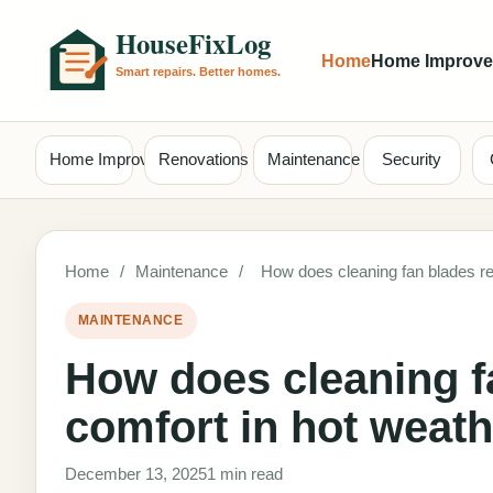
Home
Home Improv
Home Improvement
Renovations
Maintenance
Security
Home
/
Maintenance
/
How does cleaning fan blades reg
MAINTENANCE
How does cleaning fa
comfort in hot weat
December 13, 2025
1 min read