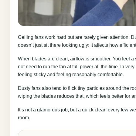
Ceiling fans work hard but are rarely given attention. D
doesn’t just sit there looking ugly; it affects how efficien
When blades are clean, airflow is smoother. You feel a
not need to run the fan at full power all the time. In ve
feeling sticky and feeling reasonably comfortable.
Dusty fans also tend to flick tiny particles around the r
wiping the blades reduces that, which feels better for a
It’s not a glamorous job, but a quick clean every few we
room.