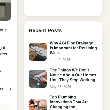
Recent Posts
 dust
Why AGI Pipe Drainage
ght
Is Important for Retaining
Walls
tween
June 9, 2026
The Things We Don’t
y
Notice About Our Homes
Until They Stop Working
May 28, 2026
feeling
Top Plumbing
Innovations That Are
Changing the