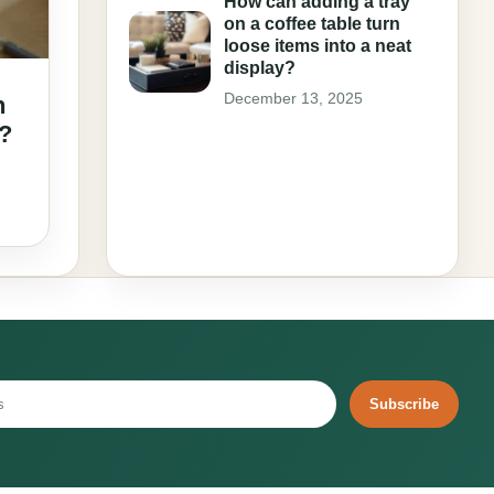
How can adding a tray
on a coffee table turn
loose items into a neat
display?
December 13, 2025
n
e?
Subscribe