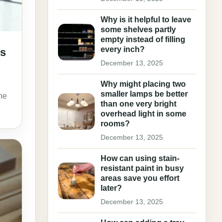
Why is it helpful to leave
some shelves partly
empty instead of filling
every inch?
ls
December 13, 2025
Why might placing two
smaller lamps be better
he
than one very bright
overhead light in some
rooms?
December 13, 2025
How can using stain-
resistant paint in busy
areas save you effort
later?
December 13, 2025