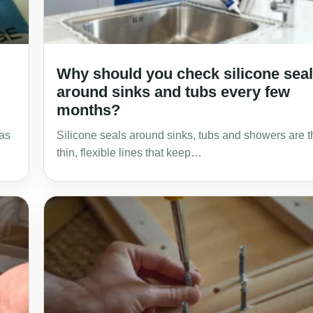
Why should you check silicone sea
around sinks and tubs every few
months?
Was
Silicone seals around sinks, tubs and showers are t
thin, flexible lines that keep…