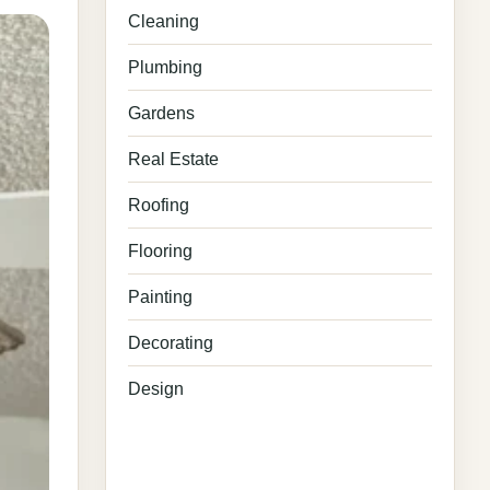
Cleaning
Plumbing
Gardens
Real Estate
Roofing
Flooring
Painting
Decorating
Design