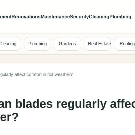
ement
Renovations
Maintenance
Security
Cleaning
Plumbing
Cleaning
Plumbing
Gardens
Real Estate
Roofing
ularly affect comfort in hot weather?
n blades regularly affe
her?