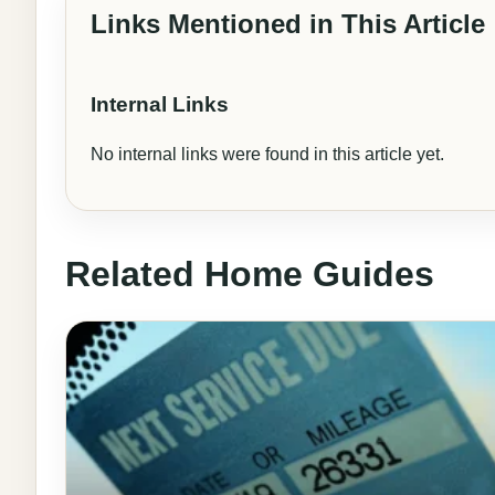
Links Mentioned in This Article
Internal Links
No internal links were found in this article yet.
Related Home Guides