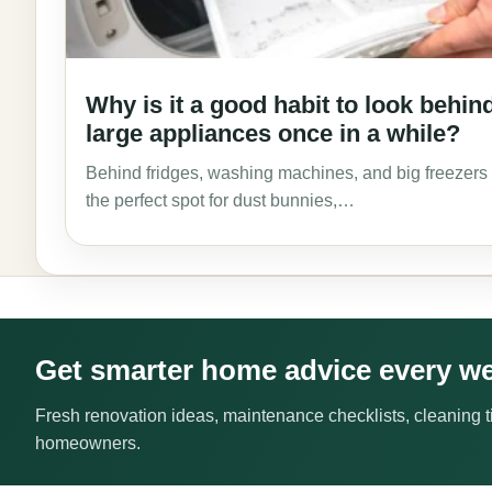
Why is it a good habit to look behin
large appliances once in a while?
Behind fridges, washing machines, and big freezers 
the perfect spot for dust bunnies,…
Get smarter home advice every w
Fresh renovation ideas, maintenance checklists, cleaning ti
homeowners.