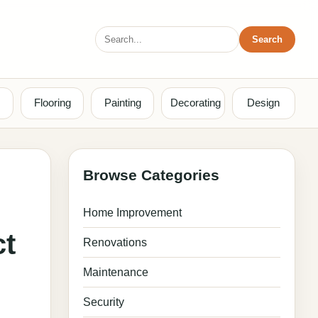
Search
Search
for:
Flooring
Painting
Decorating
Design
Browse Categories
Home Improvement
ct
Renovations
Maintenance
Security