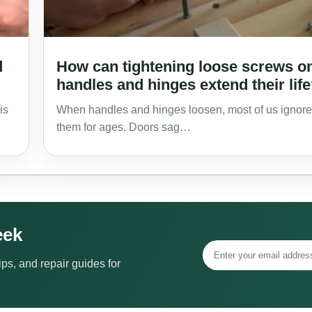
d
How can tightening loose screws o
handles and hinges extend their lif
is
When handles and hinges loosen, most of us ignore
them for ages. Doors sag…
eek
ps, and repair guides for