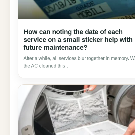
How can noting the date of each
service on a small sticker help with
future maintenance?
After a while, all services blur together in memory. 
the AC cleaned this…