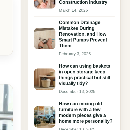
Construction Industry
March 14, 2026
Common Drainage
Mistakes During
Renovation, and How
Smart Pumps Prevent
Them
February 3, 2026
How can using baskets
in open storage keep
things practical but still
visually tidy?
December 13, 2025
How can mixing old
furniture with a few
modern pieces give a
home more personality?
December 13, 2025