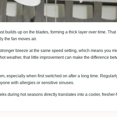
ust builds up on the blades, forming a thick layer over time. That
tly the fan moves air.
 stronger breeze at the same speed setting, which means you mi
ry hot weather, that little improvement can make the difference be
oom, especially when first switched on after a long time. Regularl
nyone with allergies or sensitive sinuses.
eks during hot seasons directly translates into a cooler, fresher-