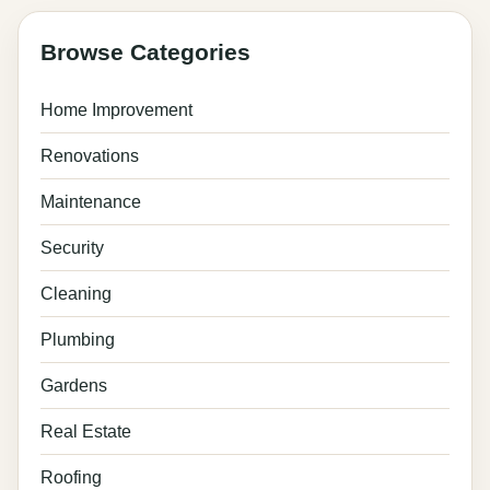
Browse Categories
Home Improvement
Renovations
Maintenance
Security
Cleaning
Plumbing
Gardens
Real Estate
Roofing