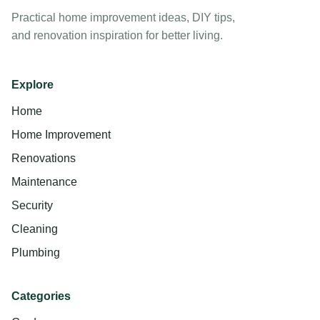
Practical home improvement ideas, DIY tips,
and renovation inspiration for better living.
Explore
Home
Home Improvement
Renovations
Maintenance
Security
Cleaning
Plumbing
Categories