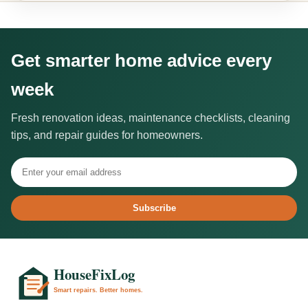
Get smarter home advice every
week
Fresh renovation ideas, maintenance checklists, cleaning
tips, and repair guides for homeowners.
Subscribe