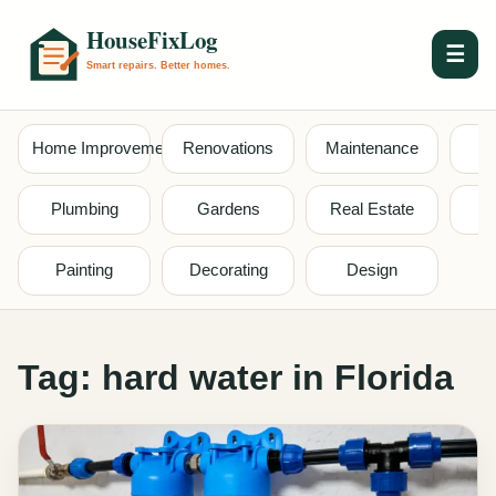
☰
Home Improvement
Renovations
Maintenance
S
Plumbing
Gardens
Real Estate
Painting
Decorating
Design
Tag:
hard water in Florida