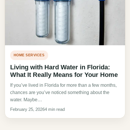
HOME SERVICES
Living with Hard Water in Florida:
What It Really Means for Your Home
If you’ve lived in Florida for more than a few months,
chances are you’ve noticed something about the
water. Maybe…
February 25, 2026
4 min read