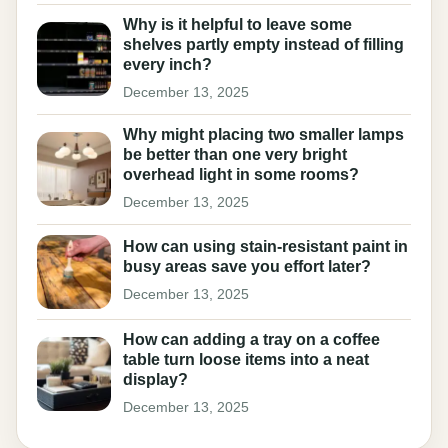
Why is it helpful to leave some
shelves partly empty instead of filling
every inch?
December 13, 2025
Why might placing two smaller lamps
be better than one very bright
overhead light in some rooms?
December 13, 2025
How can using stain-resistant paint in
busy areas save you effort later?
December 13, 2025
How can adding a tray on a coffee
table turn loose items into a neat
display?
December 13, 2025