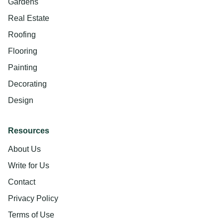
Gardens
Real Estate
Roofing
Flooring
Painting
Decorating
Design
Resources
About Us
Write for Us
Contact
Privacy Policy
Terms of Use