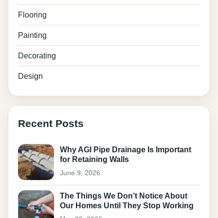
Flooring
Painting
Decorating
Design
Recent Posts
Why AGI Pipe Drainage Is Important
for Retaining Walls
June 9, 2026
The Things We Don’t Notice About
Our Homes Until They Stop Working