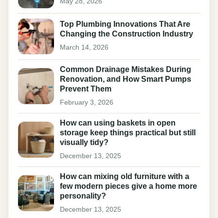
May 28, 2026
Top Plumbing Innovations That Are
Changing the Construction Industry
March 14, 2026
Common Drainage Mistakes During
Renovation, and How Smart Pumps
Prevent Them
February 3, 2026
How can using baskets in open
storage keep things practical but still
visually tidy?
December 13, 2025
How can mixing old furniture with a
few modern pieces give a home more
personality?
December 13, 2025