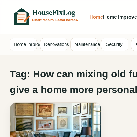
Home
Home Improv
Home Improvement
Renovations
Maintenance
Security
Tag:
How can mixing old fu
give a home more personal