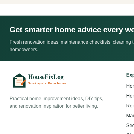
Get smarter home advice every w
Fresh renovation ideas, maintenance checklists, cleaning ti
homeowners.
Exp
Ho
Hom
Practical home improvement ideas, DIY tips,
Ren
and renovation inspiration for better living.
Mai
Sec