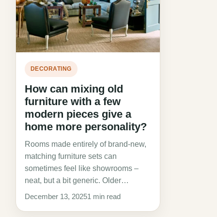
DECORATING
How can mixing old
furniture with a few
modern pieces give a
home more personality?
Rooms made entirely of brand-new,
matching furniture sets can
sometimes feel like showrooms –
neat, but a bit generic. Older…
December 13, 2025
1 min read