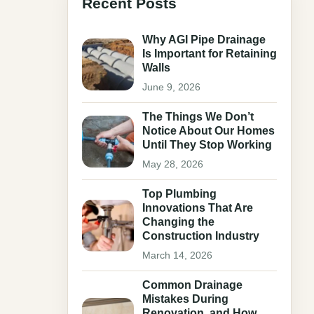
Recent Posts
Why AGI Pipe Drainage
Is Important for Retaining
Walls
June 9, 2026
The Things We Don’t
Notice About Our Homes
Until They Stop Working
May 28, 2026
Top Plumbing
Innovations That Are
Changing the
Construction Industry
March 14, 2026
Common Drainage
Mistakes During
Renovation, and How