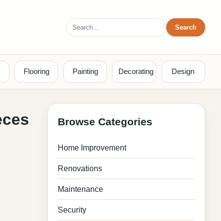
Search
Search
for:
Flooring
Painting
Decorating
Design
eces
Browse Categories
Home Improvement
Renovations
Maintenance
Security