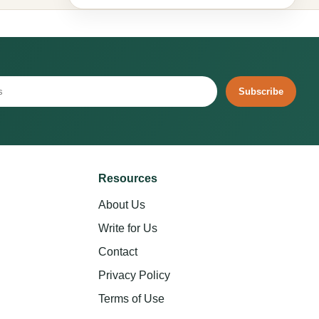
Subscribe
Resources
About Us
Write for Us
Contact
Privacy Policy
Terms of Use