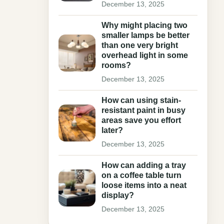
December 13, 2025
Why might placing two
smaller lamps be better
than one very bright
overhead light in some
rooms?
December 13, 2025
How can using stain-
resistant paint in busy
areas save you effort
later?
December 13, 2025
How can adding a tray
on a coffee table turn
loose items into a neat
display?
December 13, 2025