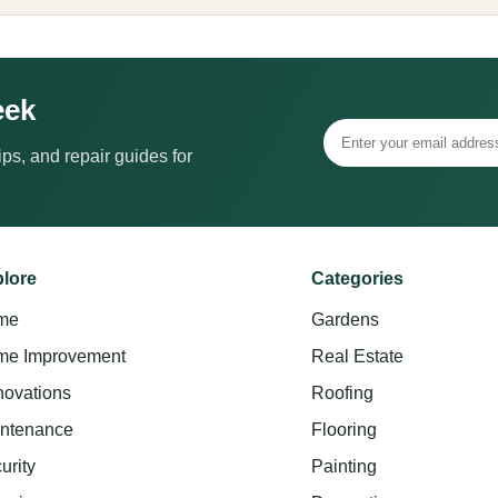
eek
ps, and repair guides for
lore
Categories
me
Gardens
e Improvement
Real Estate
ovations
Roofing
ntenance
Flooring
urity
Painting