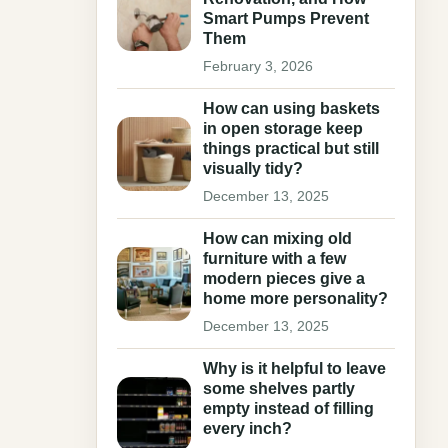
Smart Pumps Prevent
Them
February 3, 2026
How can using baskets
in open storage keep
things practical but still
visually tidy?
December 13, 2025
How can mixing old
furniture with a few
modern pieces give a
home more personality?
December 13, 2025
Why is it helpful to leave
some shelves partly
empty instead of filling
every inch?