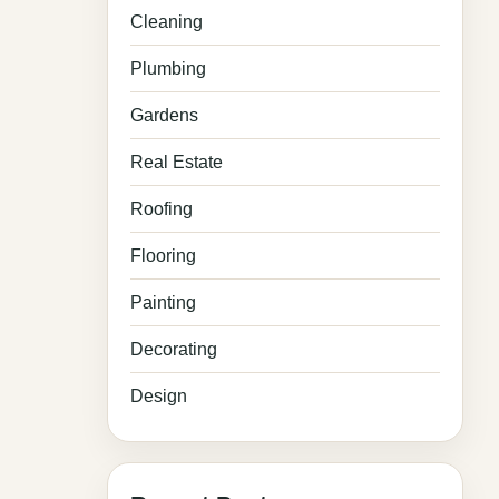
Cleaning
Plumbing
Gardens
Real Estate
Roofing
Flooring
Painting
Decorating
Design