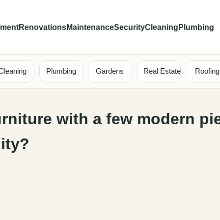
ement
Renovations
Maintenance
Security
Cleaning
Plumbing
Cleaning
Plumbing
Gardens
Real Estate
Roofing
rniture with a few modern pi
ity?