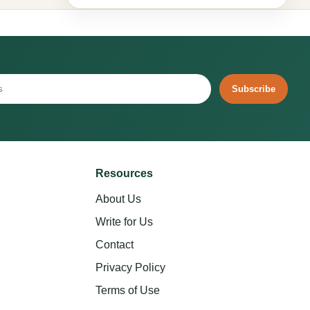
Subscribe
Resources
About Us
Write for Us
Contact
Privacy Policy
Terms of Use