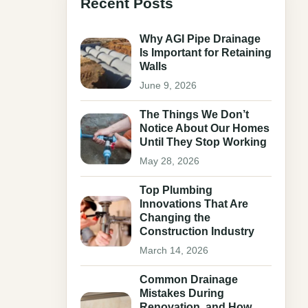
Recent Posts
Why AGI Pipe Drainage
Is Important for Retaining
Walls
June 9, 2026
The Things We Don’t
Notice About Our Homes
Until They Stop Working
May 28, 2026
Top Plumbing
Innovations That Are
Changing the
Construction Industry
March 14, 2026
Common Drainage
Mistakes During
Renovation, and How