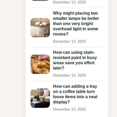
December 13, 2025
Why might placing two
smaller lamps be better
than one very bright
overhead light in some
rooms?
December 13, 2025
How can using stain-
resistant paint in busy
areas save you effort
later?
December 13, 2025
How can adding a tray
on a coffee table turn
loose items into a neat
display?
December 13, 2025