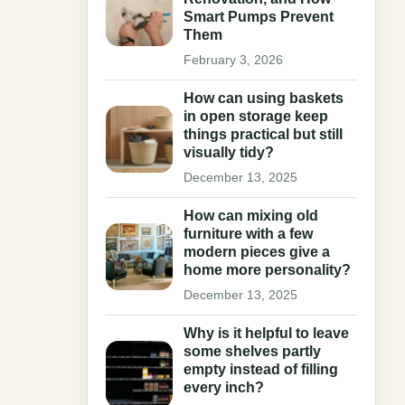
Smart Pumps Prevent
Them
February 3, 2026
How can using baskets
in open storage keep
things practical but still
visually tidy?
December 13, 2025
How can mixing old
furniture with a few
modern pieces give a
home more personality?
December 13, 2025
Why is it helpful to leave
some shelves partly
empty instead of filling
every inch?