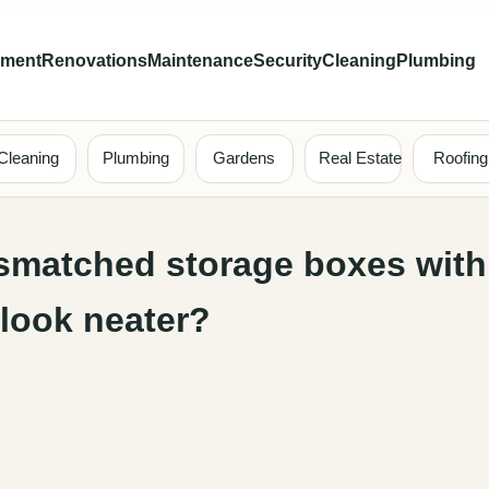
ement
Renovations
Maintenance
Security
Cleaning
Plumbing
Cleaning
Plumbing
Gardens
Real Estate
Roofing
smatched storage boxes with
 look neater?