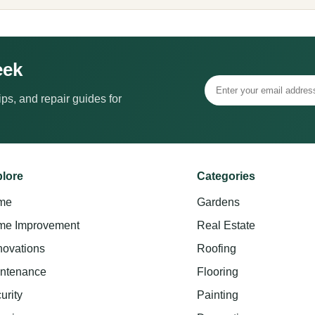
eek
ps, and repair guides for
lore
Categories
me
Gardens
e Improvement
Real Estate
ovations
Roofing
ntenance
Flooring
urity
Painting