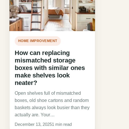
HOME IMPROVEMENT
How can replacing
mismatched storage
boxes with similar ones
make shelves look
neater?
Open shelves full of mismatched
boxes, old shoe cartons and random
baskets always look busier than they
actually are. Your…
December 13, 2025
1 min read