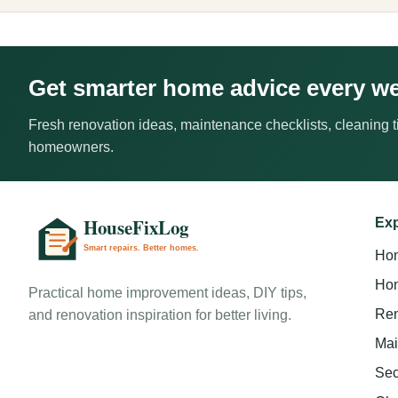
Get smarter home advice every w
Fresh renovation ideas, maintenance checklists, cleaning ti
homeowners.
Exp
Ho
Hom
Practical home improvement ideas, DIY tips,
Ren
and renovation inspiration for better living.
Mai
Sec