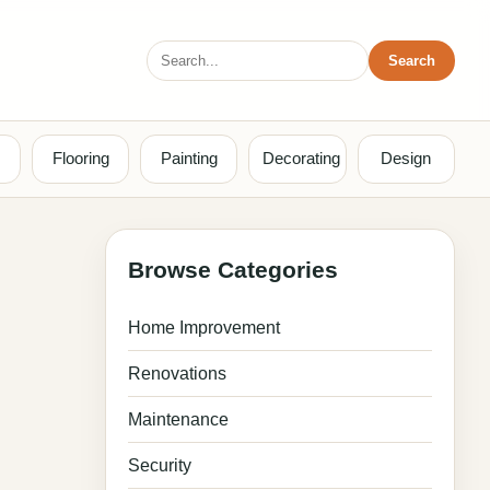
Search
Search
for:
Flooring
Painting
Decorating
Design
Browse Categories
Home Improvement
Renovations
Maintenance
Security