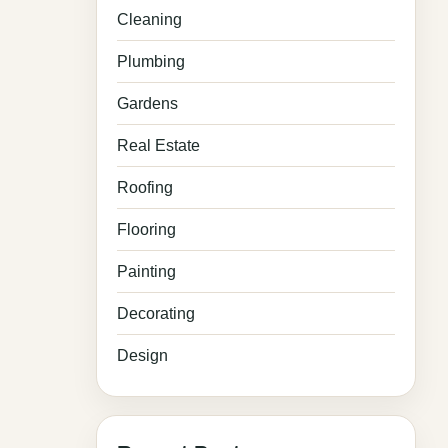
Cleaning
Plumbing
Gardens
Real Estate
Roofing
Flooring
Painting
Decorating
Design