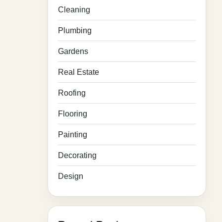
Cleaning
Plumbing
Gardens
Real Estate
Roofing
Flooring
Painting
Decorating
Design