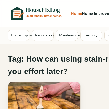
Home
Home Improv
Home Improvement
Renovations
Maintenance
Security
Tag:
How can using stain-r
you effort later?