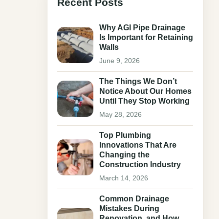
Recent Posts
Why AGI Pipe Drainage
Is Important for Retaining
Walls
June 9, 2026
The Things We Don’t
Notice About Our Homes
Until They Stop Working
May 28, 2026
Top Plumbing
Innovations That Are
Changing the
Construction Industry
March 14, 2026
Common Drainage
Mistakes During
Renovation, and How