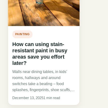
PAINTING
How can using stain-
resistant paint in busy
areas save you effort
later?
Walls near dining tables, in kids’
rooms, hallways and around
switches take a beating – food
splashes, fingerprints, shoe scuffs,…
December 13, 2025
1 min read