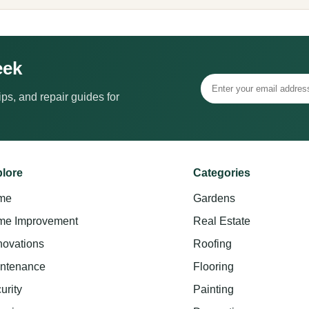
eek
ps, and repair guides for
lore
Categories
me
Gardens
e Improvement
Real Estate
ovations
Roofing
ntenance
Flooring
urity
Painting