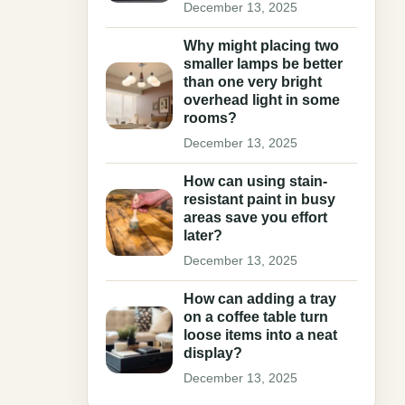
December 13, 2025
Why might placing two
smaller lamps be better
than one very bright
overhead light in some
rooms?
December 13, 2025
How can using stain-
resistant paint in busy
areas save you effort
later?
December 13, 2025
How can adding a tray
on a coffee table turn
loose items into a neat
display?
December 13, 2025