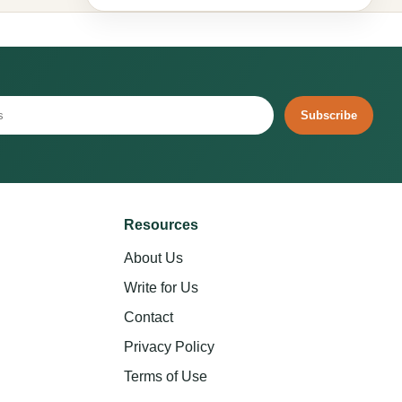
Subscribe
Resources
About Us
Write for Us
Contact
Privacy Policy
Terms of Use