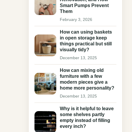
Smart Pumps Prevent
Them
February 3, 2026
How can using baskets
in open storage keep
things practical but still
visually tidy?
December 13, 2025
How can mixing old
furniture with a few
modern pieces give a
home more personality?
December 13, 2025
Why is it helpful to leave
some shelves partly
empty instead of filling
every inch?