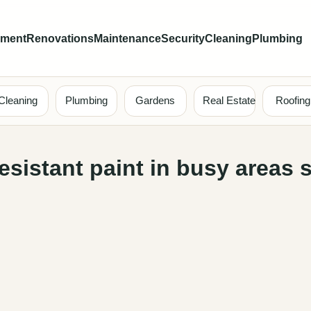
ement
Renovations
Maintenance
Security
Cleaning
Plumbing
Cleaning
Plumbing
Gardens
Real Estate
Roofing
esistant paint in busy areas 