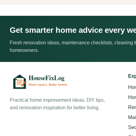
Get smarter home advice every w
Fresh renovation ideas, maintenance checklists, cleaning ti
homeowners.
Exp
Ho
Hom
Practical home improvement ideas, DIY tips,
Ren
and renovation inspiration for better living.
Mai
Sec