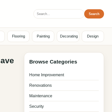
Search
Search
for:
Flooring
Painting
Decorating
Design
save
Browse Categories
Home Improvement
Renovations
Maintenance
Security