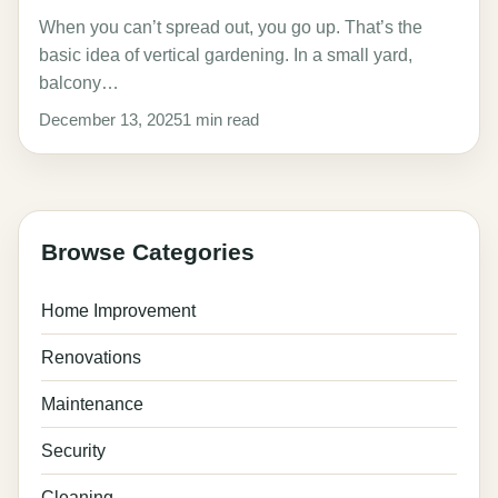
When you can’t spread out, you go up. That’s the
basic idea of vertical gardening. In a small yard,
balcony…
December 13, 2025
1 min read
Browse Categories
Home Improvement
Renovations
Maintenance
Security
Cleaning