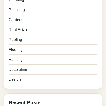
Plumbing
Gardens
Real Estate
Roofing
Flooring
Painting
Decorating
Design
Recent Posts