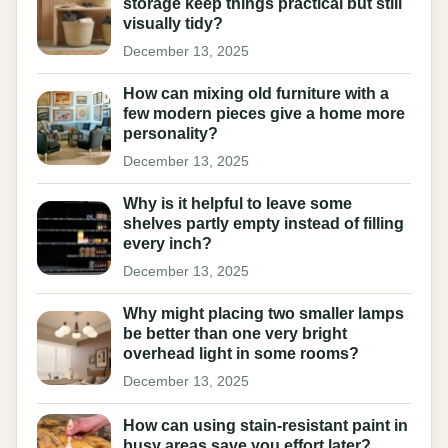
storage keep things practical but still
visually tidy?
December 13, 2025
How can mixing old furniture with a
few modern pieces give a home more
personality?
December 13, 2025
Why is it helpful to leave some
shelves partly empty instead of filling
every inch?
December 13, 2025
Why might placing two smaller lamps
be better than one very bright
overhead light in some rooms?
December 13, 2025
How can using stain-resistant paint in
busy areas save you effort later?