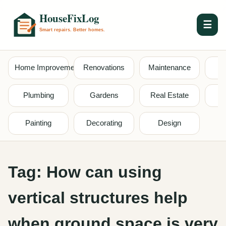
☰
Home Improvement
Renovations
Maintenance
S
Plumbing
Gardens
Real Estate
Painting
Decorating
Design
Tag:
How can using
vertical structures help
when ground space is very