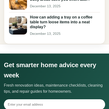
December 13, 2025
How can adding a tray on a coffee
table turn loose items into a neat
display?
December 13, 2025
Get smarter home advice every
week
Fresh renovation ideas, maintenance checklists, cleaning
tips, and repair guides for homeowners.