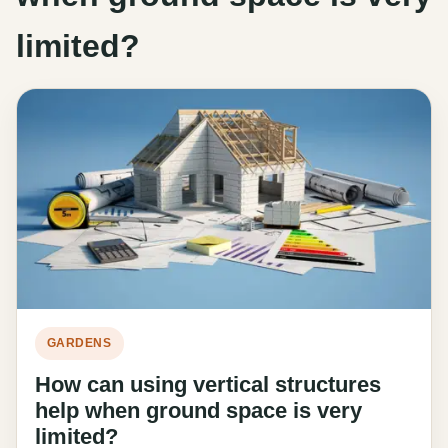
limited?
GARDENS
How can using vertical structures
help when ground space is very
limited?