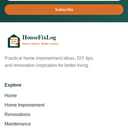
Subscribe
Practical home improvement ideas, DIY tips,
and renovation inspiration for better living.
Explore
Home
Home Improvement
Renovations
Maintenance