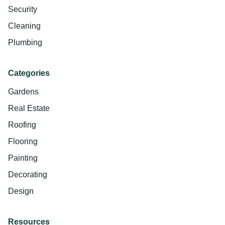
Security
Cleaning
Plumbing
Categories
Gardens
Real Estate
Roofing
Flooring
Painting
Decorating
Design
Resources