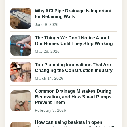
Why AGI Pipe Drainage Is Important
for Retaining Walls
June 9, 2026
The Things We Don’t Notice About
Our Homes Until They Stop Working
May 28, 2026
Top Plumbing Innovations That Are
Changing the Construction Industry
March 14, 2026
Common Drainage Mistakes During
Renovation, and How Smart Pumps
Prevent Them
February 3, 2026
How can using baskets in open