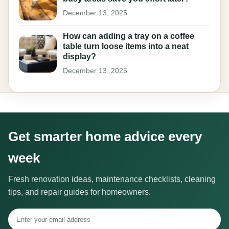
December 13, 2025
How can adding a tray on a coffee
table turn loose items into a neat
display?
December 13, 2025
Get smarter home advice every
week
Fresh renovation ideas, maintenance checklists, cleaning
tips, and repair guides for homeowners.