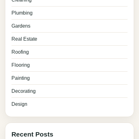
Plumbing
Gardens
Real Estate
Roofing
Flooring
Painting
Decorating
Design
Recent Posts