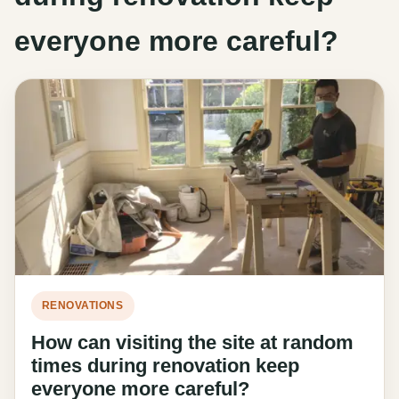
everyone more careful?
RENOVATIONS
How can visiting the site at random
times during renovation keep
everyone more careful?