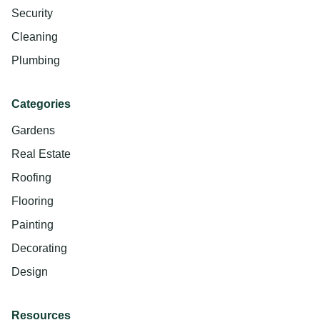
Security
Cleaning
Plumbing
Categories
Gardens
Real Estate
Roofing
Flooring
Painting
Decorating
Design
Resources