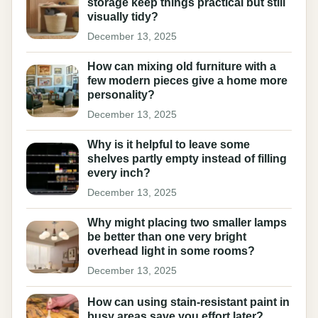
storage keep things practical but still
visually tidy?
December 13, 2025
How can mixing old furniture with a
few modern pieces give a home more
personality?
December 13, 2025
Why is it helpful to leave some
shelves partly empty instead of filling
every inch?
December 13, 2025
Why might placing two smaller lamps
be better than one very bright
overhead light in some rooms?
December 13, 2025
How can using stain-resistant paint in
busy areas save you effort later?