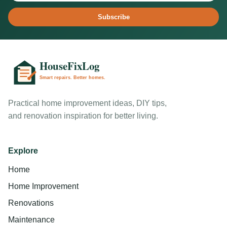
Subscribe
Practical home improvement ideas, DIY tips,
and renovation inspiration for better living.
Explore
Home
Home Improvement
Renovations
Maintenance