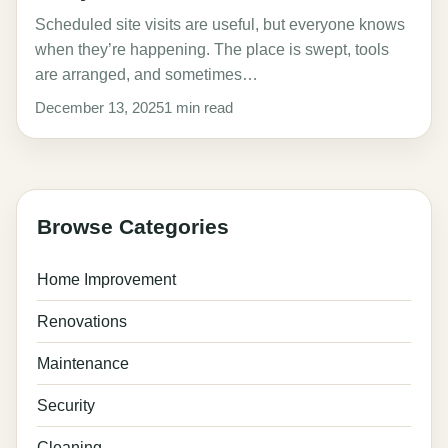
Scheduled site visits are useful, but everyone knows
when they’re happening. The place is swept, tools
are arranged, and sometimes…
December 13, 2025
1 min read
Browse Categories
Home Improvement
Renovations
Maintenance
Security
Cleaning