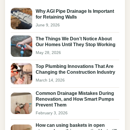
Why AGI Pipe Drainage Is Important
for Retaining Walls
June 9, 2026
The Things We Don’t Notice About
Our Homes Until They Stop Working
May 28, 2026
Top Plumbing Innovations That Are
Changing the Construction Industry
March 14, 2026
Common Drainage Mistakes During
Renovation, and How Smart Pumps
Prevent Them
February 3, 2026
How can using baskets in open