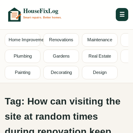
☰
Home Improvement
Renovations
Maintenance
S
Plumbing
Gardens
Real Estate
Painting
Decorating
Design
Tag:
How can visiting the
site at random times
during renovation keep