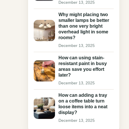
December 13, 2025
Why might placing two
smaller lamps be better
than one very bright
overhead light in some
rooms?
December 13, 2025
How can using stain-
resistant paint in busy
areas save you effort
later?
December 13, 2025
How can adding a tray
on a coffee table turn
loose items into a neat
display?
December 13, 2025