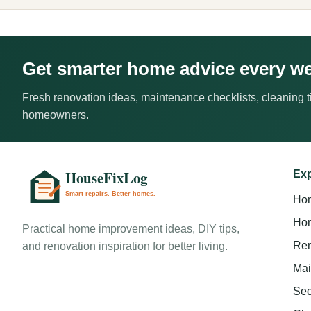
Get smarter home advice every w
Fresh renovation ideas, maintenance checklists, cleaning ti
homeowners.
Exp
Ho
Hom
Practical home improvement ideas, DIY tips,
Ren
and renovation inspiration for better living.
Mai
Sec