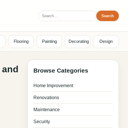
Search
Search
for:
Flooring
Painting
Decorating
Design
d and
Browse Categories
Home Improvement
Renovations
Maintenance
Security