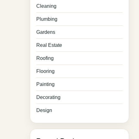
Cleaning
Plumbing
Gardens
Real Estate
Roofing
Flooring
Painting
Decorating
Design