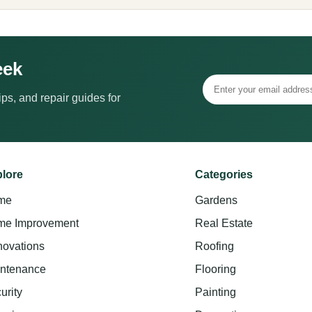
eek
ps, and repair guides for
lore
Categories
me
Gardens
e Improvement
Real Estate
ovations
Roofing
ntenance
Flooring
urity
Painting