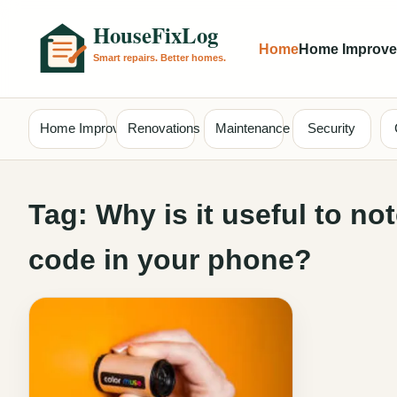
Home
Home Improv
Home Improvement
Renovations
Maintenance
Security
Tag:
Why is it useful to n
code in your phone?