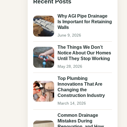
Recent Posts
Why AGI Pipe Drainage
Is Important for Retaining
Walls
June 9, 2026
The Things We Don’t
Notice About Our Homes
Until They Stop Working
May 28, 2026
Top Plumbing
Innovations That Are
Changing the
Construction Industry
March 14, 2026
Common Drainage
Mistakes During
Renovation, and How