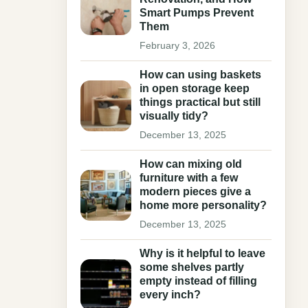
Smart Pumps Prevent
Them
February 3, 2026
How can using baskets
in open storage keep
things practical but still
visually tidy?
December 13, 2025
How can mixing old
furniture with a few
modern pieces give a
home more personality?
December 13, 2025
Why is it helpful to leave
some shelves partly
empty instead of filling
every inch?