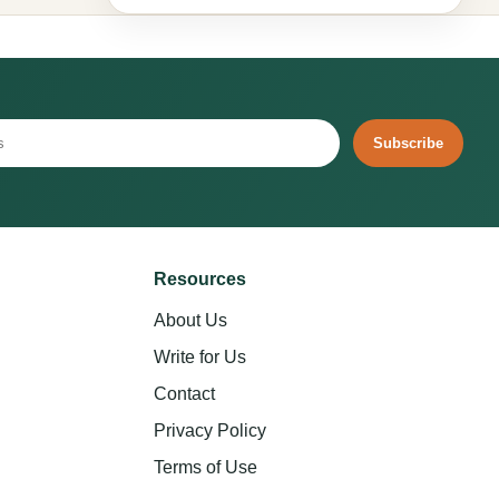
Subscribe
Resources
About Us
Write for Us
Contact
Privacy Policy
Terms of Use