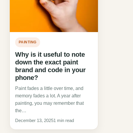
PAINTING
Why is it useful to note
down the exact paint
brand and code in your
phone?
Paint fades a little over time, and
memory fades a lot. A year after
painting, you may remember that
the…
December 13, 2025
1 min read