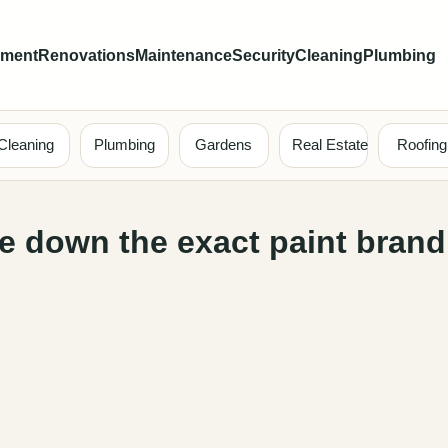
ement
Renovations
Maintenance
Security
Cleaning
Plumbing
Cleaning
Plumbing
Gardens
Real Estate
Roofing
ote down the exact paint bran