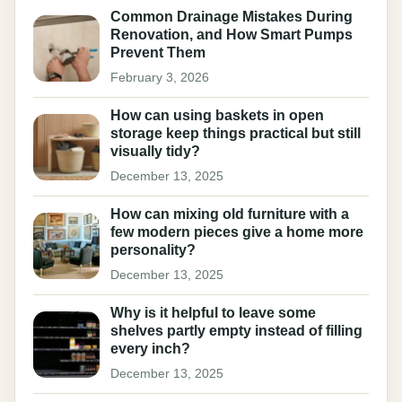
Common Drainage Mistakes During
Renovation, and How Smart Pumps
Prevent Them
February 3, 2026
How can using baskets in open
storage keep things practical but still
visually tidy?
December 13, 2025
How can mixing old furniture with a
few modern pieces give a home more
personality?
December 13, 2025
Why is it helpful to leave some
shelves partly empty instead of filling
every inch?
December 13, 2025