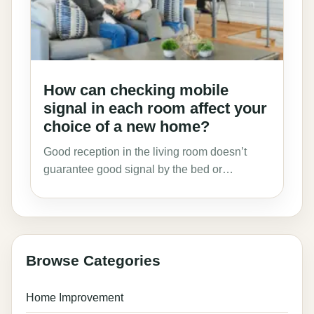
How can checking mobile
signal in each room affect your
choice of a new home?
Good reception in the living room doesn’t
guarantee good signal by the bed or…
Browse Categories
Home Improvement