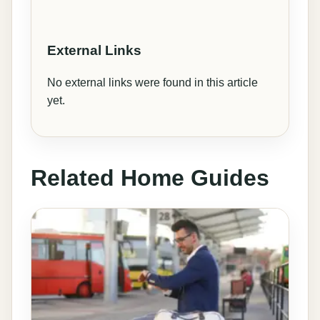
External Links
No external links were found in this article
yet.
Related Home Guides