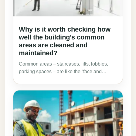
Why is it worth checking how
well the building’s common
areas are cleaned and
maintained?
Common areas – staircases, lifts, lobbies,
parking spaces – are like the “face and…