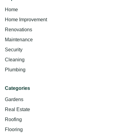
Home
Home Improvement
Renovations
Maintenance
Security
Cleaning
Plumbing
Categories
Gardens
Real Estate
Roofing
Flooring