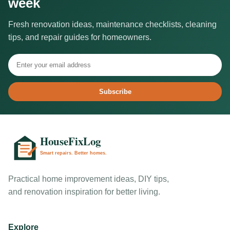
week
Fresh renovation ideas, maintenance checklists, cleaning
tips, and repair guides for homeowners.
Subscribe
Practical home improvement ideas, DIY tips,
and renovation inspiration for better living.
Explore