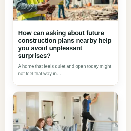
How can asking about future
construction plans nearby help
you avoid unpleasant
surprises?
A home that feels quiet and open today might
not feel that way in…