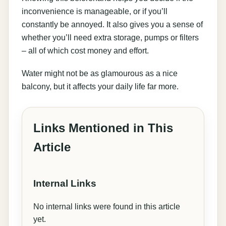
inconvenience is manageable, or if you’ll
constantly be annoyed. It also gives you a sense of
whether you’ll need extra storage, pumps or filters
– all of which cost money and effort.
Water might not be as glamourous as a nice
balcony, but it affects your daily life far more.
Links Mentioned in This
Article
Internal Links
No internal links were found in this article
yet.