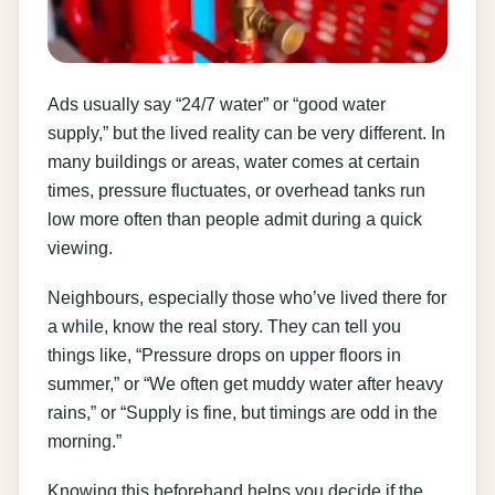
Ads usually say “24/7 water” or “good water
supply,” but the lived reality can be very different. In
many buildings or areas, water comes at certain
times, pressure fluctuates, or overhead tanks run
low more often than people admit during a quick
viewing.
Neighbours, especially those who’ve lived there for
a while, know the real story. They can tell you
things like, “Pressure drops on upper floors in
summer,” or “We often get muddy water after heavy
rains,” or “Supply is fine, but timings are odd in the
morning.”
Knowing this beforehand helps you decide if the