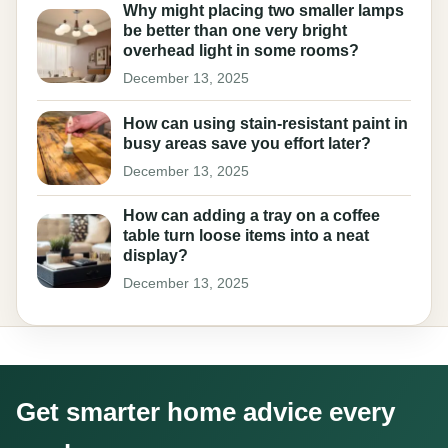
Why might placing two smaller lamps
be better than one very bright
overhead light in some rooms?
December 13, 2025
How can using stain-resistant paint in
busy areas save you effort later?
December 13, 2025
How can adding a tray on a coffee
table turn loose items into a neat
display?
December 13, 2025
Get smarter home advice every