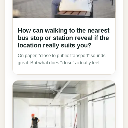
How can walking to the nearest
bus stop or station reveal if the
location really suits you?
On paper, “close to public transport” sounds
great. But what does “close” actually feel…