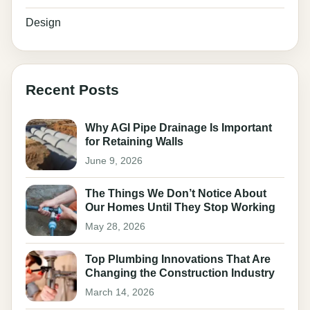
Design
Recent Posts
Why AGI Pipe Drainage Is Important
for Retaining Walls
June 9, 2026
The Things We Don’t Notice About
Our Homes Until They Stop Working
May 28, 2026
Top Plumbing Innovations That Are
Changing the Construction Industry
March 14, 2026