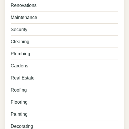
Renovations
Maintenance
Security
Cleaning
Plumbing
Gardens
Real Estate
Roofing
Flooring
Painting
Decorating