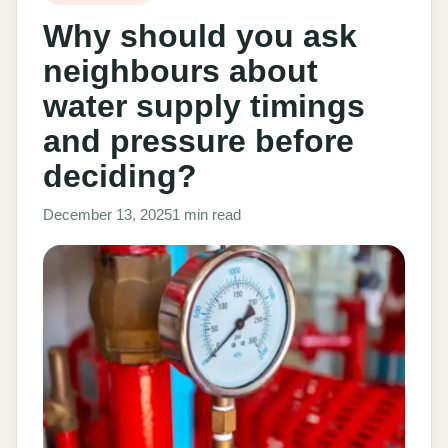
Why should you ask
neighbours about
water supply timings
and pressure before
deciding?
December 13, 2025
1 min read