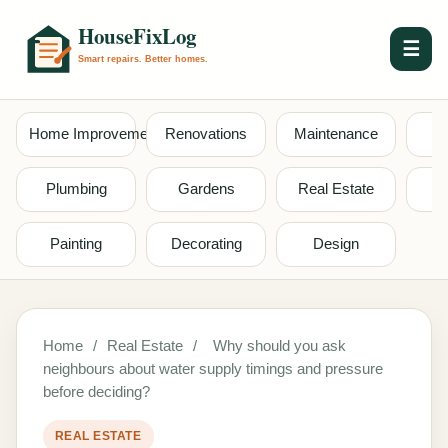
☰
Home Improvement
Renovations
Maintenance
S
Plumbing
Gardens
Real Estate
Painting
Decorating
Design
Home
/
Real Estate
/
Why should you ask
neighbours about water supply timings and pressure
before deciding?
REAL ESTATE