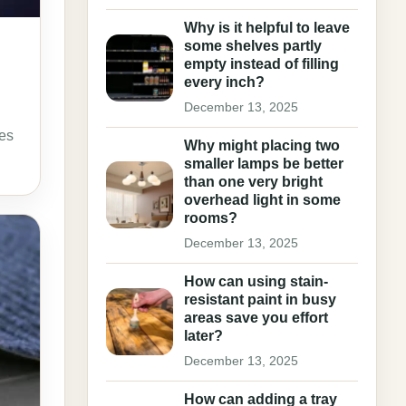
Why is it helpful to leave
some shelves partly
empty instead of filling
every inch?
December 13, 2025
mes
Why might placing two
smaller lamps be better
than one very bright
overhead light in some
rooms?
December 13, 2025
How can using stain-
resistant paint in busy
areas save you effort
later?
December 13, 2025
How can adding a tray