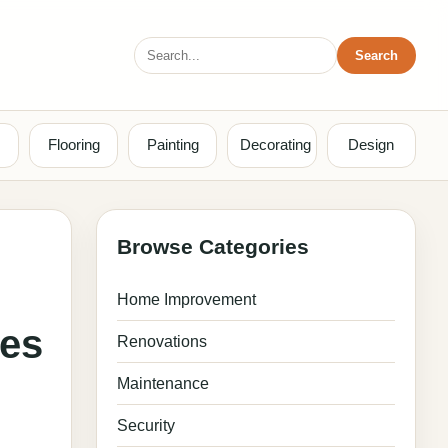
Search
Search
for:
Flooring
Painting
Decorating
Design
Browse Categories
Home Improvement
ses
Renovations
Maintenance
Security