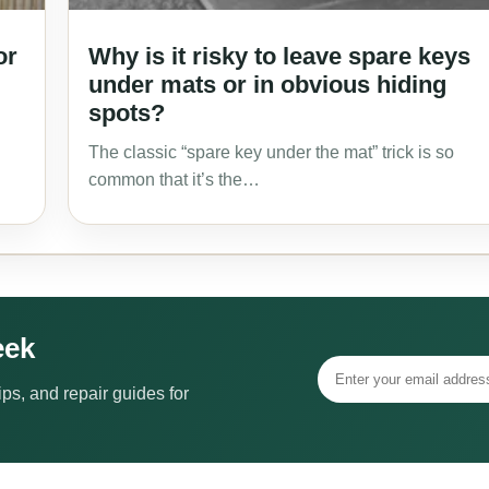
or
Why is it risky to leave spare keys
under mats or in obvious hiding
spots?
The classic “spare key under the mat” trick is so
common that it’s the…
eek
ps, and repair guides for