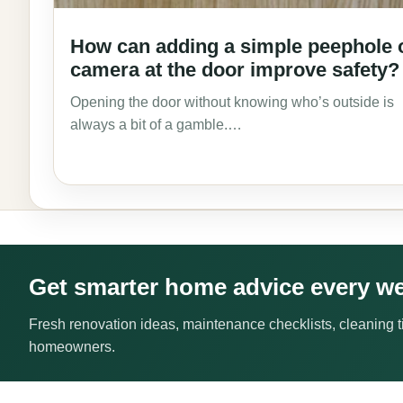
How can adding a simple peephole 
camera at the door improve safety?
Opening the door without knowing who’s outside is
always a bit of a gamble.…
Get smarter home advice every w
Fresh renovation ideas, maintenance checklists, cleaning ti
homeowners.