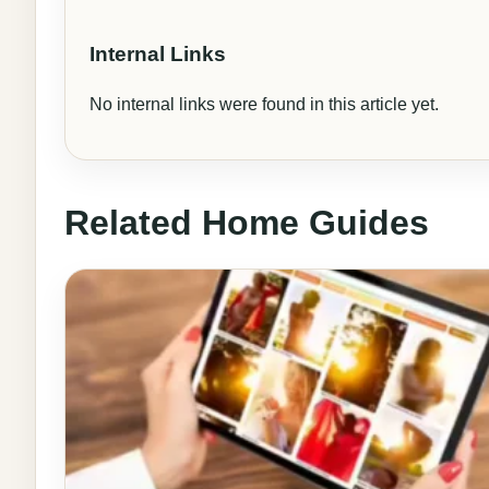
Internal Links
No internal links were found in this article yet.
Related Home Guides