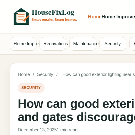
Home
Home Improv
Home Improvement
Renovations
Maintenance
Security
Home
/
Security
/
How can good exterior lighting near 
SECURITY
How can good exterio
and gates discourag
December 13, 2025
1 min read