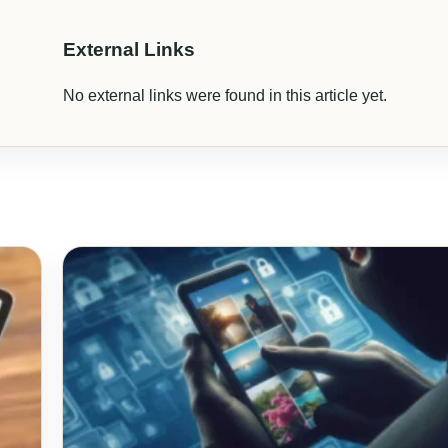
External Links
No external links were found in this article yet.