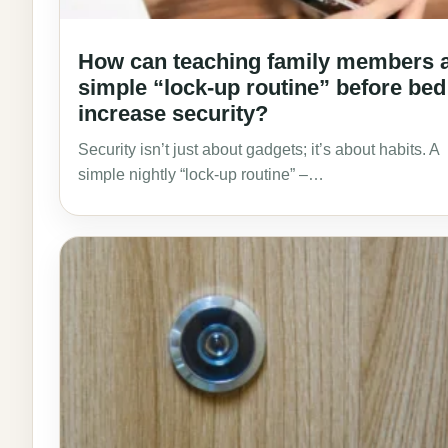
How can teaching family members 
simple “lock-up routine” before bed
increase security?
Security isn’t just about gadgets; it’s about habits. A
simple nightly “lock-up routine” –…