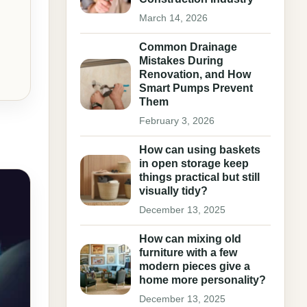
March 14, 2026
Common Drainage
Mistakes During
Renovation, and How
Smart Pumps Prevent
Them
February 3, 2026
How can using baskets
in open storage keep
things practical but still
visually tidy?
December 13, 2025
How can mixing old
furniture with a few
modern pieces give a
home more personality?
December 13, 2025