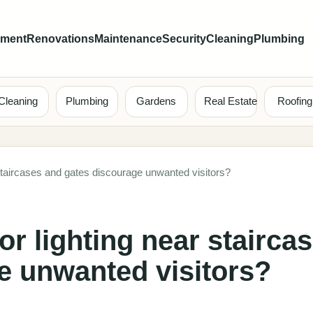
ement
Renovations
Maintenance
Security
Cleaning
Plumbing
Cleaning
Plumbing
Gardens
Real Estate
Roofing
staircases and gates discourage unwanted visitors?
r lighting near stairca
e unwanted visitors?