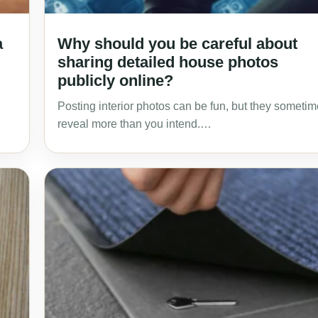
a
Why should you be careful about
sharing detailed house photos
publicly online?
Posting interior photos can be fun, but they someti
reveal more than you intend.…