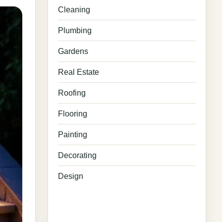
Cleaning
Plumbing
Gardens
Real Estate
Roofing
Flooring
Painting
Decorating
Design