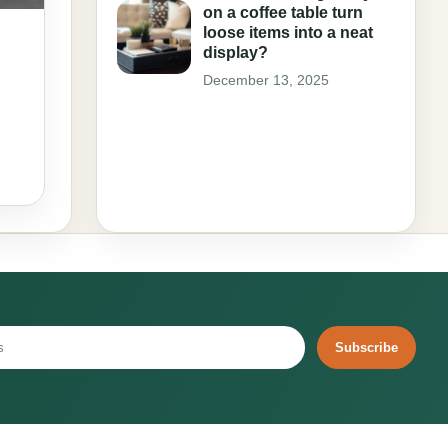
on a coffee table turn
loose items into a neat
display?
December 13, 2025
Subscribe