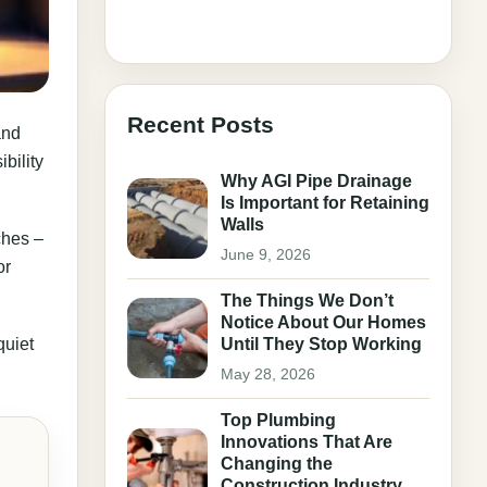
Recent Posts
and
bility
Why AGI Pipe Drainage
Is Important for Retaining
Walls
ches –
June 9, 2026
or
The Things We Don’t
Notice About Our Homes
quiet
Until They Stop Working
May 28, 2026
Top Plumbing
Innovations That Are
Changing the
Construction Industry