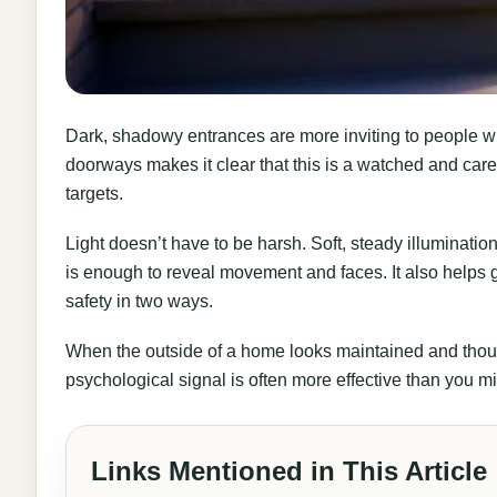
Dark, shadowy entrances are more inviting to people wh
doorways makes it clear that this is a watched and cared
targets.
Light doesn’t have to be harsh. Soft, steady illuminat
is enough to reveal movement and faces. It also helps ge
safety in two ways.
When the outside of a home looks maintained and thought
psychological signal is often more effective than you mi
Links Mentioned in This Article