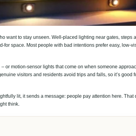
o want to stay unseen. Well-placed lighting near gates, steps 
-for space. Most people with bad intentions prefer easy, low-visi
ion – or motion-sensor lights that come on when someone approa
nuine visitors and residents avoid trips and falls, so it’s good f
fully lit, it sends a message: people pay attention here. That 
ght think.