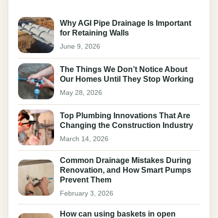
Why AGI Pipe Drainage Is Important
for Retaining Walls
June 9, 2026
The Things We Don’t Notice About
Our Homes Until They Stop Working
May 28, 2026
Top Plumbing Innovations That Are
Changing the Construction Industry
March 14, 2026
Common Drainage Mistakes During
Renovation, and How Smart Pumps
Prevent Them
February 3, 2026
How can using baskets in open