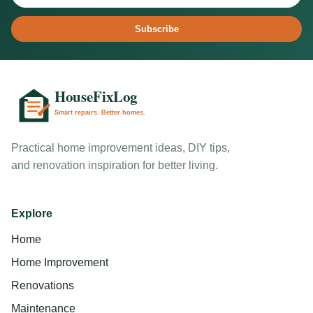
Subscribe
Practical home improvement ideas, DIY tips,
and renovation inspiration for better living.
Explore
Home
Home Improvement
Renovations
Maintenance