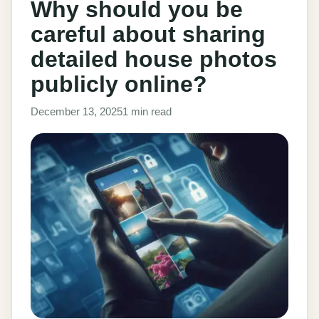
Why should you be
careful about sharing
detailed house photos
publicly online?
December 13, 2025
1 min read