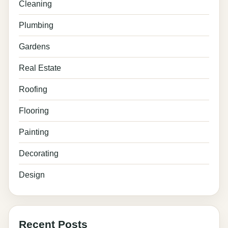
Cleaning
Plumbing
Gardens
Real Estate
Roofing
Flooring
Painting
Decorating
Design
Recent Posts