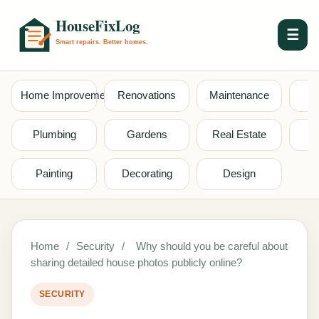
☰
Home Improvement
Renovations
Maintenance
S
Plumbing
Gardens
Real Estate
Painting
Decorating
Design
Home
/
Security
/
Why should you be careful about
sharing detailed house photos publicly online?
SECURITY