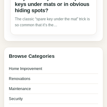
keys under mats or in obvious
hiding spots?
The classic “spare key under the mat” trick is
so common that it’s the…
Browse Categories
Home Improvement
Renovations
Maintenance
Security