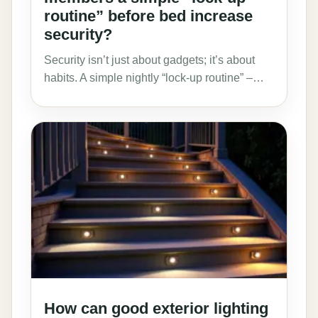
routine” before bed increase
security?
Security isn’t just about gadgets; it’s about
habits. A simple nightly “lock-up routine” –…
How can good exterior lighting