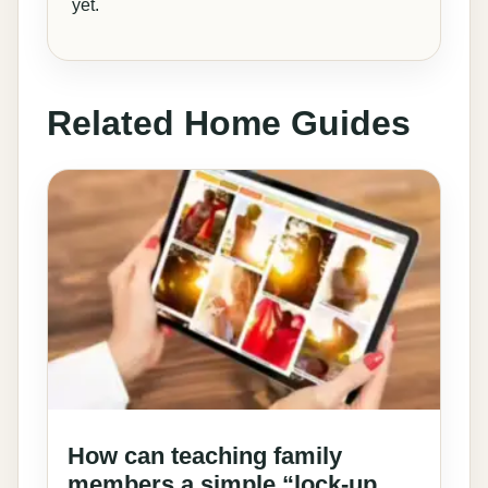
yet.
Related Home Guides
How can teaching family
members a simple “lock-up