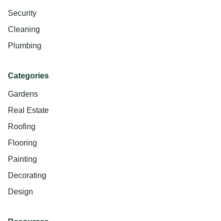
Security
Cleaning
Plumbing
Categories
Gardens
Real Estate
Roofing
Flooring
Painting
Decorating
Design