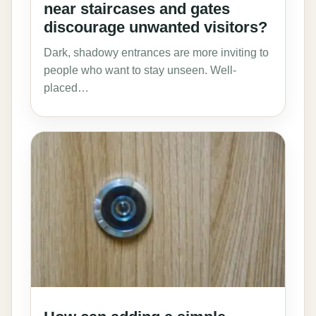
near staircases and gates
discourage unwanted visitors?
Dark, shadowy entrances are more inviting to
people who want to stay unseen. Well-
placed…