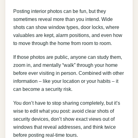
Posting interior photos can be fun, but they
sometimes reveal more than you intend. Wide
shots can show window types, door locks, where
valuables are kept, alarm positions, and even how
to move through the home from room to room.
If those photos are public, anyone can study them,
zoom in, and mentally “walk” through your home
before ever visiting in person. Combined with other
information – like your location or your habits – it
can become a security risk.
You don’t have to stop sharing completely, but it’s
wise to edit what you post: avoid clear shots of
security devices, don’t show exact views out of
windows that reveal addresses, and think twice
before posting real-time tours.