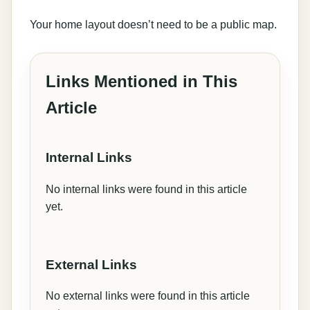
Your home layout doesn’t need to be a public map.
Links Mentioned in This
Article
Internal Links
No internal links were found in this article
yet.
External Links
No external links were found in this article