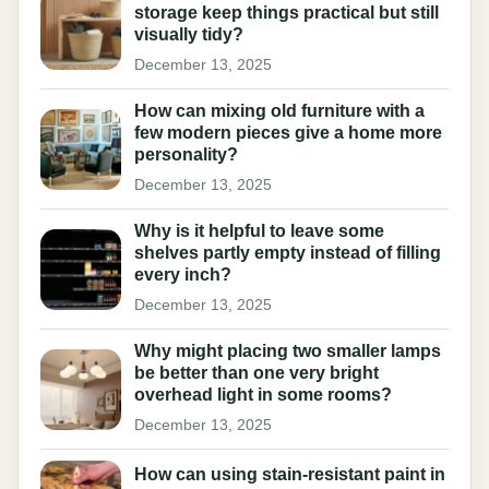
storage keep things practical but still
visually tidy?
December 13, 2025
How can mixing old furniture with a
few modern pieces give a home more
personality?
December 13, 2025
Why is it helpful to leave some
shelves partly empty instead of filling
every inch?
December 13, 2025
Why might placing two smaller lamps
be better than one very bright
overhead light in some rooms?
December 13, 2025
How can using stain-resistant paint in