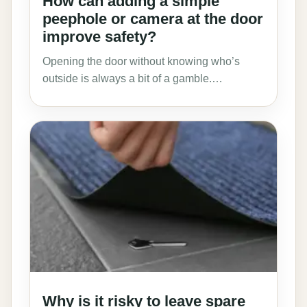
How can adding a simple
peephole or camera at the door
improve safety?
Opening the door without knowing who’s
outside is always a bit of a gamble.…
Why is it risky to leave spare