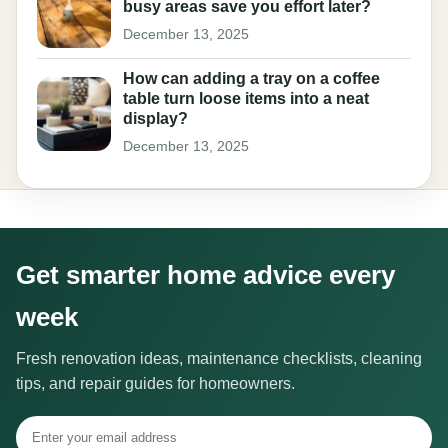
busy areas save you effort later?
December 13, 2025
How can adding a tray on a coffee
table turn loose items into a neat
display?
December 13, 2025
Get smarter home advice every
week
Fresh renovation ideas, maintenance checklists, cleaning
tips, and repair guides for homeowners.