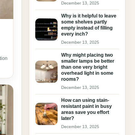
December 13, 2025
Why is it helpful to leave
some shelves partly
empty instead of filling
every inch?
December 13, 2025
Why might placing two
tion
smaller lamps be better
than one very bright
overhead light in some
rooms?
December 13, 2025
How can using stain-
resistant paint in busy
areas save you effort
later?
December 13, 2025