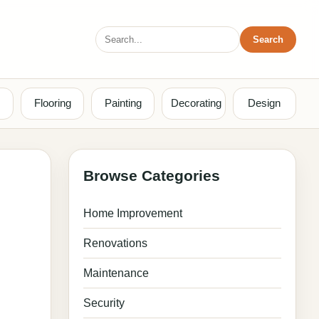
Search
Search
for:
Flooring
Painting
Decorating
Design
Browse Categories
Home Improvement
Renovations
Maintenance
Security