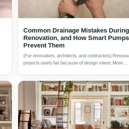
Common Drainage Mistakes During
Renovation, and How Smart Pumps
Prevent Them
(For renovators, architects, and contractors) Renova
projects rarely fail because of design intent. More…