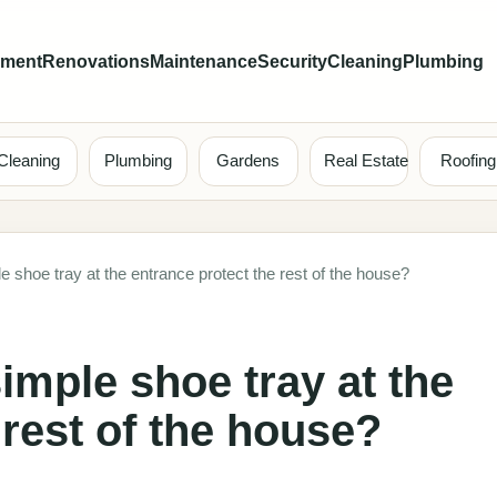
ement
Renovations
Maintenance
Security
Cleaning
Plumbing
Cleaning
Plumbing
Gardens
Real Estate
Roofing
 shoe tray at the entrance protect the rest of the house?
imple shoe tray at the
 rest of the house?