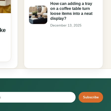
How can adding a tray
on a coffee table turn
loose items into a neat
display?
December 13, 2025
ake
Subscribe