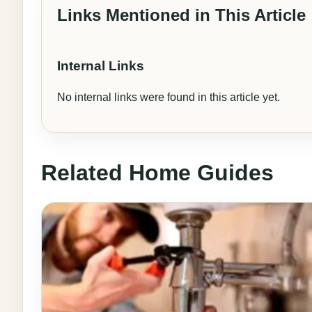
Links Mentioned in This Article
Internal Links
No internal links were found in this article yet.
Related Home Guides