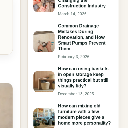
Changing the
Construction Industry
March 14, 2026
Common Drainage
Mistakes During
Renovation, and How
Smart Pumps Prevent
Them
February 3, 2026
How can using baskets
in open storage keep
things practical but still
visually tidy?
December 13, 2025
How can mixing old
furniture with a few
modern pieces give a
home more personality?