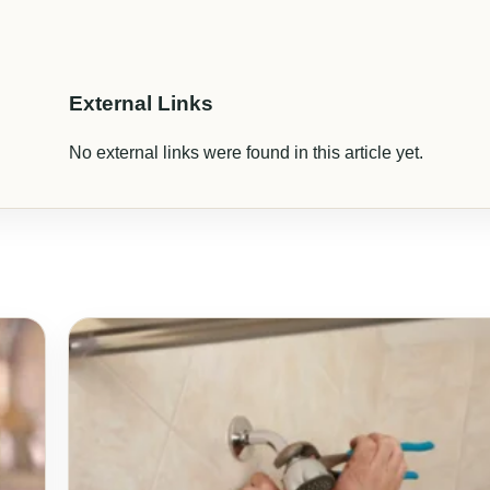
External Links
No external links were found in this article yet.