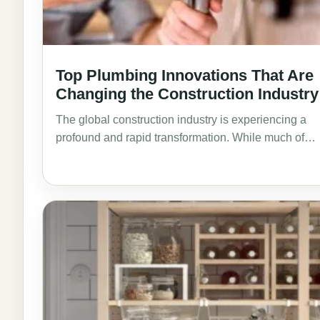
Top Plumbing Innovations That Are
Changing the Construction Industry
The global construction industry is experiencing a
profound and rapid transformation. While much of…