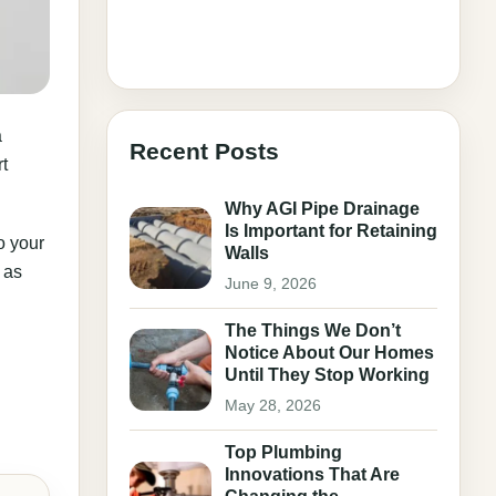
a
Recent Posts
t
Why AGI Pipe Drainage
Is Important for Retaining
o your
Walls
 as
June 9, 2026
The Things We Don’t
Notice About Our Homes
Until They Stop Working
May 28, 2026
Top Plumbing
Innovations That Are