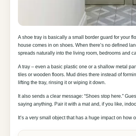
A shoe tray is basically a small border guard for your fl
house comes in on shoes. When there’s no defined land
spreads naturally into the living room, bedrooms and ca
A tray – even a basic plastic one or a shallow metal pan 
tiles or wooden floors. Mud dries there instead of form
lifting the tray, rinsing it or wiping it down.
It also sends a clear message: “Shoes stop here.” Gue
saying anything. Pair it with a mat and, if you like, indo
It’s a very small object that has a huge impact on how 