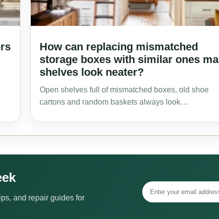
ers
How can replacing mismatched
storage boxes with similar ones m
shelves look neater?
Open shelves full of mismatched boxes, old shoe
cartons and random baskets always look…
eek
ps, and repair guides for