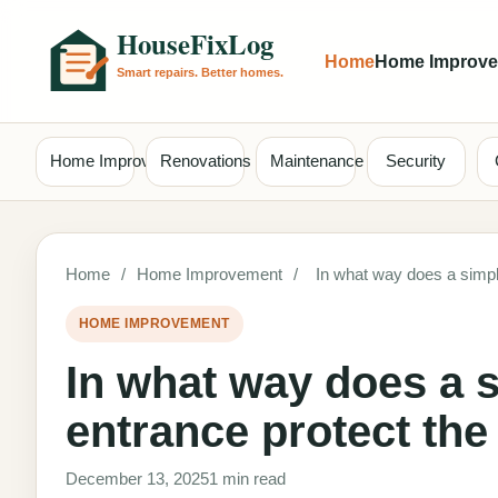
Home
Home Improv
Home Improvement
Renovations
Maintenance
Security
Home
/
Home Improvement
/
In what way does a simple
HOME IMPROVEMENT
In what way does a s
entrance protect the
December 13, 2025
1 min read