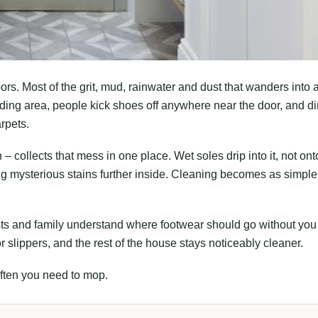
oors. Most of the grit, mud, rainwater and dust that wanders into 
ing area, people kick shoes off anywhere near the door, and dir
rpets.
– collects that mess in one place. Wet soles drip into it, not ont
ing mysterious stains further inside. Cleaning becomes as simple
sts and family understand where footwear should go without you
or slippers, and the rest of the house stays noticeably cleaner.
often you need to mop.