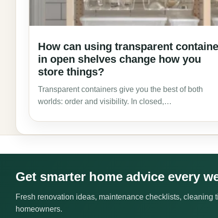
How can using transparent contain
in open shelves change how you
store things?
Transparent containers give you the best of both
worlds: order and visibility. In closed,…
Get smarter home advice every w
Fresh renovation ideas, maintenance checklists, cleaning ti
homeowners.