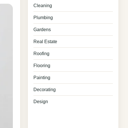
Cleaning
Plumbing
Gardens
Real Estate
Roofing
Flooring
Painting
Decorating
Design