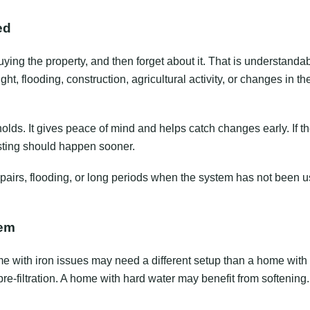
ed
ing the property, and then forget about it. That is understandab
t, flooding, construction, agricultural activity, or changes in th
lds. It gives peace of mind and helps catch changes early. If th
esting should happen sooner.
 repairs, flooding, or long periods when the system has not been 
lem
home with iron issues may need a different setup than a home with
re-filtration. A home with hard water may benefit from softenin