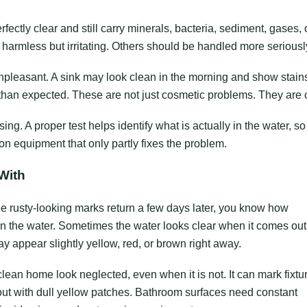
erfectly clear and still carry minerals, bacteria, sediment, gases, 
 harmless but irritating. Others should be handled more seriousl
unpleasant. A sink may look clean in the morning and show stain
 than expected. These are not just cosmetic problems. They are 
sing. A proper test helps identify what is actually in the water, so
n equipment that only partly fixes the problem.
With
 see rusty-looking marks return a few days later, you know how
 in the water. Sometimes the water looks clear when it comes out
may appear slightly yellow, red, or brown right away.
clean home look neglected, even when it is not. It can mark fixtu
out with dull yellow patches. Bathroom surfaces need constant