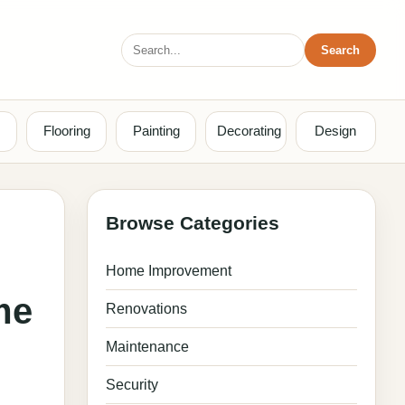
Search
Search
for:
Flooring
Painting
Decorating
Design
Browse Categories
Home Improvement
me
Renovations
Maintenance
Security