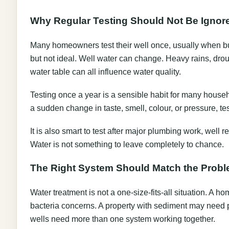
Why Regular Testing Should Not Be Ignor
Many homeowners test their well once, usually when buy
but not ideal. Well water can change. Heavy rains, drough
water table can all influence water quality.
Testing once a year is a sensible habit for many househo
a sudden change in taste, smell, colour, or pressure, t
It is also smart to test after major plumbing work, well
Water is not something to leave completely to chance.
The Right System Should Match the Prob
Water treatment is not a one-size-fits-all situation. A 
bacteria concerns. A property with sediment may need p
wells need more than one system working together.