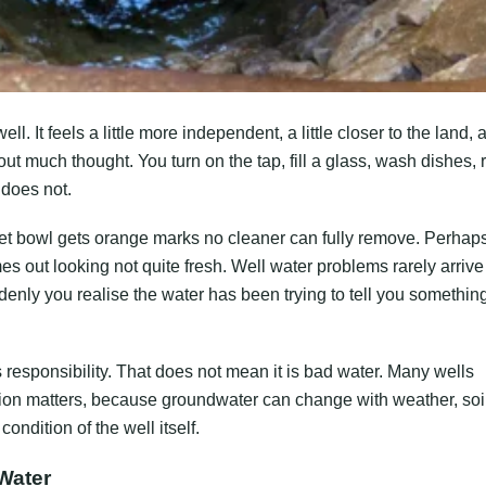
 It feels a little more independent, a little closer to the land, 
out much thought. You turn on the tap, fill a glass, wash dishes, 
 does not.
let bowl gets orange marks no cleaner can fully remove. Perhap
s out looking not quite fresh. Well water problems rarely arrive
nly you realise the water has been trying to tell you something
 responsibility. That does not mean it is bad water. Many wells
ntion matters, because groundwater can change with weather, soi
ondition of the well itself.
Water