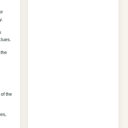
or
y.
s
clues.
 the
 of the
res,