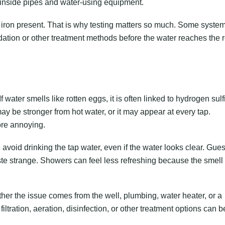
p inside pipes and water-using equipment.
 iron present. That is why testing matters so much. Some syste
dation or other treatment methods before the water reaches the r
 water smells like rotten eggs, it is often linked to hydrogen sulf
ay be stronger from hot water, or it may appear at every tap.
re annoying.
 avoid drinking the tap water, even if the water looks clear. Gues
ste strange. Showers can feel less refreshing because the smell f
er the issue comes from the well, plumbing, water heater, or a
ltration, aeration, disinfection, or other treatment options can b