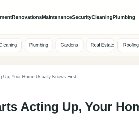
ement
Renovations
Maintenance
Security
Cleaning
Plumbing
Cleaning
Plumbing
Gardens
Real Estate
Roofing
ng Up, Your Home Usually Knows First
rts Acting Up, Your Ho