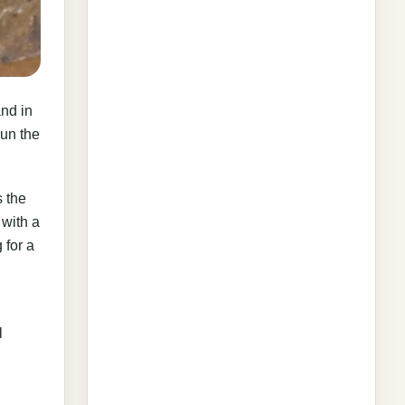
and in
run the
s the
 with a
 for a
l