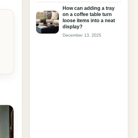
How can adding a tray
on a coffee table turn
loose items into a neat
display?
December 13, 2025