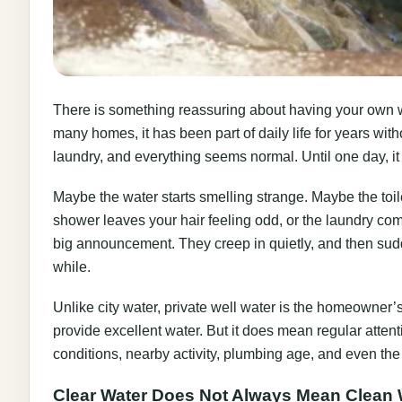
There is something reassuring about having your own well.
many homes, it has been part of daily life for years with
laundry, and everything seems normal. Until one day, it
Maybe the water starts smelling strange. Maybe the toi
shower leaves your hair feeling odd, or the laundry come
big announcement. They creep in quietly, and then sudde
while.
Unlike city water, private well water is the homeowner’s
provide excellent water. But it does mean regular atte
conditions, nearby activity, plumbing age, and even the c
Clear Water Does Not Always Mean Clean 