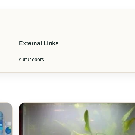
External Links
sulfur odors