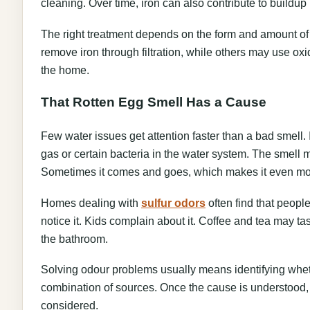
cleaning. Over time, iron can also contribute to buildu
The right treatment depends on the form and amount of
remove iron through filtration, while others may use oxi
the home.
That Rotten Egg Smell Has a Cause
Few water issues get attention faster than a bad smell. If
gas or certain bacteria in the water system. The smell m
Sometimes it comes and goes, which makes it even mo
Homes dealing with
sulfur odors
often find that people
notice it. Kids complain about it. Coffee and tea may ta
the bathroom.
Solving odour problems usually means identifying wheth
combination of sources. Once the cause is understood, fi
considered.