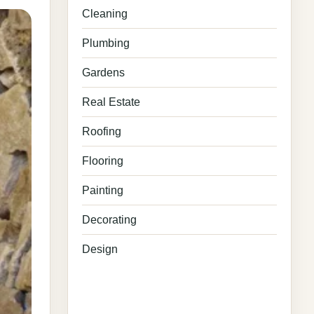
Cleaning
Plumbing
Gardens
Real Estate
Roofing
Flooring
Painting
Decorating
Design