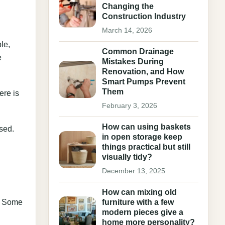
Changing the
Construction Industry
March 14, 2026
le,
Common Drainage
e
Mistakes During
Renovation, and How
Smart Pumps Prevent
Them
ere is
February 3, 2026
How can using baskets
used.
in open storage keep
things practical but still
visually tidy?
December 13, 2025
How can mixing old
g. Some
furniture with a few
modern pieces give a
home more personality?