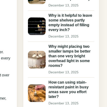
December 13, 2025
Why is it helpful to leave
some shelves partly
empty instead of filling
every inch?
December 13, 2025
Why might placing two
smaller lamps be better
er.
than one very bright
p every
overhead light in some
rooms?
December 13, 2025
t over
How can using stain-
resistant paint in busy
areas save you effort
later?
mer,
December 13, 2025