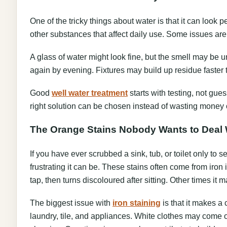
One of the tricky things about water is that it can look p
other substances that affect daily use. Some issues are
A glass of water might look fine, but the smell may be 
again by evening. Fixtures may build up residue faster
Good
well water treatment
starts with testing, not gues
right solution can be chosen instead of wasting money o
The Orange Stains Nobody Wants to Deal 
If you have ever scrubbed a sink, tub, or toilet only to
frustrating it can be. These stains often come from iron
tap, then turns discoloured after sitting. Other times it 
The biggest issue with
iron staining
is that it makes a 
laundry, tile, and appliances. White clothes may come 