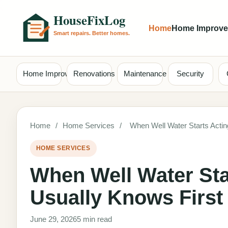
Home
Home Improv
Home Improvement
Renovations
Maintenance
Security
Home
/
Home Services
/
When Well Water Starts Acti
HOME SERVICES
When Well Water Sta
Usually Knows First
June 29, 2026
5 min read