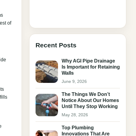
ms
est of
Recent Posts
ide
Why AGI Pipe Drainage
Is Important for Retaining
Walls
June 9, 2026
ts
The Things We Don’t
ills
Notice About Our Homes
Until They Stop Working
May 28, 2026
e
Top Plumbing
Innovations That Are