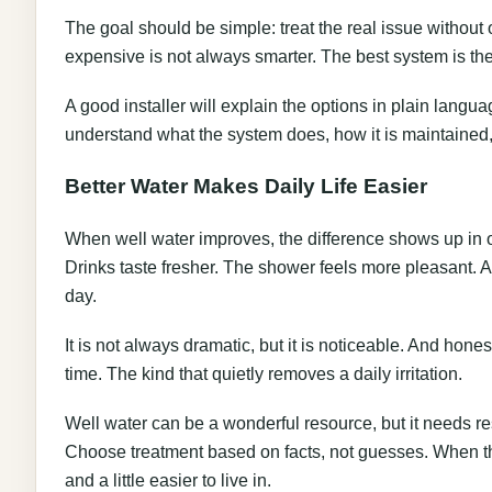
The goal should be simple: treat the real issue without
expensive is not always smarter. The best system is the 
A good installer will explain the options in plain lang
understand what the system does, how it is maintained, 
Better Water Makes Daily Life Easier
When well water improves, the difference shows up in o
Drinks taste fresher. The shower feels more pleasant. 
day.
It is not always dramatic, but it is noticeable. And hon
time. The kind that quietly removes a daily irritation.
Well water can be a wonderful resource, but it needs res
Choose treatment based on facts, not guesses. When the
and a little easier to live in.