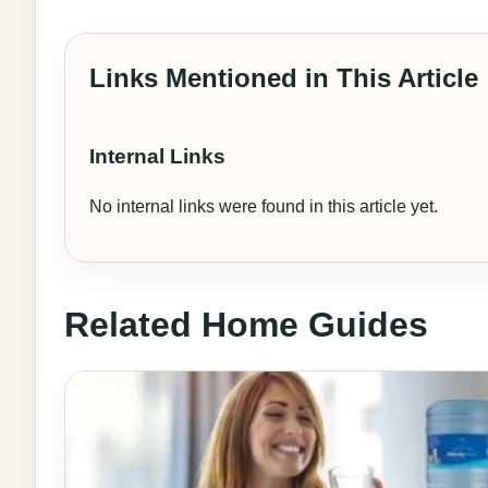
Links Mentioned in This Article
Internal Links
No internal links were found in this article yet.
Related Home Guides