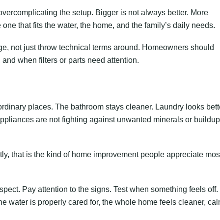
 overcomplicating the setup. Bigger is not always better. More
one that fits the water, the home, and the family’s daily needs.
uage, not just throw technical terms around. Homeowners should
and when filters or parts need attention.
rdinary places. The bathroom stays cleaner. Laundry looks bett
Appliances are not fighting against unwanted minerals or buildu
estly, that is the kind of home improvement people appreciate mos
pect. Pay attention to the signs. Test when something feels off.
 water is properly cared for, the whole home feels cleaner, cal