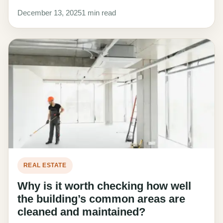
December 13, 2025
1 min read
REAL ESTATE
Why is it worth checking how well
the building’s common areas are
cleaned and maintained?