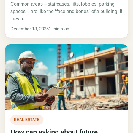
Common areas – staircases, lifts, lobbies, parking
spaces – are like the “face and bones” of a building. If
they’re…
December 13, 2025
1 min read
REAL ESTATE
How can asking about future