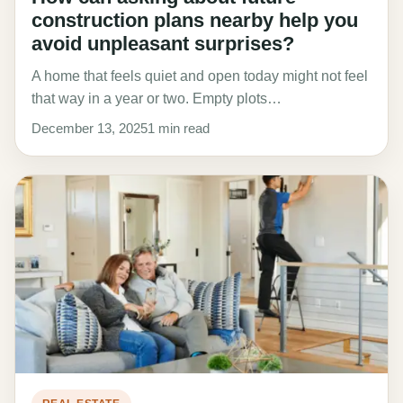
construction plans nearby help you
avoid unpleasant surprises?
A home that feels quiet and open today might not feel
that way in a year or two. Empty plots…
December 13, 2025
1 min read