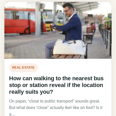
REAL ESTATE
How can walking to the nearest bus
stop or station reveal if the location
really suits you?
On paper, “close to public transport” sounds great.
But what does “close” actually feel like on foot? Is it
a…