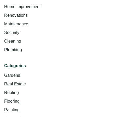
Home Improvement
Renovations
Maintenance
Security
Cleaning
Plumbing
Categories
Gardens
Real Estate
Roofing
Flooring
Painting