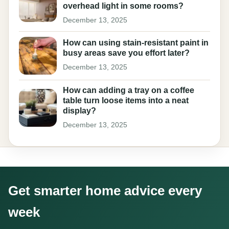
overhead light in some rooms?
December 13, 2025
How can using stain-resistant paint in
busy areas save you effort later?
December 13, 2025
How can adding a tray on a coffee
table turn loose items into a neat
display?
December 13, 2025
Get smarter home advice every
week