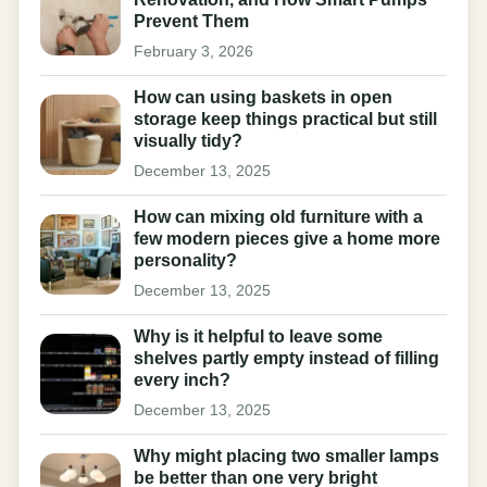
Prevent Them
February 3, 2026
How can using baskets in open
storage keep things practical but still
visually tidy?
December 13, 2025
How can mixing old furniture with a
few modern pieces give a home more
personality?
December 13, 2025
Why is it helpful to leave some
shelves partly empty instead of filling
every inch?
December 13, 2025
Why might placing two smaller lamps
be better than one very bright