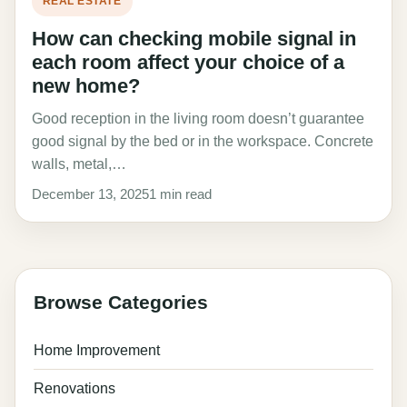
REAL ESTATE
How can checking mobile signal in
each room affect your choice of a
new home?
Good reception in the living room doesn’t guarantee
good signal by the bed or in the workspace. Concrete
walls, metal,…
December 13, 2025
1 min read
Browse Categories
Home Improvement
Renovations