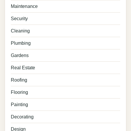
Maintenance
Security
Cleaning
Plumbing
Gardens
Real Estate
Roofing
Flooring
Painting
Decorating
Design