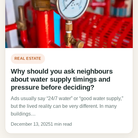
REAL ESTATE
Why should you ask neighbours
about water supply timings and
pressure before deciding?
Ads usually say “24/7 water” or “good water supply,”
but the lived reality can be very different. In many
buildings…
December 13, 2025
1 min read