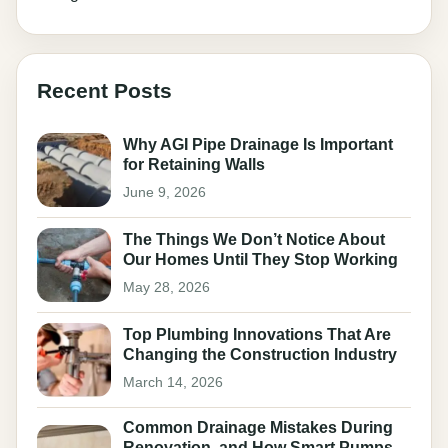
Recent Posts
Why AGI Pipe Drainage Is Important
for Retaining Walls
June 9, 2026
The Things We Don’t Notice About
Our Homes Until They Stop Working
May 28, 2026
Top Plumbing Innovations That Are
Changing the Construction Industry
March 14, 2026
Common Drainage Mistakes During
Renovation, and How Smart Pumps