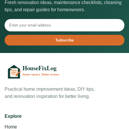
Fresh renovation ideas, maintenance checklists, cleaning
tips, and repair guides for homeowners.
Subscribe
Practical home improvement ideas, DIY tips,
and renovation inspiration for better living.
Explore
Home