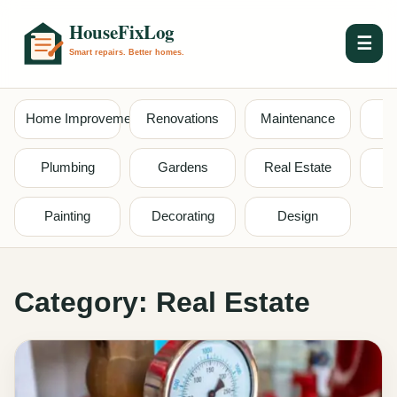
☰
Home Improvement
Renovations
Maintenance
S
Plumbing
Gardens
Real Estate
Painting
Decorating
Design
Category:
Real Estate