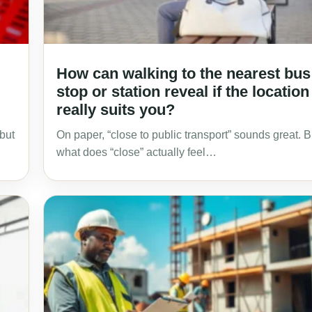
How can walking to the nearest bus
stop or station reveal if the location
really suits you?
 but
On paper, “close to public transport” sounds great. B
what does “close” actually feel…