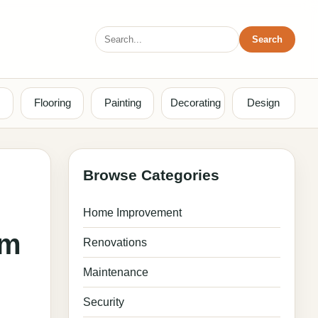
Search
Search
for:
Flooring
Painting
Decorating
Design
Browse Categories
Home Improvement
om
Renovations
Maintenance
Security