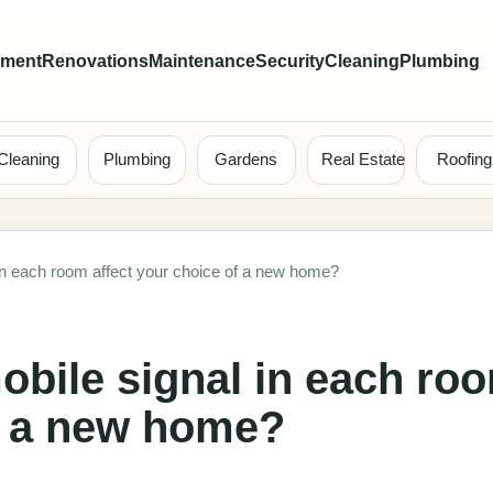
ement
Renovations
Maintenance
Security
Cleaning
Plumbing
Cleaning
Plumbing
Gardens
Real Estate
Roofing
in each room affect your choice of a new home?
bile signal in each ro
of a new home?