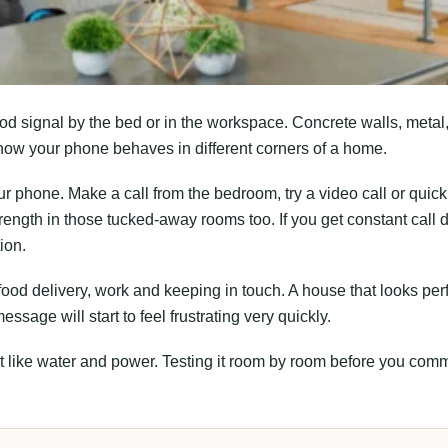
od signal by the bed or in the workspace. Concrete walls, metal
how your phone behaves in different corners of a home.
ur phone. Make a call from the bedroom, try a video call or quick
rength in those tucked-away rooms too. If you get constant call 
ion.
ood delivery, work and keeping in touch. A house that looks per
sage will start to feel frustrating very quickly.
st like water and power. Testing it room by room before you comm