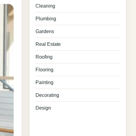
Cleaning
Plumbing
Gardens
Real Estate
Roofing
Flooring
Painting
Decorating
Design