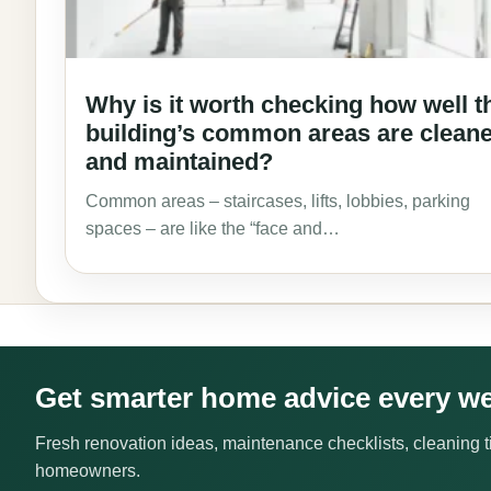
Why is it worth checking how well t
building’s common areas are clean
and maintained?
Common areas – staircases, lifts, lobbies, parking
spaces – are like the “face and…
Get smarter home advice every w
Fresh renovation ideas, maintenance checklists, cleaning ti
homeowners.