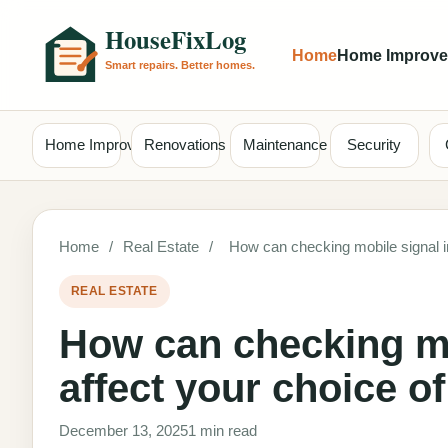
Home
Home Improv
Home Improvement
Renovations
Maintenance
Security
Home
/
Real Estate
/
How can checking mobile signal 
REAL ESTATE
How can checking mo
affect your choice 
December 13, 2025
1 min read