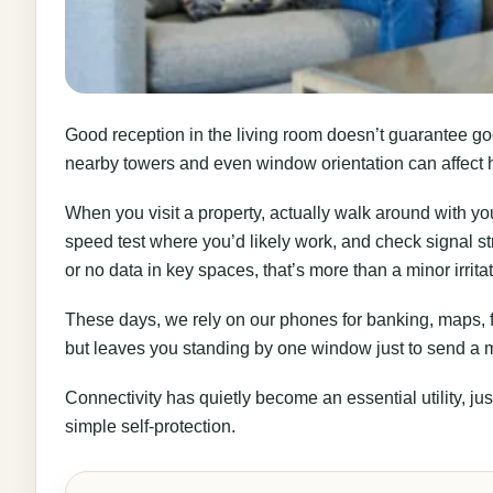
Good reception in the living room doesn’t guarantee go
nearby towers and even window orientation can affect 
When you visit a property, actually walk around with yo
speed test where you’d likely work, and check signal st
or no data in key spaces, that’s more than a minor irritat
These days, we rely on our phones for banking, maps, f
but leaves you standing by one window just to send a mes
Connectivity has quietly become an essential utility, ju
simple self-protection.