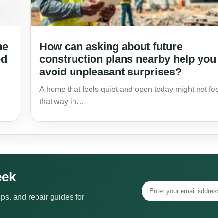
he
How can asking about future
ed
construction plans nearby help you
avoid unpleasant surprises?
A home that feels quiet and open today might not fee
that way in…
eek
ps, and repair guides for