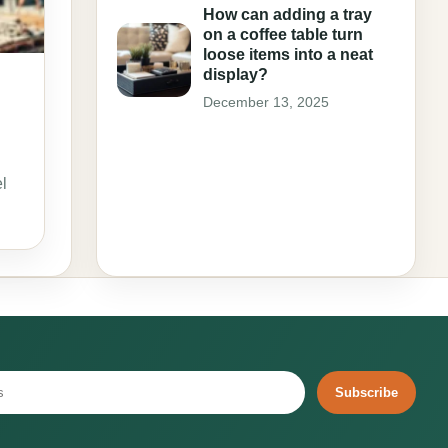
How can adding a tray
on a coffee table turn
loose items into a neat
display?
December 13, 2025
l
Subscribe