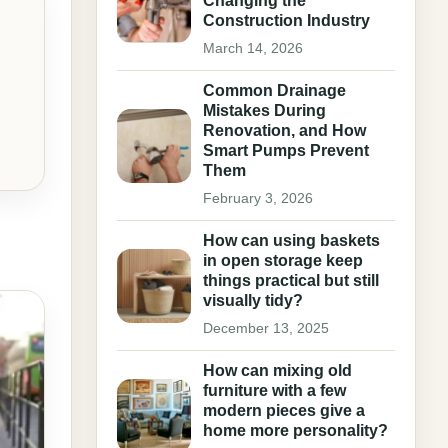
Changing the
Construction Industry
March 14, 2026
Common Drainage
Mistakes During
Renovation, and How
Smart Pumps Prevent
Them
February 3, 2026
How can using baskets
in open storage keep
things practical but still
visually tidy?
December 13, 2025
How can mixing old
furniture with a few
modern pieces give a
home more personality?