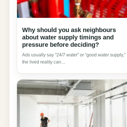
Why should you ask neighbours
about water supply timings and
pressure before deciding?
Ads usually say “24/7 water” or “good water supply,”
the lived reality can…