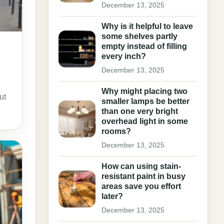
December 13, 2025
Why is it helpful to leave
some shelves partly
empty instead of filling
every inch?
December 13, 2025
Why might placing two
ut
smaller lamps be better
than one very bright
overhead light in some
rooms?
December 13, 2025
How can using stain-
resistant paint in busy
areas save you effort
later?
December 13, 2025