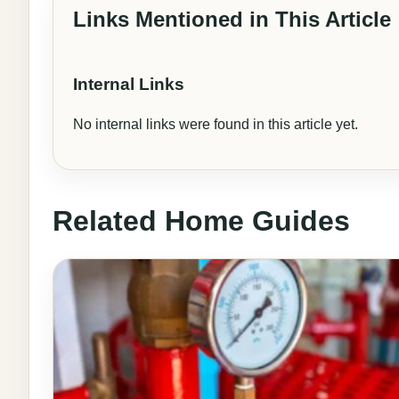
Links Mentioned in This Article
Internal Links
No internal links were found in this article yet.
Related Home Guides