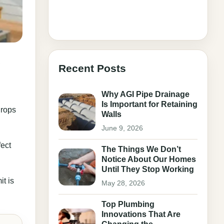
,
Recent Posts
Why AGI Pipe Drainage
Is Important for Retaining
drops
Walls
June 9, 2026
fect
The Things We Don’t
Notice About Our Homes
Until They Stop Working
it is
May 28, 2026
Top Plumbing
Innovations That Are