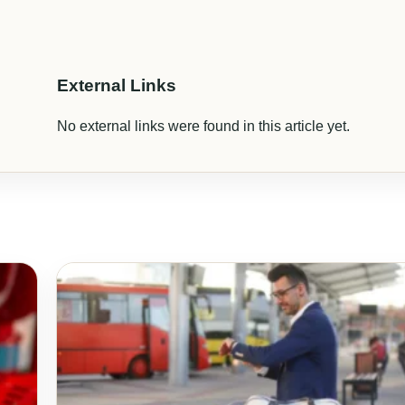
External Links
No external links were found in this article yet.