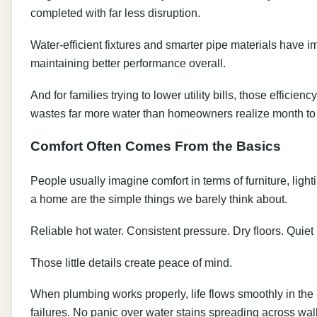
completed with far less disruption.
Water-efficient fixtures and smarter pipe materials have 
maintaining better performance overall.
And for families trying to lower utility bills, those effici
wastes far more water than homeowners realize month to
Comfort Often Comes From the Basics
People usually imagine comfort in terms of furniture, light
a home are the simple things we barely think about.
Reliable hot water. Consistent pressure. Dry floors. Quiet
Those little details create peace of mind.
When plumbing works properly, life flows smoothly in th
failures. No panic over water stains spreading across wal