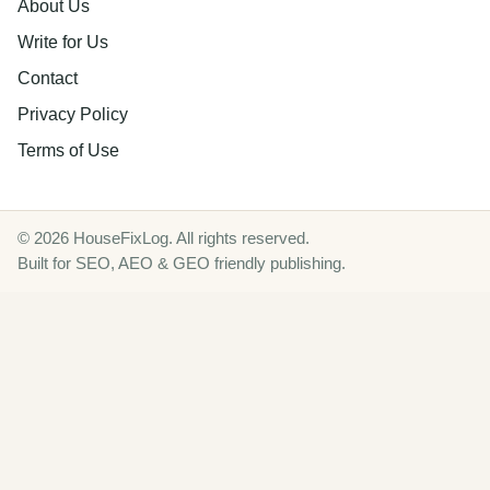
About Us
Write for Us
Contact
Privacy Policy
Terms of Use
© 2026 HouseFixLog. All rights reserved.
Built for SEO, AEO & GEO friendly publishing.