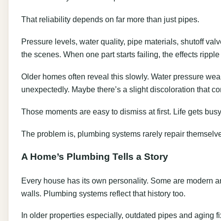
That reliability depends on far more than just pipes.
Pressure levels, water quality, pipe materials, shutoff v
the scenes. When one part starts failing, the effects ripple
Older homes often reveal this slowly. Water pressure we
unexpectedly. Maybe there’s a slight discoloration that 
Those moments are easy to dismiss at first. Life gets busy
The problem is, plumbing systems rarely repair themselv
A Home’s Plumbing Tells a Story
Every house has its own personality. Some are modern and
walls. Plumbing systems reflect that history too.
In older properties especially, outdated pipes and aging fi