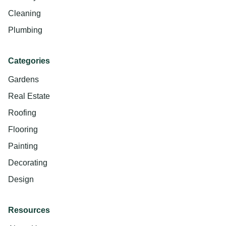
Cleaning
Plumbing
Categories
Gardens
Real Estate
Roofing
Flooring
Painting
Decorating
Design
Resources