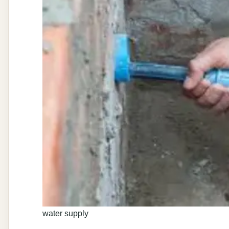
water supply