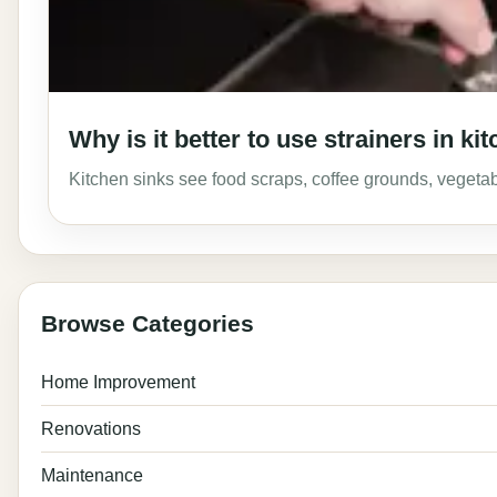
Why is it better to use strainers in 
Kitchen sinks see food scraps, coffee grounds, vegeta
Browse Categories
Home Improvement
Renovations
Maintenance