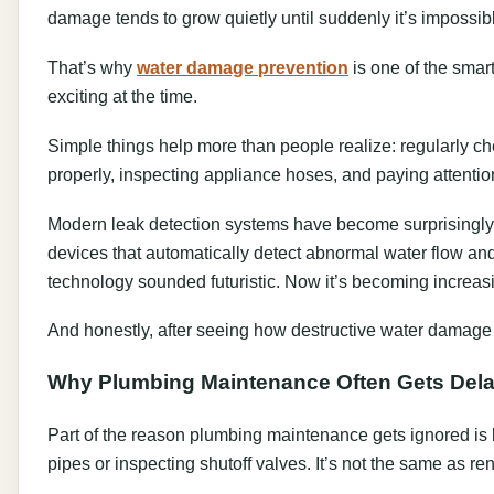
damage tends to grow quietly until suddenly it’s impossib
That’s why
water damage prevention
is one of the smar
exciting at the time.
Simple things help more than people realize: regularly c
properly, inspecting appliance hoses, and paying attentio
Modern leak detection systems have become surprisingly
devices that automatically detect abnormal water flow and
technology sounded futuristic. Now it’s becoming increa
And honestly, after seeing how destructive water damage
Why Plumbing Maintenance Often Gets Del
Part of the reason plumbing maintenance gets ignored is 
pipes or inspecting shutoff valves. It’s not the same as re