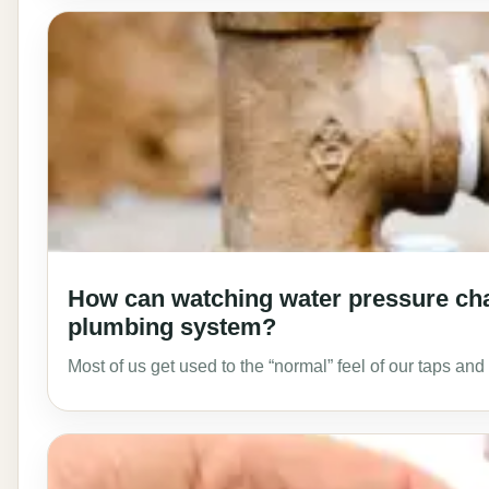
How can watching water pressure cha
plumbing system?
Most of us get used to the “normal” feel of our taps a