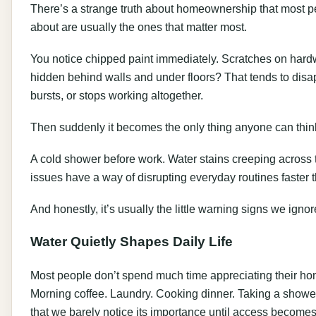
There’s a strange truth about homeownership that most pe
about are usually the ones that matter most.
You notice chipped paint immediately. Scratches on hard
hidden behind walls and under floors? That tends to disap
bursts, or stops working altogether.
Then suddenly it becomes the only thing anyone can thin
A cold shower before work. Water stains creeping across 
issues have a way of disrupting everyday routines faster 
And honestly, it’s usually the little warning signs we ignore 
Water Quietly Shapes Daily Life
Most people don’t spend much time appreciating their h
Morning coffee. Laundry. Cooking dinner. Taking a shower 
that we barely notice its importance until access becomes