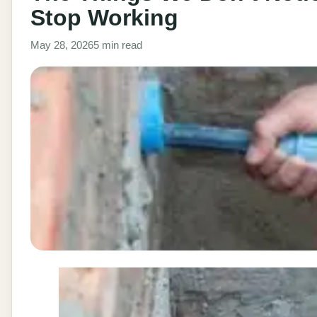
Stop Working
May 28, 2026
5 min read