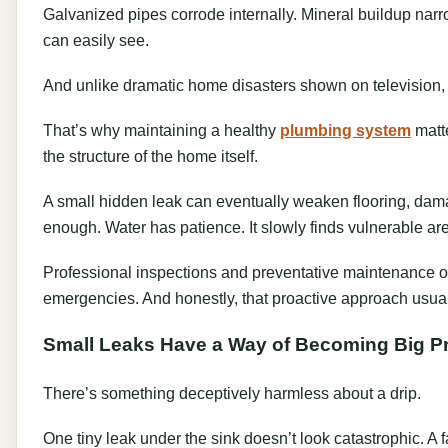
Galvanized pipes corrode internally. Mineral buildup narr
can easily see.
And unlike dramatic home disasters shown on television, 
That’s why maintaining a healthy
plumbing system
matte
the structure of the home itself.
A small hidden leak can eventually weaken flooring, dama
enough. Water has patience. It slowly finds vulnerable are
Professional inspections and preventative maintenance 
emergencies. And honestly, that proactive approach usua
Small Leaks Have a Way of Becoming Big P
There’s something deceptively harmless about a drip.
One tiny leak under the sink doesn’t look catastrophic. A