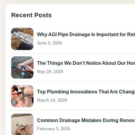
Recent Posts
Why AGI Pipe Drainage Is Important for Ret
June 9, 2026
The Things We Don’t Notice About Our Ho
May 28, 2026
Top Plumbing Innovations That Are Changi
March 14, 2026
Common Drainage Mistakes During Renov
February 3, 2026