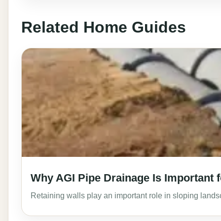
Related Home Guides
Why AGI Pipe Drainage Is Important f
Retaining walls play an important role in sloping lan