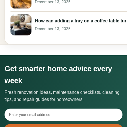
December 13, 2025
How can adding a tray on a coffee table tur
December 13, 2025
Get smarter home advice every
week
Fresh renovation ideas, maintenance checklists, cleaning
tips, and repair guides for homeowners.