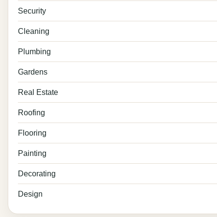
Security
Cleaning
Plumbing
Gardens
Real Estate
Roofing
Flooring
Painting
Decorating
Design