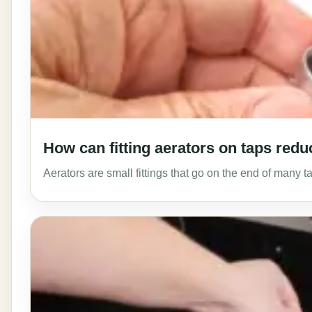
How can fitting aerators on taps red
Aerators are small fittings that go on the end of many