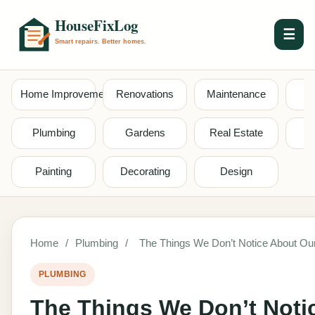
☰
Home Improvement
Renovations
Maintenance
S
Plumbing
Gardens
Real Estate
Painting
Decorating
Design
Home
/
Plumbing
/
The Things We Don’t Notice About Ou
PLUMBING
The Things We Don’t Noti