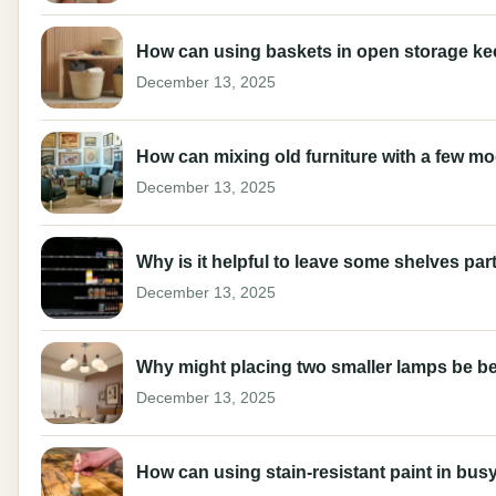
How can using baskets in open storage keep 
December 13, 2025
How can mixing old furniture with a few m
December 13, 2025
Why is it helpful to leave some shelves part
December 13, 2025
Why might placing two smaller lamps be be
December 13, 2025
How can using stain-resistant paint in busy