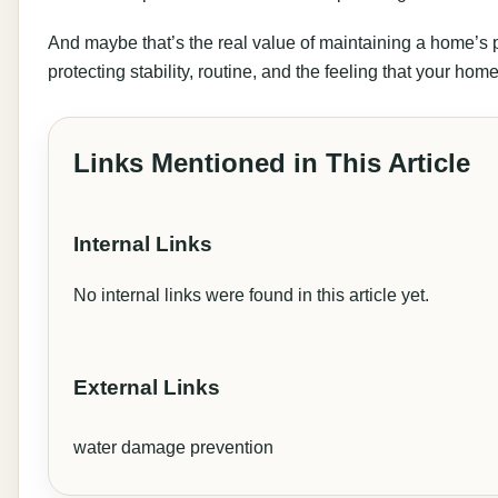
And maybe that’s the real value of maintaining a home’s plu
protecting stability, routine, and the feeling that your home
Links Mentioned in This Article
Internal Links
No internal links were found in this article yet.
External Links
water damage prevention