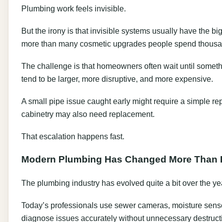
Plumbing work feels invisible.
But the irony is that invisible systems usually have the b
more than many cosmetic upgrades people spend thousa
The challenge is that homeowners often wait until somethin
tend to be larger, more disruptive, and more expensive.
A small pipe issue caught early might require a simple repa
cabinetry may also need replacement.
That escalation happens fast.
Modern Plumbing Has Changed More Than P
The plumbing industry has evolved quite a bit over the ye
Today’s professionals use sewer cameras, moisture senso
diagnose issues accurately without unnecessary destruct