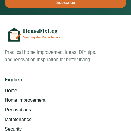
Subscribe
Practical home improvement ideas, DIY tips,
and renovation inspiration for better living.
Explore
Home
Home Improvement
Renovations
Maintenance
Security