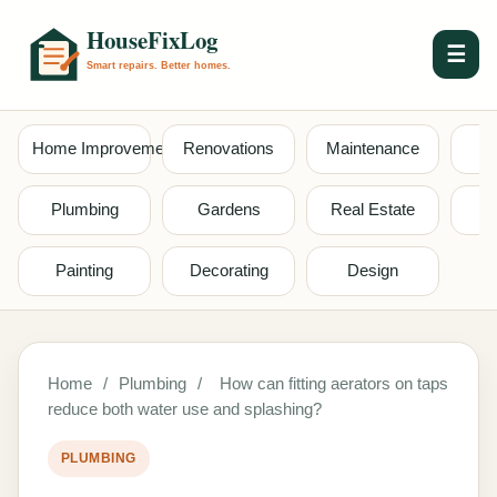
☰
Home Improvement
Renovations
Maintenance
S
Plumbing
Gardens
Real Estate
Painting
Decorating
Design
Home
/
Plumbing
/
How can fitting aerators on taps
reduce both water use and splashing?
PLUMBING