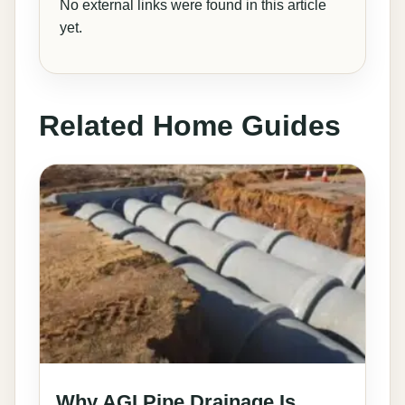
No external links were found in this article
yet.
Related Home Guides
Why AGI Pipe Drainage Is