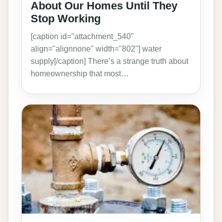
About Our Homes Until They
Stop Working
[caption id="attachment_540"
align="alignnone" width="802"] water
supply[/caption] There’s a strange truth about
homeownership that most…