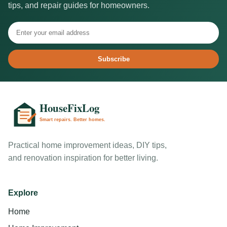
tips, and repair guides for homeowners.
Subscribe
Practical home improvement ideas, DIY tips,
and renovation inspiration for better living.
Explore
Home