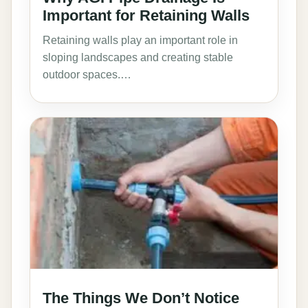
Important for Retaining Walls
Retaining walls play an important role in
sloping landscapes and creating stable
outdoor spaces.…
The Things We Don’t Notice