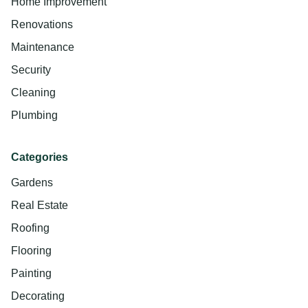
Home Improvement
Renovations
Maintenance
Security
Cleaning
Plumbing
Categories
Gardens
Real Estate
Roofing
Flooring
Painting
Decorating