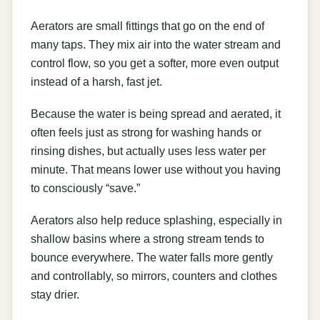
Aerators are small fittings that go on the end of
many taps. They mix air into the water stream and
control flow, so you get a softer, more even output
instead of a harsh, fast jet.
Because the water is being spread and aerated, it
often feels just as strong for washing hands or
rinsing dishes, but actually uses less water per
minute. That means lower use without you having
to consciously “save.”
Aerators also help reduce splashing, especially in
shallow basins where a strong stream tends to
bounce everywhere. The water falls more gently
and controllably, so mirrors, counters and clothes
stay drier.