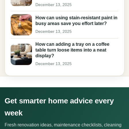
December 13, 2025
How can using stain-resistant paint in
busy areas save you effort later?
December 13, 2025
How can adding a tray on a coffee
table turn loose items into a neat
display?
December 13, 2025
Get smarter home advice every
week
Fresh renovation ideas, maintenance checklists, cleaning