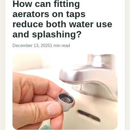
How can fitting
aerators on taps
reduce both water use
and splashing?
December 13, 2025
1 min read