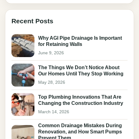
Recent Posts
Why AGI Pipe Drainage Is Important
for Retaining Walls
June 9, 2026
The Things We Don’t Notice About
Our Homes Until They Stop Working
May 28, 2026
Top Plumbing Innovations That Are
Changing the Construction Industry
March 14, 2026
Common Drainage Mistakes During
Renovation, and How Smart Pumps
Prevent Them