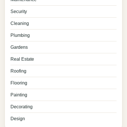
Security
Cleaning
Plumbing
Gardens
Real Estate
Roofing
Flooring
Painting
Decorating
Design