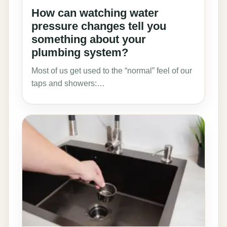
How can watching water
pressure changes tell you
something about your
plumbing system?
Most of us get used to the “normal” feel of our
taps and showers:…