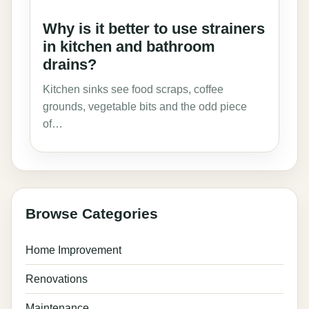
Why is it better to use strainers
in kitchen and bathroom
drains?
Kitchen sinks see food scraps, coffee
grounds, vegetable bits and the odd piece
of…
Browse Categories
Home Improvement
Renovations
Maintenance