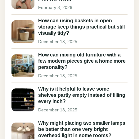
February 3, 2026
How can using baskets in open
storage keep things practical but still
visually tidy?
December 13, 2025
How can mixing old furniture with a
few modern pieces give a home more
personality?
December 13, 2025
Why is it helpful to leave some
shelves partly empty instead of filling
every inch?
December 13, 2025
Why might placing two smaller lamps
be better than one very bright
overhead light in some rooms?