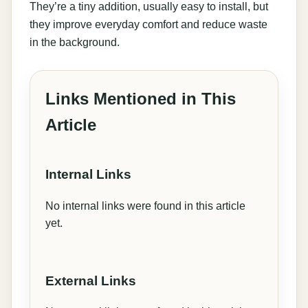
They’re a tiny addition, usually easy to install, but
they improve everyday comfort and reduce waste
in the background.
Links Mentioned in This
Article
Internal Links
No internal links were found in this article
yet.
External Links