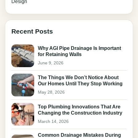
Design
Recent Posts
Why AGI Pipe Drainage Is Important
for Retaining Walls
June 9, 2026
The Things We Don’t Notice About
Our Homes Until They Stop Working
May 28, 2026
Top Plumbing Innovations That Are
Changing the Construction Industry
March 14, 2026
Common Drainage Mistakes During