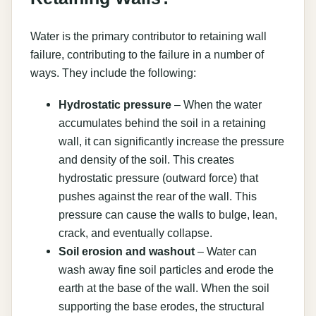
Water is the primary contributor to retaining wall
failure, contributing to the failure in a number of
ways. They include the following:
Hydrostatic pressure
– When the water
accumulates behind the soil in a retaining
wall, it can significantly increase the pressure
and density of the soil. This creates
hydrostatic pressure (outward force) that
pushes against the rear of the wall. This
pressure can cause the walls to bulge, lean,
crack, and eventually collapse.
Soil erosion and washout
– Water can
wash away fine soil particles and erode the
earth at the base of the wall. When the soil
supporting the base erodes, the structural