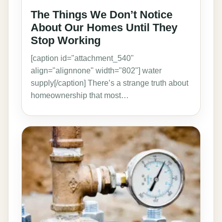
The Things We Don’t Notice
About Our Homes Until They
Stop Working
[caption id="attachment_540"
align="alignnone" width="802"] water
supply[/caption] There’s a strange truth about
homeownership that most…