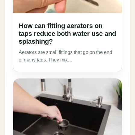
How can fitting aerators on
taps reduce both water use and
splashing?
Aerators are small fittings that go on the end
of many taps. They mix…