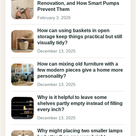
Renovation, and How Smart Pumps
Prevent Them
February 3, 2026
How can using baskets in open
storage keep things practical but still
visually tidy?
December 13, 2025
How can mixing old furniture with a
few modern pieces give a home more
personality?
December 13, 2025
Why is it helpful to leave some
shelves partly empty instead of filling
every inch?
December 13, 2025
Why might placing two smaller lamps