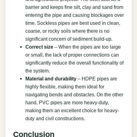
barrier and keeps fine silt, clay and sand from
entering the pipe and causing blockages over
time. Sockless pipes are best used in clean,
coarse, or rocky soils where there is no
significant concern of sediment build-up.
Correct size
– When the pipes are too large
or small, the lack of proper connections can
significantly reduce the overall functionality of
the system.
Material and durability
– HDPE pipes are
highly flexible, making them ideal for
navigating bends and obstacles. On the other
hand, PVC pipes are more heavy-duty,
making them an excellent choice for heavy-
duty and civil constructions.
Conclusion