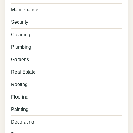
Maintenance
Security
Cleaning
Plumbing
Gardens
Real Estate
Roofing
Flooring
Painting
Decorating