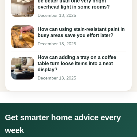
be better than one very bright
overhead light in some rooms?
December 13, 2025
How can using stain-resistant paint in
busy areas save you effort later?
December 13, 2025
How can adding a tray on a coffee
table turn loose items into a neat
display?
December 13, 2025
Get smarter home advice every
week