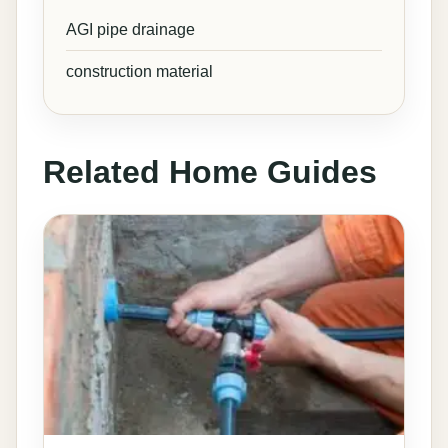
AGI pipe drainage
construction material
Related Home Guides