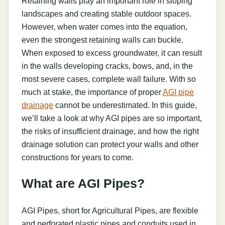
Retaining walls play an important role in sloping
landscapes and creating stable outdoor spaces.
However, when water comes into the equation,
even the strongest retaining walls can buckle.
When exposed to excess groundwater, it can result
in the walls developing cracks, bows, and, in the
most severe cases, complete wall failure. With so
much at stake, the importance of proper
AGI pipe
drainage
cannot be underestimated. In this guide,
we’ll take a look at why AGI pipes are so important,
the risks of insufficient drainage, and how the right
drainage solution can protect your walls and other
constructions for years to come.
What are AGI Pipes?
AGI Pipes, short for Agricultural Pipes, are flexible
and perforated plastic pipes and conduits used in