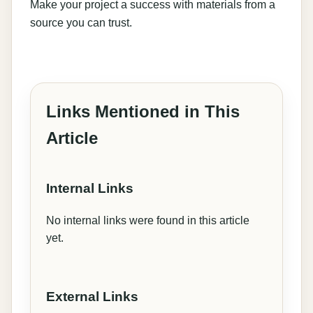
Make your project a success with materials from a
source you can trust.
Links Mentioned in This
Article
Internal Links
No internal links were found in this article
yet.
External Links