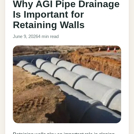
Why AGI Pipe Drainage
Is Important for
Retaining Walls
June 9, 2026
4 min read