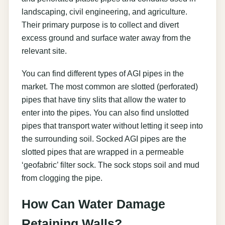
landscaping, civil engineering, and agriculture.
Their primary purpose is to collect and divert
excess ground and surface water away from the
relevant site.
You can find different types of AGI pipes in the
market. The most common are slotted (perforated)
pipes that have tiny slits that allow the water to
enter into the pipes. You can also find unslotted
pipes that transport water without letting it seep into
the surrounding soil. Socked AGI pipes are the
slotted pipes that are wrapped in a permeable
‘geofabric’ filter sock. The sock stops soil and mud
from clogging the pipe.
How Can Water Damage
Retaining Walls?