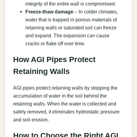
integrity of the entire wall is compromised.
Freeze-thaw damage
– In colder climates,
water that is trapped in porous materials of
retaining walls or saturated soil can freeze
and expand. The expansion can cause
cracks or flake off over time.
How AGI Pipes Protect
Retaining Walls
AGI pipes protect retaining walls by stopping the
accumulation of water in the soil behind the
retaining walls. When the water is collected and
safely removed, it eliminates hydrostatic pressure
and soil erosion.
How to Choose the Right AGI