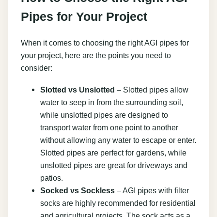
Pipes for Your Project
When it comes to choosing the right AGI pipes for
your project, here are the points you need to
consider:
Slotted vs Unslotted
– Slotted pipes allow
water to seep in from the surrounding soil,
while unslotted pipes are designed to
transport water from one point to another
without allowing any water to escape or enter.
Slotted pipes are perfect for gardens, while
unslotted pipes are great for driveways and
patios.
Socked vs Sockless
– AGI pipes with filter
socks are highly recommended for residential
and agricultural projects. The sock acts as a