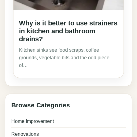
Why is it better to use strainers
in kitchen and bathroom
drains?
Kitchen sinks see food scraps, coffee
grounds, vegetable bits and the odd piece
of…
Browse Categories
Home Improvement
Renovations