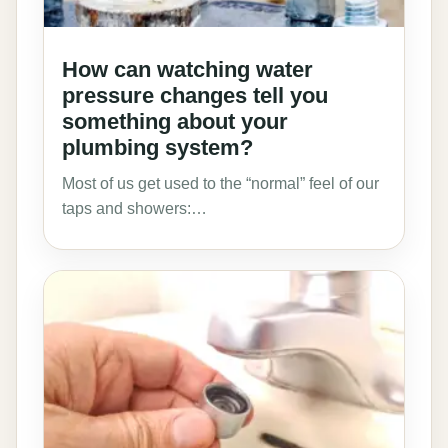
How can watching water
pressure changes tell you
something about your
plumbing system?
Most of us get used to the “normal” feel of our
taps and showers:…