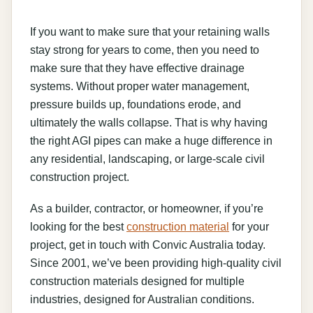
If you want to make sure that your retaining walls
stay strong for years to come, then you need to
make sure that they have effective drainage
systems. Without proper water management,
pressure builds up, foundations erode, and
ultimately the walls collapse. That is why having
the right AGI pipes can make a huge difference in
any residential, landscaping, or large-scale civil
construction project.
As a builder, contractor, or homeowner, if you’re
looking for the best
construction material
for your
project, get in touch with Convic Australia today.
Since 2001, we’ve been providing high-quality civil
construction materials designed for multiple
industries, designed for Australian conditions.