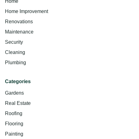
Home
Home Improvement
Renovations
Maintenance
Security
Cleaning
Plumbing
Categories
Gardens
Real Estate
Roofing
Flooring
Painting