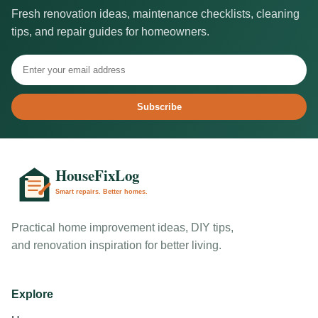
Fresh renovation ideas, maintenance checklists, cleaning
tips, and repair guides for homeowners.
Subscribe
Practical home improvement ideas, DIY tips,
and renovation inspiration for better living.
Explore