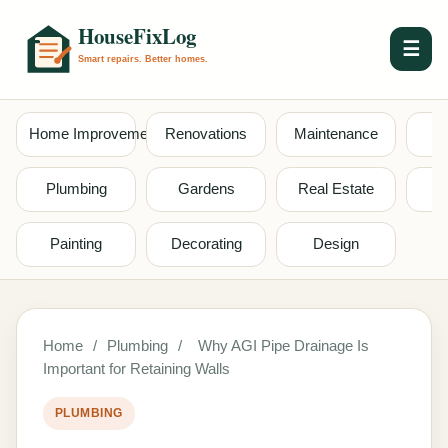
☰
Home Improvement
Renovations
Maintenance
S
Plumbing
Gardens
Real Estate
Painting
Decorating
Design
Home
/
Plumbing
/
Why AGI Pipe Drainage Is
Important for Retaining Walls
PLUMBING