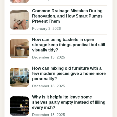
Common Drainage Mistakes During
Renovation, and How Smart Pumps
Prevent Them
February 3, 2026
How can using baskets in open
storage keep things practical but still
visually tidy?
December 13, 2025
How can mixing old furniture with a
few modern pieces give a home more
personality?
December 13, 2025
Why is it helpful to leave some
shelves partly empty instead of filling
every inch?
December 13, 2025