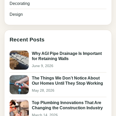
Decorating
Design
Recent Posts
Why AGI Pipe Drainage Is Important
for Retaining Walls
June 9, 2026
The Things We Don’t Notice About
Our Homes Until They Stop Working
May 28, 2026
Top Plumbing Innovations That Are
Changing the Construction Industry
March 14, 2026