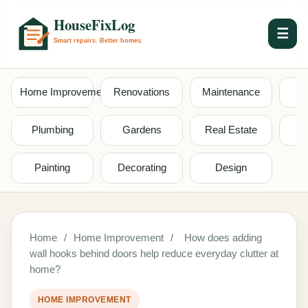
☰
Home Improvement
Renovations
Maintenance
S
Plumbing
Gardens
Real Estate
Painting
Decorating
Design
Home
/
Home Improvement
/
How does adding
wall hooks behind doors help reduce everyday clutter at
home?
HOME IMPROVEMENT