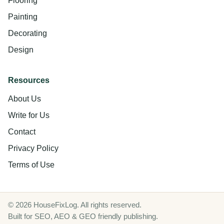
Flooring
Painting
Decorating
Design
Resources
About Us
Write for Us
Contact
Privacy Policy
Terms of Use
© 2026 HouseFixLog. All rights reserved.
Built for SEO, AEO & GEO friendly publishing.