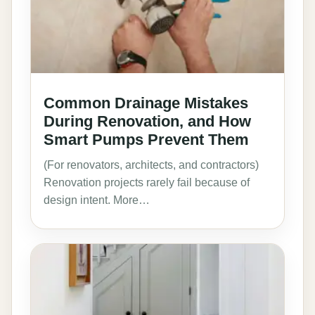
Common Drainage Mistakes
During Renovation, and How
Smart Pumps Prevent Them
(For renovators, architects, and contractors)
Renovation projects rarely fail because of
design intent. More…