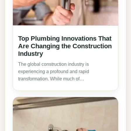
Top Plumbing Innovations That
Are Changing the Construction
Industry
The global construction industry is
experiencing a profound and rapid
transformation. While much of…