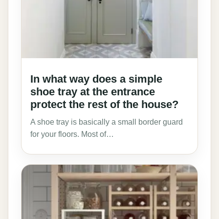
In what way does a simple
shoe tray at the entrance
protect the rest of the house?
A shoe tray is basically a small border guard
for your floors. Most of…