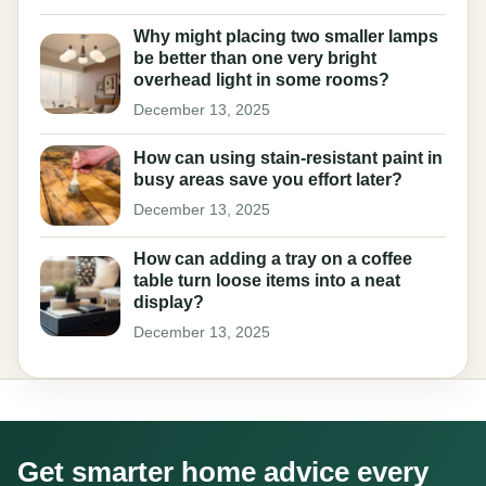
Why might placing two smaller lamps
be better than one very bright
overhead light in some rooms?
December 13, 2025
How can using stain-resistant paint in
busy areas save you effort later?
December 13, 2025
How can adding a tray on a coffee
table turn loose items into a neat
display?
December 13, 2025
Get smarter home advice every