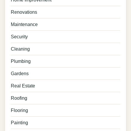
Renovations
Maintenance
Security
Cleaning
Plumbing
Gardens
Real Estate
Roofing
Flooring
Painting