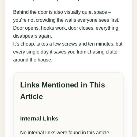
Behind the door is also visually quiet space –
you’re not crowding the walls everyone sees first.
Door opens, hooks work, door closes, everything
disappears again.
It’s cheap, takes a few screws and ten minutes, but
every single day it saves you from chasing clutter
around the house.
Links Mentioned in This
Article
Internal Links
No internal links were found in this article