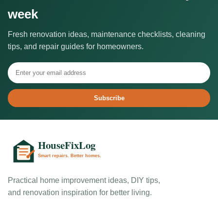
week
Fresh renovation ideas, maintenance checklists, cleaning
tips, and repair guides for homeowners.
Subscribe
Practical home improvement ideas, DIY tips,
and renovation inspiration for better living.