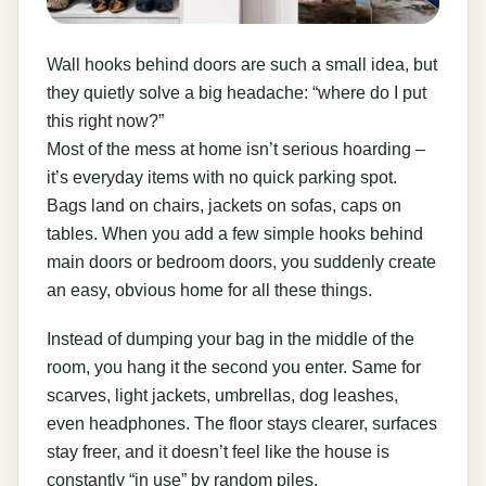
Wall hooks behind doors are such a small idea, but
they quietly solve a big headache: “where do I put
this right now?”
Most of the mess at home isn’t serious hoarding –
it’s everyday items with no quick parking spot.
Bags land on chairs, jackets on sofas, caps on
tables. When you add a few simple hooks behind
main doors or bedroom doors, you suddenly create
an easy, obvious home for all these things.
Instead of dumping your bag in the middle of the
room, you hang it the second you enter. Same for
scarves, light jackets, umbrellas, dog leashes,
even headphones. The floor stays clearer, surfaces
stay freer, and it doesn’t feel like the house is
constantly “in use” by random piles.