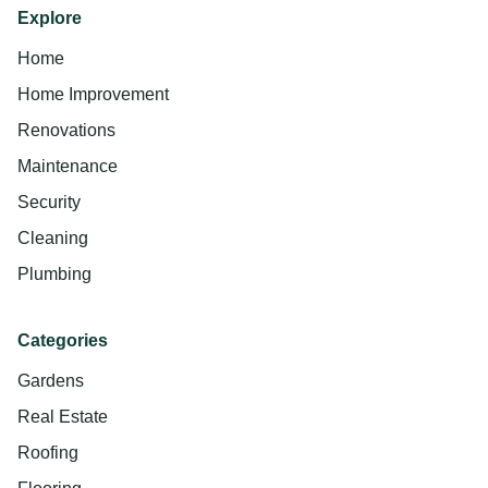
Explore
Home
Home Improvement
Renovations
Maintenance
Security
Cleaning
Plumbing
Categories
Gardens
Real Estate
Roofing