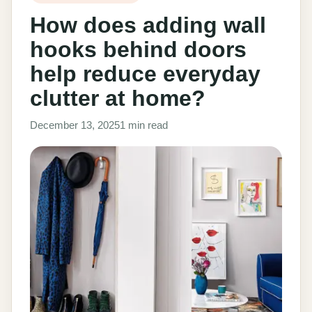
How does adding wall
hooks behind doors
help reduce everyday
clutter at home?
December 13, 2025
1 min read