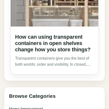
How can using transparent
containers in open shelves
change how you store things?
Transparent containers give you the best of
both worlds: order and visibility. In closed,…
Browse Categories
Home Improvement