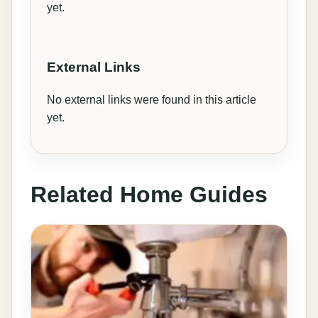
yet.
External Links
No external links were found in this article
yet.
Related Home Guides