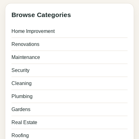
Browse Categories
Home Improvement
Renovations
Maintenance
Security
Cleaning
Plumbing
Gardens
Real Estate
Roofing