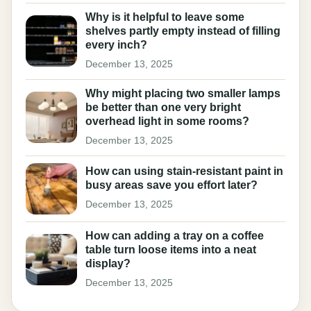
Why is it helpful to leave some
shelves partly empty instead of filling
every inch?
December 13, 2025
Why might placing two smaller lamps
be better than one very bright
overhead light in some rooms?
December 13, 2025
How can using stain-resistant paint in
busy areas save you effort later?
December 13, 2025
How can adding a tray on a coffee
table turn loose items into a neat
display?
December 13, 2025