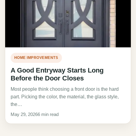
HOME IMPROVEMENTS
A Good Entryway Starts Long
Before the Door Closes
Most people think choosing a front door is the hard
part. Picking the color, the material, the glass style,
the…
May 29, 2026
6 min read