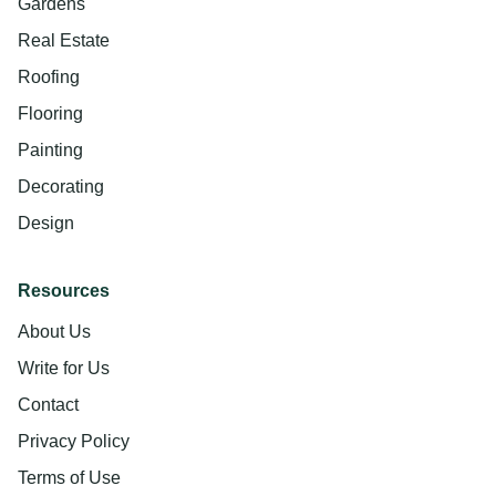
Gardens
Real Estate
Roofing
Flooring
Painting
Decorating
Design
Resources
About Us
Write for Us
Contact
Privacy Policy
Terms of Use