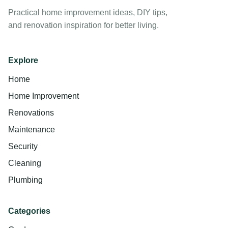
Practical home improvement ideas, DIY tips,
and renovation inspiration for better living.
Explore
Home
Home Improvement
Renovations
Maintenance
Security
Cleaning
Plumbing
Categories