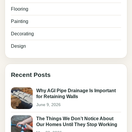
Flooring
Painting
Decorating
Design
Recent Posts
Why AGI Pipe Drainage Is Important
for Retaining Walls
June 9, 2026
The Things We Don’t Notice About
Our Homes Until They Stop Working