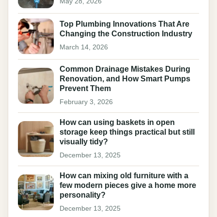
May 28, 2026
Top Plumbing Innovations That Are
Changing the Construction Industry
March 14, 2026
Common Drainage Mistakes During
Renovation, and How Smart Pumps
Prevent Them
February 3, 2026
How can using baskets in open
storage keep things practical but still
visually tidy?
December 13, 2025
How can mixing old furniture with a
few modern pieces give a home more
personality?
December 13, 2025