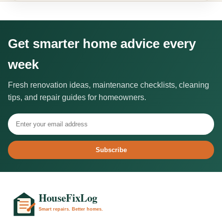
Get smarter home advice every
week
Fresh renovation ideas, maintenance checklists, cleaning
tips, and repair guides for homeowners.
Subscribe