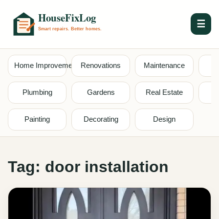
☰
Home Improvement
Renovations
Maintenance
S
Plumbing
Gardens
Real Estate
Painting
Decorating
Design
Tag:
door installation