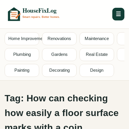
☰
Home Improvement
Renovations
Maintenance
S
Plumbing
Gardens
Real Estate
Painting
Decorating
Design
Tag:
How can checking
how easily a floor surface
marks with a coin