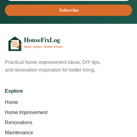
Subscribe
Practical home improvement ideas, DIY tips,
and renovation inspiration for better living.
Explore
Home
Home Improvement
Renovations
Maintenance