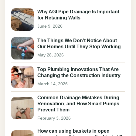
Why AGI Pipe Drainage Is Important
for Retaining Walls
June 9, 2026
The Things We Don’t Notice About
Our Homes Until They Stop Working
May 28, 2026
Top Plumbing Innovations That Are
Changing the Construction Industry
March 14, 2026
Common Drainage Mistakes During
Renovation, and How Smart Pumps
Prevent Them
February 3, 2026
How can using baskets in open