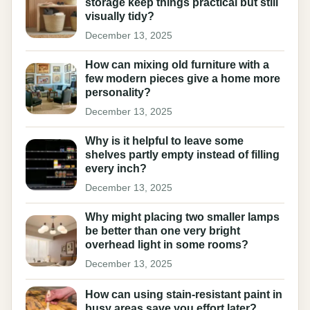
storage keep things practical but still
visually tidy?
December 13, 2025
How can mixing old furniture with a
few modern pieces give a home more
personality?
December 13, 2025
Why is it helpful to leave some
shelves partly empty instead of filling
every inch?
December 13, 2025
Why might placing two smaller lamps
be better than one very bright
overhead light in some rooms?
December 13, 2025
How can using stain-resistant paint in
busy areas save you effort later?