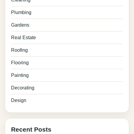
Plumbing
Gardens
Real Estate
Roofing
Flooring
Painting
Decorating
Design
Recent Posts