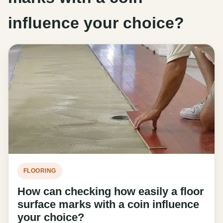
influence your choice?
FLOORING
How can checking how easily a floor
surface marks with a coin influence
your choice?