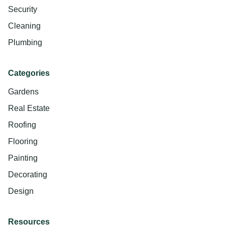
Security
Cleaning
Plumbing
Categories
Gardens
Real Estate
Roofing
Flooring
Painting
Decorating
Design
Resources