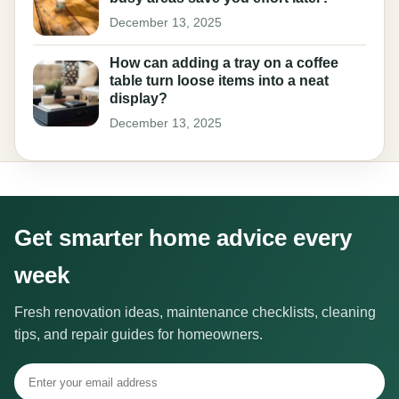
December 13, 2025
How can adding a tray on a coffee
table turn loose items into a neat
display?
December 13, 2025
Get smarter home advice every
week
Fresh renovation ideas, maintenance checklists, cleaning
tips, and repair guides for homeowners.