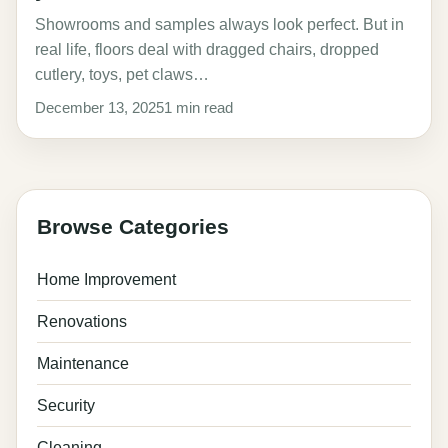
Showrooms and samples always look perfect. But in
real life, floors deal with dragged chairs, dropped
cutlery, toys, pet claws…
December 13, 2025
1 min read
Browse Categories
Home Improvement
Renovations
Maintenance
Security
Cleaning