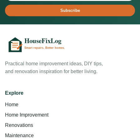
Subscribe
Practical home improvement ideas, DIY tips,
and renovation inspiration for better living.
Explore
Home
Home Improvement
Renovations
Maintenance