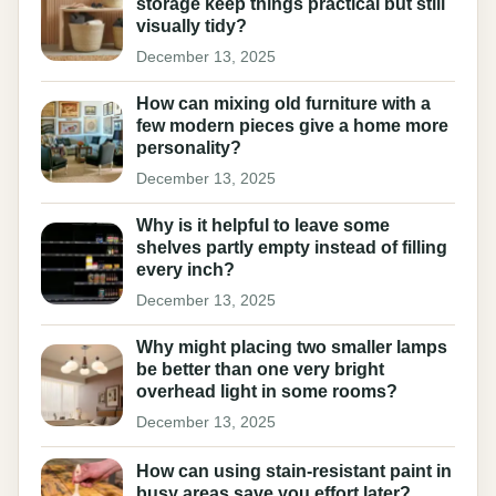
storage keep things practical but still
visually tidy?
December 13, 2025
How can mixing old furniture with a
few modern pieces give a home more
personality?
December 13, 2025
Why is it helpful to leave some
shelves partly empty instead of filling
every inch?
December 13, 2025
Why might placing two smaller lamps
be better than one very bright
overhead light in some rooms?
December 13, 2025
How can using stain-resistant paint in
busy areas save you effort later?