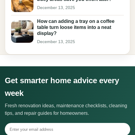
December 13, 2025
How can adding a tray on a coffee
table turn loose items into a neat
display?
December 13, 2025
Get smarter home advice every
week
Fresh renovation ideas, maintenance checklists, cleaning
tips, and repair guides for homeowners.