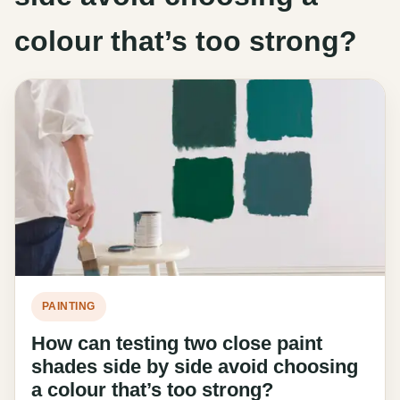
colour that’s too strong?
PAINTING
How can testing two close paint
shades side by side avoid choosing
a colour that’s too strong?