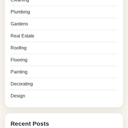
Plumbing
Gardens
Real Estate
Roofing
Flooring
Painting
Decorating
Design
Recent Posts