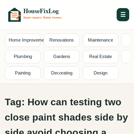
☰
Home Improvement
Renovations
Maintenance
S
Plumbing
Gardens
Real Estate
Painting
Decorating
Design
Tag:
How can testing two
close paint shades side by
side avoid choosing a