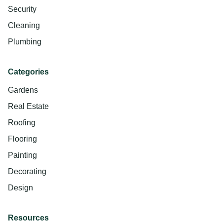
Security
Cleaning
Plumbing
Categories
Gardens
Real Estate
Roofing
Flooring
Painting
Decorating
Design
Resources