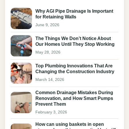
Why AGI Pipe Drainage Is Important
for Retaining Walls
June 9, 2026
The Things We Don’t Notice About
Our Homes Until They Stop Working
May 28, 2026
Top Plumbing Innovations That Are
Changing the Construction Industry
March 14, 2026
Common Drainage Mistakes During
Renovation, and How Smart Pumps
Prevent Them
February 3, 2026
How can using baskets in open