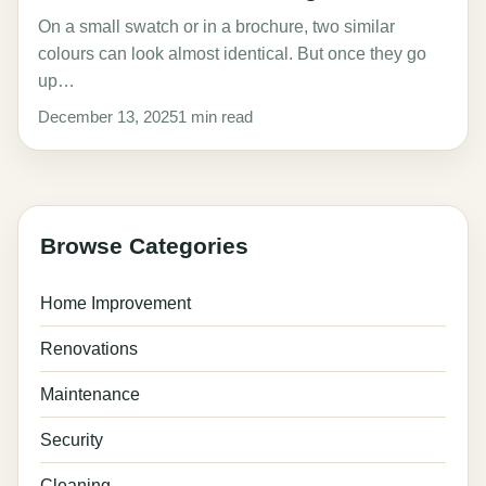
On a small swatch or in a brochure, two similar
colours can look almost identical. But once they go
up…
December 13, 2025
1 min read
Browse Categories
Home Improvement
Renovations
Maintenance
Security
Cleaning