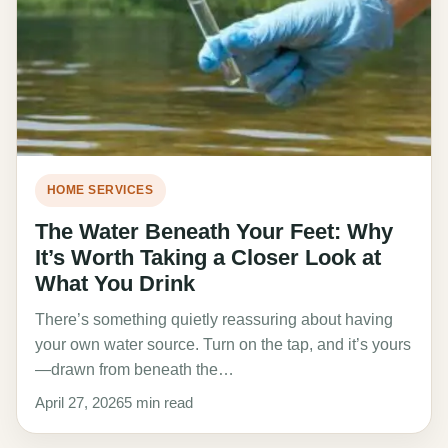
HOME SERVICES
The Water Beneath Your Feet: Why
It’s Worth Taking a Closer Look at
What You Drink
There’s something quietly reassuring about having
your own water source. Turn on the tap, and it’s yours
—drawn from beneath the…
April 27, 2026
5 min read