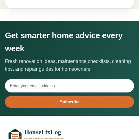
Get smarter home advice every
week
Fresh renovation ideas, maintenance checklists, cleaning
tips, and repair guides for homeowners.
Subscribe