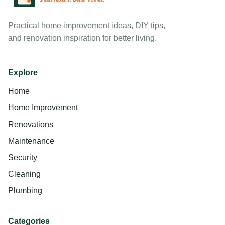
Practical home improvement ideas, DIY tips,
and renovation inspiration for better living.
Explore
Home
Home Improvement
Renovations
Maintenance
Security
Cleaning
Plumbing
Categories