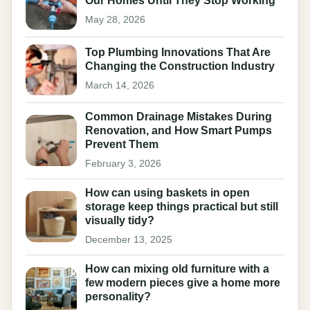
Our Homes Until They Stop Working
May 28, 2026
Top Plumbing Innovations That Are
Changing the Construction Industry
March 14, 2026
Common Drainage Mistakes During
Renovation, and How Smart Pumps
Prevent Them
February 3, 2026
How can using baskets in open
storage keep things practical but still
visually tidy?
December 13, 2025
How can mixing old furniture with a
few modern pieces give a home more
personality?