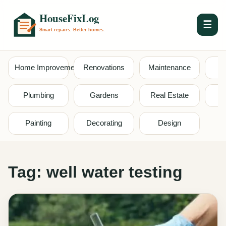
☰
Home Improvement
Renovations
Maintenance
S
Plumbing
Gardens
Real Estate
Painting
Decorating
Design
Tag:
well water testing