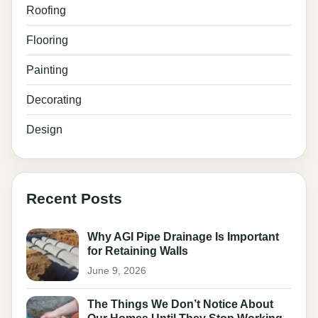
Roofing
Flooring
Painting
Decorating
Design
Recent Posts
Why AGI Pipe Drainage Is Important
for Retaining Walls
June 9, 2026
The Things We Don’t Notice About