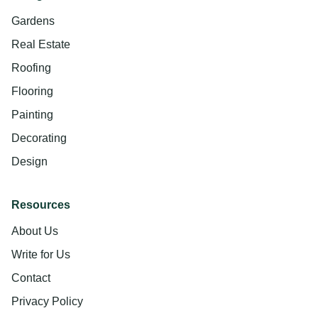
Gardens
Real Estate
Roofing
Flooring
Painting
Decorating
Design
Resources
About Us
Write for Us
Contact
Privacy Policy