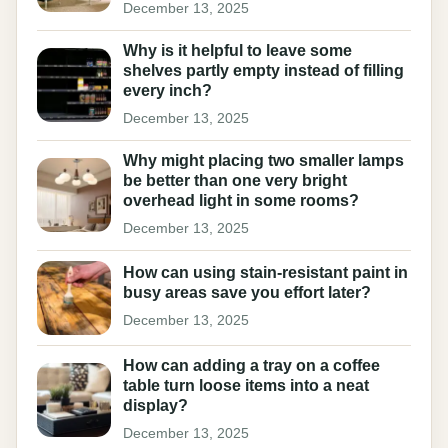
December 13, 2025
Why is it helpful to leave some
shelves partly empty instead of filling
every inch?
December 13, 2025
Why might placing two smaller lamps
be better than one very bright
overhead light in some rooms?
December 13, 2025
How can using stain-resistant paint in
busy areas save you effort later?
December 13, 2025
How can adding a tray on a coffee
table turn loose items into a neat
display?
December 13, 2025