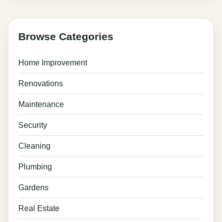
Browse Categories
Home Improvement
Renovations
Maintenance
Security
Cleaning
Plumbing
Gardens
Real Estate