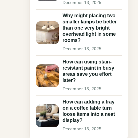
December 13, 2025
Why might placing two
smaller lamps be better
than one very bright
overhead light in some
rooms?
December 13, 2025
How can using stain-
resistant paint in busy
areas save you effort
later?
December 13, 2025
How can adding a tray
on a coffee table turn
loose items into a neat
display?
December 13, 2025