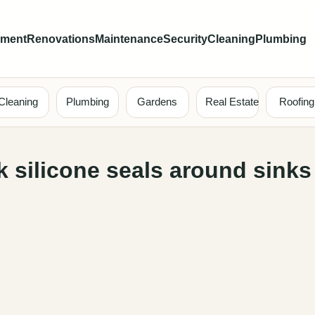
ement
Renovations
Maintenance
Security
Cleaning
Plumbing
Cleaning
Plumbing
Gardens
Real Estate
Roofing
 silicone seals around sinks