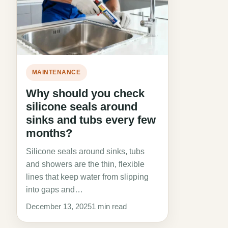
MAINTENANCE
Why should you check
silicone seals around
sinks and tubs every few
months?
Silicone seals around sinks, tubs
and showers are the thin, flexible
lines that keep water from slipping
into gaps and…
December 13, 2025
1 min read