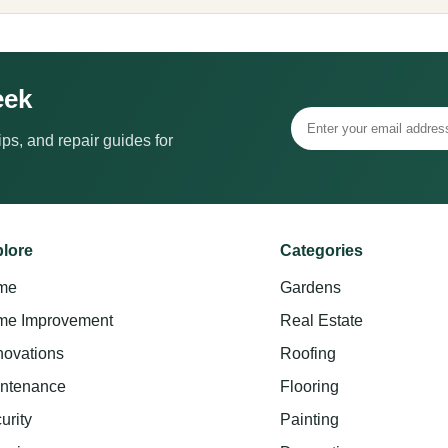
eek
ps, and repair guides for
lore
Categories
me
Gardens
e Improvement
Real Estate
ovations
Roofing
ntenance
Flooring
urity
Painting