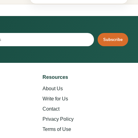
Subscribe
Resources
About Us
Write for Us
Contact
Privacy Policy
Terms of Use