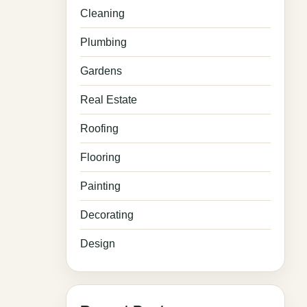
Cleaning
Plumbing
Gardens
Real Estate
Roofing
Flooring
Painting
Decorating
Design