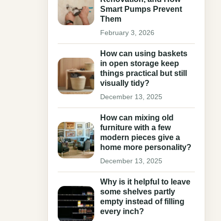
Smart Pumps Prevent
Them
February 3, 2026
How can using baskets
in open storage keep
things practical but still
visually tidy?
December 13, 2025
How can mixing old
furniture with a few
modern pieces give a
home more personality?
December 13, 2025
Why is it helpful to leave
some shelves partly
empty instead of filling
every inch?