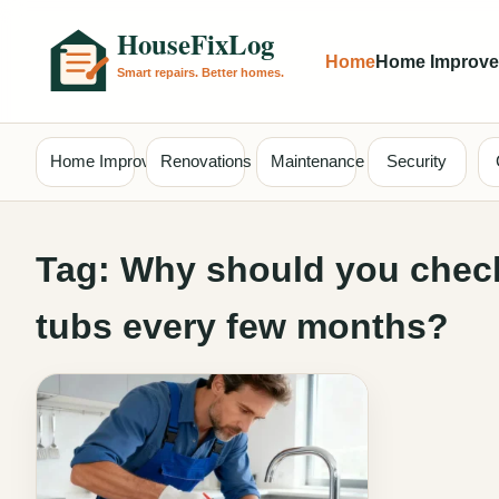
Home
Home Improv
Home Improvement
Renovations
Maintenance
Security
Tag:
Why should you check
tubs every few months?