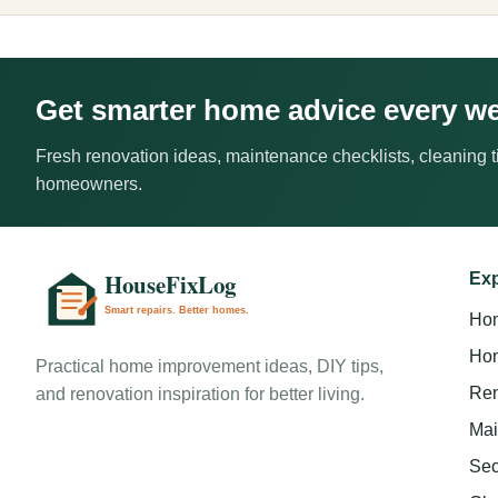
Get smarter home advice every w
Fresh renovation ideas, maintenance checklists, cleaning ti
homeowners.
Exp
Ho
Hom
Practical home improvement ideas, DIY tips,
Ren
and renovation inspiration for better living.
Mai
Sec