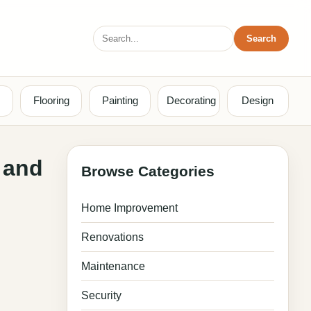
Search
Search
for:
Flooring
Painting
Decorating
Design
 and
Browse Categories
Home Improvement
Renovations
Maintenance
Security