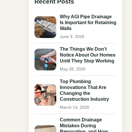
Recent Posts
Why AGI Pipe Drainage
Is Important for Retaining
Walls
June 9, 2026
The Things We Don’t
Notice About Our Homes
Until They Stop Working
May 28, 2026
Top Plumbing
Innovations That Are
Changing the
Construction Industry
March 14, 2026
Common Drainage
Mistakes During
Renovation, and How