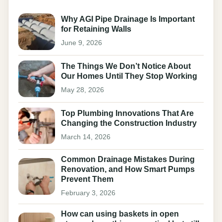
Why AGI Pipe Drainage Is Important
for Retaining Walls
June 9, 2026
The Things We Don’t Notice About
Our Homes Until They Stop Working
May 28, 2026
Top Plumbing Innovations That Are
Changing the Construction Industry
March 14, 2026
Common Drainage Mistakes During
Renovation, and How Smart Pumps
Prevent Them
February 3, 2026
How can using baskets in open