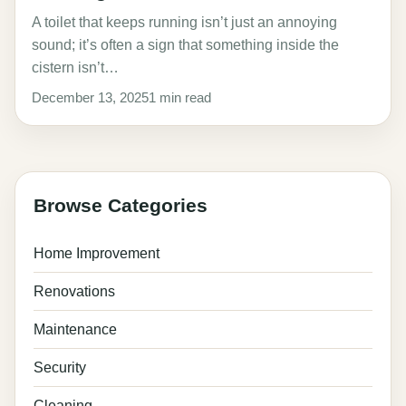
A toilet that keeps running isn’t just an annoying
sound; it’s often a sign that something inside the
cistern isn’t…
December 13, 2025
1 min read
Browse Categories
Home Improvement
Renovations
Maintenance
Security
Cleaning