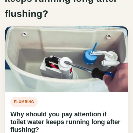
flushing?
PLUMBING
Why should you pay attention if
toilet water keeps running long after
flushing?