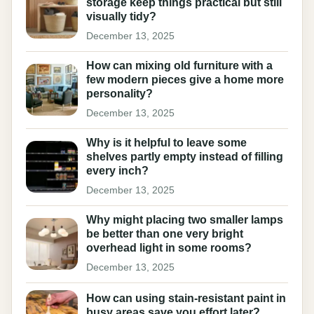
storage keep things practical but still
visually tidy?
December 13, 2025
How can mixing old furniture with a
few modern pieces give a home more
personality?
December 13, 2025
Why is it helpful to leave some
shelves partly empty instead of filling
every inch?
December 13, 2025
Why might placing two smaller lamps
be better than one very bright
overhead light in some rooms?
December 13, 2025
How can using stain-resistant paint in
busy areas save you effort later?