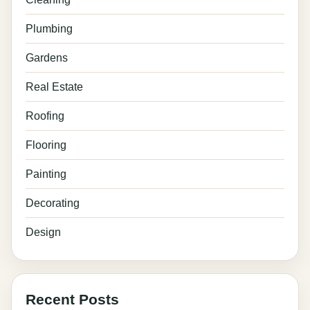
Plumbing
Gardens
Real Estate
Roofing
Flooring
Painting
Decorating
Design
Recent Posts