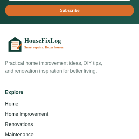
Subscribe
Practical home improvement ideas, DIY tips,
and renovation inspiration for better living.
Explore
Home
Home Improvement
Renovations
Maintenance