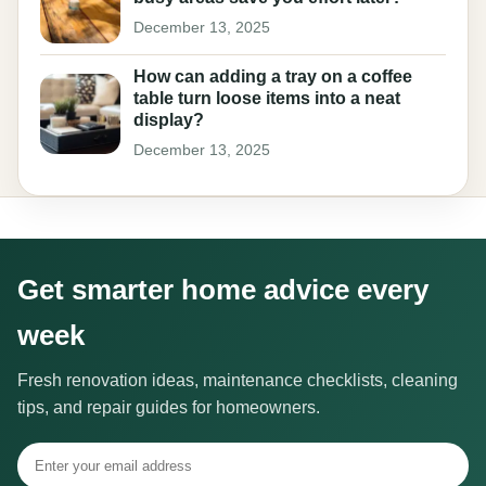
December 13, 2025
How can adding a tray on a coffee
table turn loose items into a neat
display?
December 13, 2025
Get smarter home advice every
week
Fresh renovation ideas, maintenance checklists, cleaning
tips, and repair guides for homeowners.