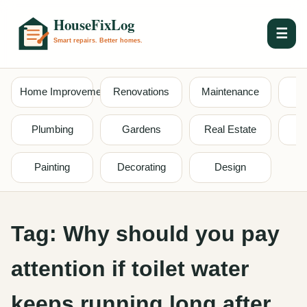
☰
Home Improvement
Renovations
Maintenance
S
Plumbing
Gardens
Real Estate
Painting
Decorating
Design
Tag:
Why should you pay
attention if toilet water
keeps running long after