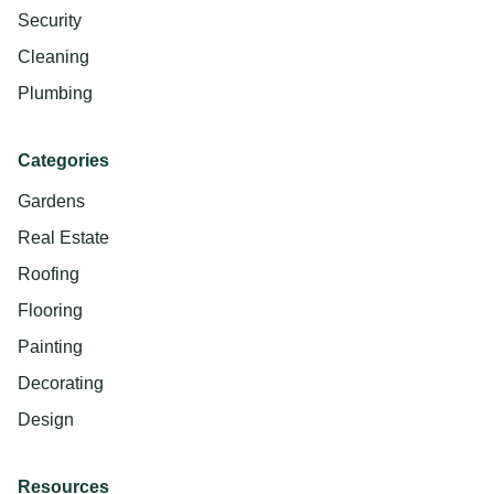
Security
Cleaning
Plumbing
Categories
Gardens
Real Estate
Roofing
Flooring
Painting
Decorating
Design
Resources