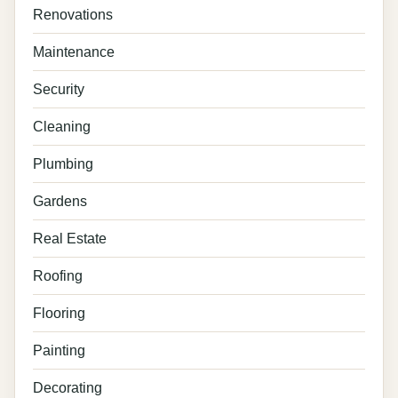
Renovations
Maintenance
Security
Cleaning
Plumbing
Gardens
Real Estate
Roofing
Flooring
Painting
Decorating