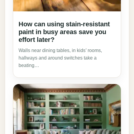
How can using stain-resistant
paint in busy areas save you
effort later?
Walls near dining tables, in kids’ rooms,
hallways and around switches take a
beating…