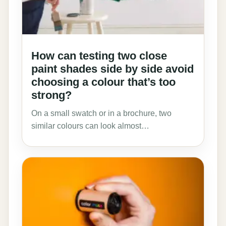
How can testing two close
paint shades side by side avoid
choosing a colour that’s too
strong?
On a small swatch or in a brochure, two
similar colours can look almost…