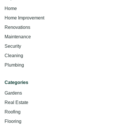
Home
Home Improvement
Renovations
Maintenance
Security
Cleaning
Plumbing
Categories
Gardens
Real Estate
Roofing
Flooring