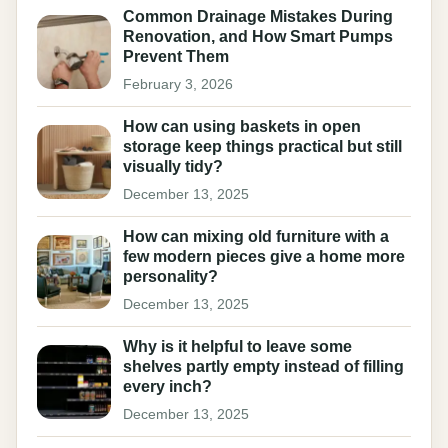
Common Drainage Mistakes During
Renovation, and How Smart Pumps
Prevent Them
February 3, 2026
How can using baskets in open
storage keep things practical but still
visually tidy?
December 13, 2025
How can mixing old furniture with a
few modern pieces give a home more
personality?
December 13, 2025
Why is it helpful to leave some
shelves partly empty instead of filling
every inch?
December 13, 2025