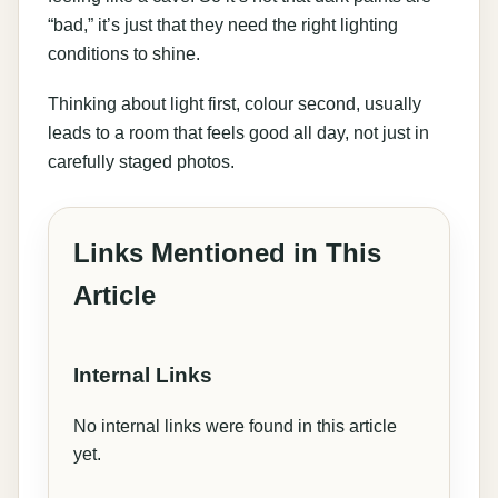
“bad,” it’s just that they need the right lighting
conditions to shine.
Thinking about light first, colour second, usually
leads to a room that feels good all day, not just in
carefully staged photos.
Links Mentioned in This
Article
Internal Links
No internal links were found in this article
yet.