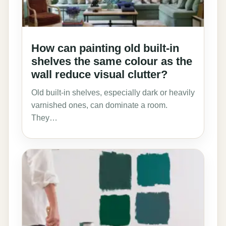
How can painting old built-in
shelves the same colour as the
wall reduce visual clutter?
Old built-in shelves, especially dark or heavily
varnished ones, can dominate a room.
They…