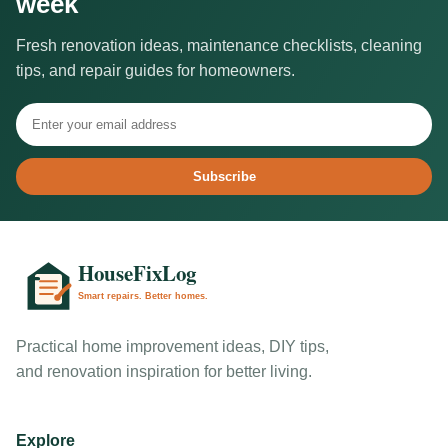
week
Fresh renovation ideas, maintenance checklists, cleaning
tips, and repair guides for homeowners.
Subscribe
Practical home improvement ideas, DIY tips,
and renovation inspiration for better living.
Explore