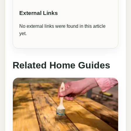
External Links
No external links were found in this article
yet.
Related Home Guides