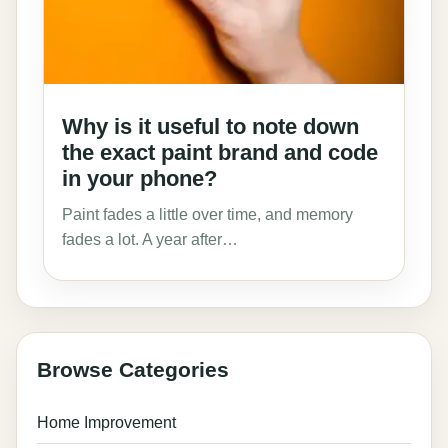
Why is it useful to note down
the exact paint brand and code
in your phone?
Paint fades a little over time, and memory
fades a lot. A year after…
Browse Categories
Home Improvement