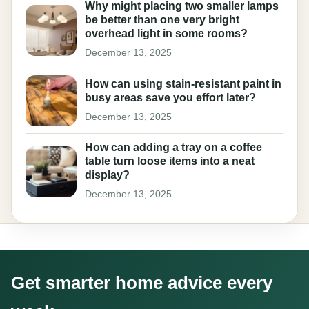
Why might placing two smaller lamps
be better than one very bright
overhead light in some rooms?
December 13, 2025
How can using stain-resistant paint in
busy areas save you effort later?
December 13, 2025
How can adding a tray on a coffee
table turn loose items into a neat
display?
December 13, 2025
Get smarter home advice every