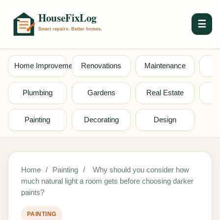
☰
Home Improvement
Renovations
Maintenance
S
Plumbing
Gardens
Real Estate
Painting
Decorating
Design
Home
/
Painting
/
Why should you consider how
much natural light a room gets before choosing darker
paints?
PAINTING