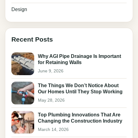
Design
Recent Posts
Why AGI Pipe Drainage Is Important
for Retaining Walls
June 9, 2026
The Things We Don’t Notice About
Our Homes Until They Stop Working
May 28, 2026
Top Plumbing Innovations That Are
Changing the Construction Industry
March 14, 2026