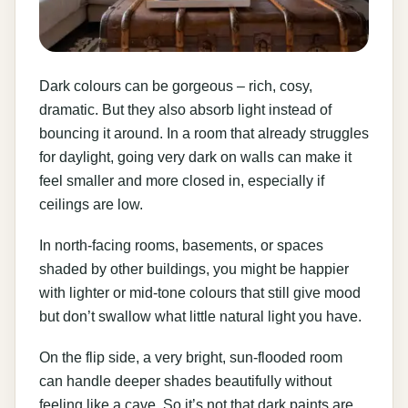
Dark colours can be gorgeous – rich, cosy,
dramatic. But they also absorb light instead of
bouncing it around. In a room that already struggles
for daylight, going very dark on walls can make it
feel smaller and more closed in, especially if
ceilings are low.
In north-facing rooms, basements, or spaces
shaded by other buildings, you might be happier
with lighter or mid-tone colours that still give mood
but don’t swallow what little natural light you have.
On the flip side, a very bright, sun-flooded room
can handle deeper shades beautifully without
feeling like a cave. So it’s not that dark paints are