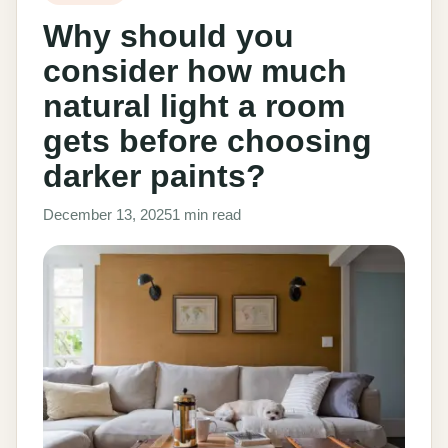
Why should you
consider how much
natural light a room
gets before choosing
darker paints?
December 13, 2025
1 min read