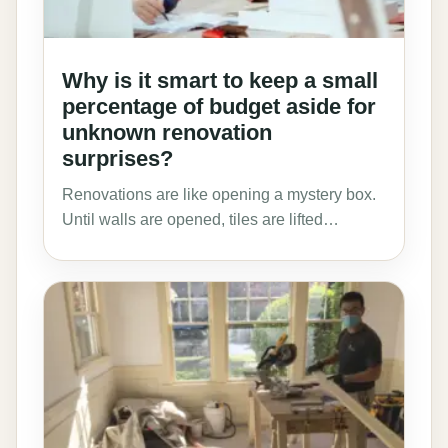
Why is it smart to keep a small
percentage of budget aside for
unknown renovation
surprises?
Renovations are like opening a mystery box.
Until walls are opened, tiles are lifted…