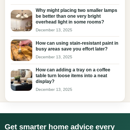
Why might placing two smaller lamps
be better than one very bright
overhead light in some rooms?
December 13, 2025
How can using stain-resistant paint in
busy areas save you effort later?
December 13, 2025
How can adding a tray on a coffee
table turn loose items into a neat
display?
December 13, 2025
Get smarter home advice every