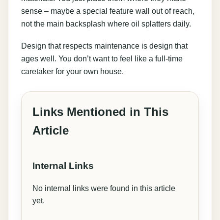
sense – maybe a special feature wall out of reach,
not the main backsplash where oil splatters daily.
Design that respects maintenance is design that
ages well. You don’t want to feel like a full-time
caretaker for your own house.
Links Mentioned in This
Article
Internal Links
No internal links were found in this article
yet.