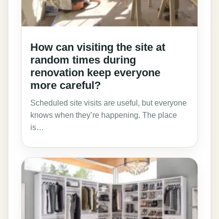
How can visiting the site at
random times during
renovation keep everyone
more careful?
Scheduled site visits are useful, but everyone
knows when they’re happening. The place
is…