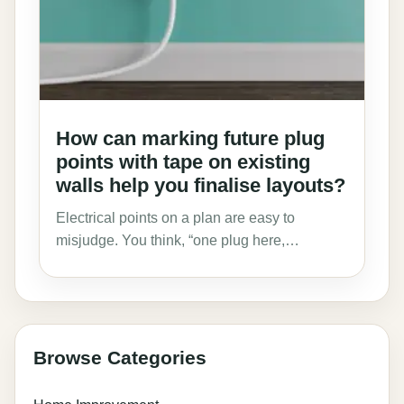
How can marking future plug
points with tape on existing
walls help you finalise layouts?
Electrical points on a plan are easy to
misjudge. You think, “one plug here,…
Browse Categories