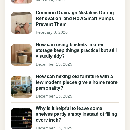
Common Drainage Mistakes During
Renovation, and How Smart Pumps
Prevent Them
February 3, 2026
How can using baskets in open
storage keep things practical but still
visually tidy?
December 13, 2025
How can mixing old furniture with a
few modern pieces give a home more
personality?
December 13, 2025
Why is it helpful to leave some
shelves partly empty instead of filling
every inch?
December 13, 2025