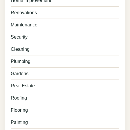
Home Improvement
Renovations
Maintenance
Security
Cleaning
Plumbing
Gardens
Real Estate
Roofing
Flooring
Painting