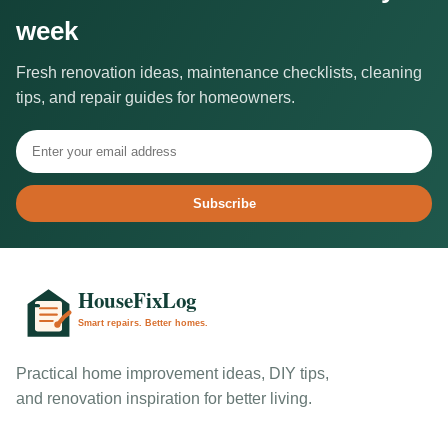
week
Fresh renovation ideas, maintenance checklists, cleaning
tips, and repair guides for homeowners.
Subscribe
Practical home improvement ideas, DIY tips,
and renovation inspiration for better living.