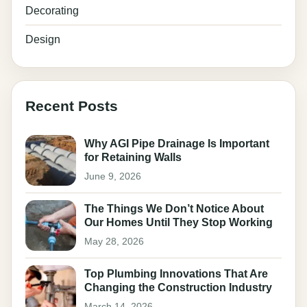
Decorating
Design
Recent Posts
Why AGI Pipe Drainage Is Important
for Retaining Walls
June 9, 2026
The Things We Don’t Notice About
Our Homes Until They Stop Working
May 28, 2026
Top Plumbing Innovations That Are
Changing the Construction Industry
March 14, 2026