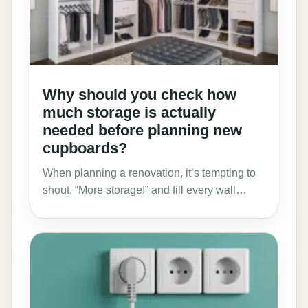
Why should you check how
much storage is actually
needed before planning new
cupboards?
When planning a renovation, it’s tempting to
shout, “More storage!” and fill every wall…