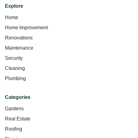
Explore
Home
Home Improvement
Renovations
Maintenance
Security
Cleaning
Plumbing
Categories
Gardens
Real Estate
Roofing