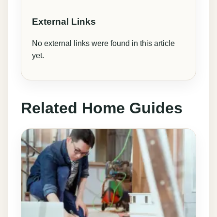
External Links
No external links were found in this article
yet.
Related Home Guides