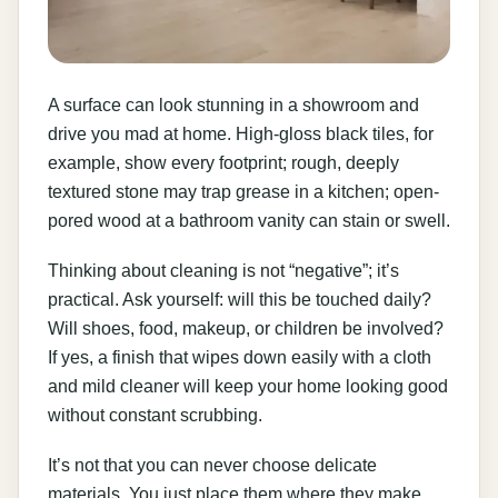
A surface can look stunning in a showroom and
drive you mad at home. High-gloss black tiles, for
example, show every footprint; rough, deeply
textured stone may trap grease in a kitchen; open-
pored wood at a bathroom vanity can stain or swell.
Thinking about cleaning is not “negative”; it’s
practical. Ask yourself: will this be touched daily?
Will shoes, food, makeup, or children be involved?
If yes, a finish that wipes down easily with a cloth
and mild cleaner will keep your home looking good
without constant scrubbing.
It’s not that you can never choose delicate
materials. You just place them where they make