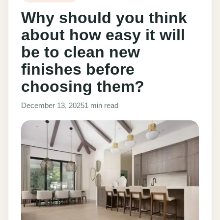
Why should you think
about how easy it will
be to clean new
finishes before
choosing them?
December 13, 2025
1 min read