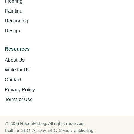
Flooring
Painting
Decorating
Design
Resources
About Us
Write for Us
Contact
Privacy Policy
Terms of Use
© 2026 HouseFixLog. All rights reserved.
Built for SEO, AEO & GEO friendly publishing.