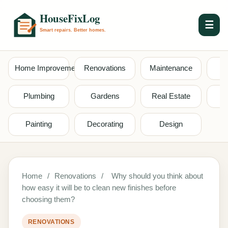
☰
Home Improvement
Renovations
Maintenance
S
Plumbing
Gardens
Real Estate
Painting
Decorating
Design
Home
/
Renovations
/
Why should you think about
how easy it will be to clean new finishes before
choosing them?
RENOVATIONS