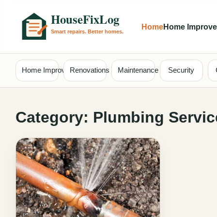
Home
Home Improv
Home Improvement
Renovations
Maintenance
Security
Category:
Plumbing Servic