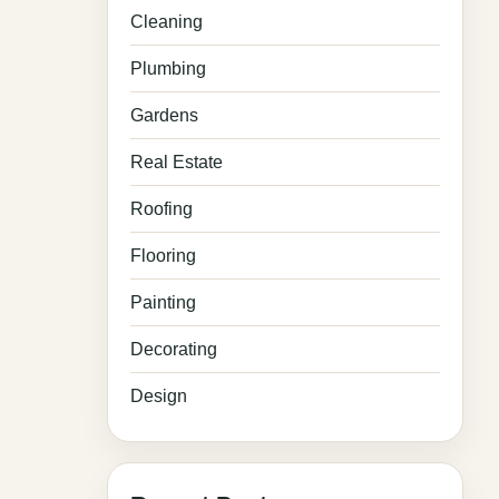
Cleaning
Plumbing
Gardens
Real Estate
Roofing
Flooring
Painting
Decorating
Design