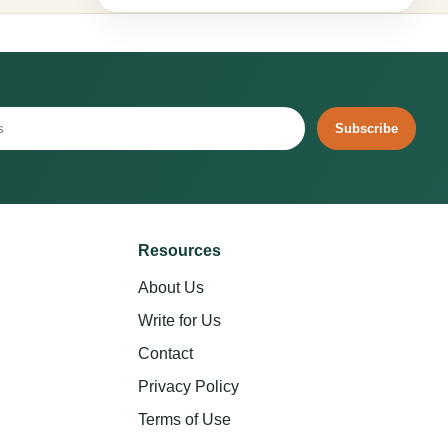
Subscribe
Resources
About Us
Write for Us
Contact
Privacy Policy
Terms of Use