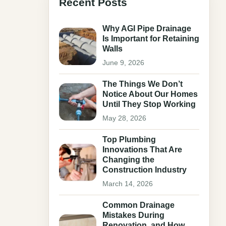
Recent Posts
Why AGI Pipe Drainage
Is Important for Retaining
Walls
June 9, 2026
The Things We Don’t
Notice About Our Homes
Until They Stop Working
May 28, 2026
Top Plumbing
Innovations That Are
Changing the
Construction Industry
March 14, 2026
Common Drainage
Mistakes During
Renovation, and How