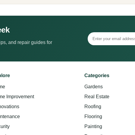
eek
ps, and repair guides for
lore
Categories
me
Gardens
e Improvement
Real Estate
ovations
Roofing
ntenance
Flooring
urity
Painting