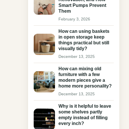
Smart Pumps Prevent
Them
February 3, 2026
How can using baskets
in open storage keep
things practical but still
visually tidy?
December 13, 2025
How can mixing old
furniture with a few
modern pieces give a
home more personality?
December 13, 2025
Why is it helpful to leave
some shelves partly
empty instead of filling
every inch?