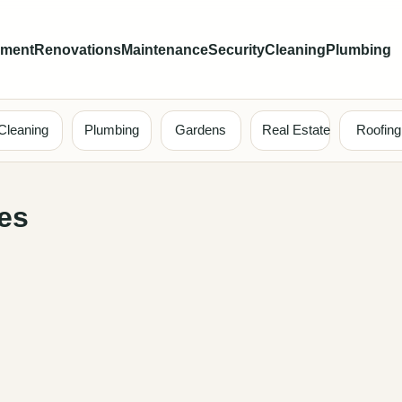
ement
Renovations
Maintenance
Security
Cleaning
Plumbing
Cleaning
Plumbing
Gardens
Real Estate
Roofing
es