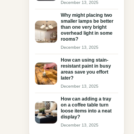
December 13, 2025
Why might placing two
smaller lamps be better
than one very bright
overhead light in some
rooms?
December 13, 2025
How can using stain-
resistant paint in busy
areas save you effort
later?
December 13, 2025
How can adding a tray
on a coffee table turn
loose items into a neat
display?
December 13, 2025