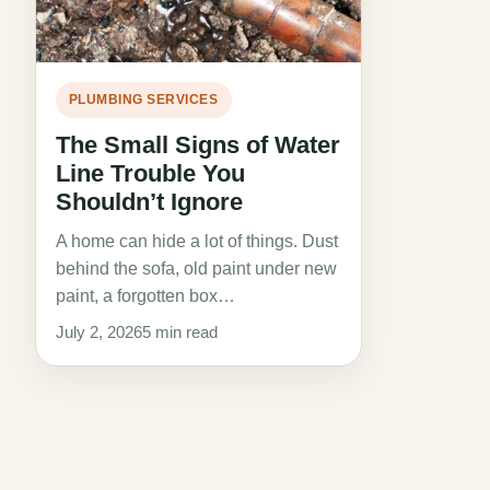
PLUMBING SERVICES
The Small Signs of Water
Line Trouble You
Shouldn’t Ignore
A home can hide a lot of things. Dust
behind the sofa, old paint under new
paint, a forgotten box…
July 2, 2026
5 min read