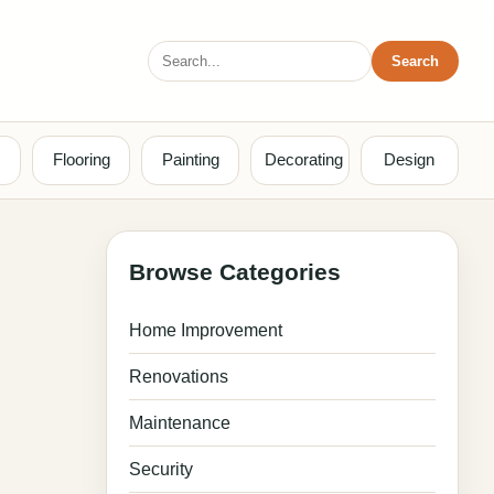
Search
Search
for:
Flooring
Painting
Decorating
Design
Browse Categories
Home Improvement
Renovations
Maintenance
Security