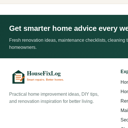
Get smarter home advice every w
Fresh renovation ideas, maintenance checklists, cleaning ti
homeowners.
Exp
Ho
Hom
Practical home improvement ideas, DIY tips,
Ren
and renovation inspiration for better living.
Mai
Sec