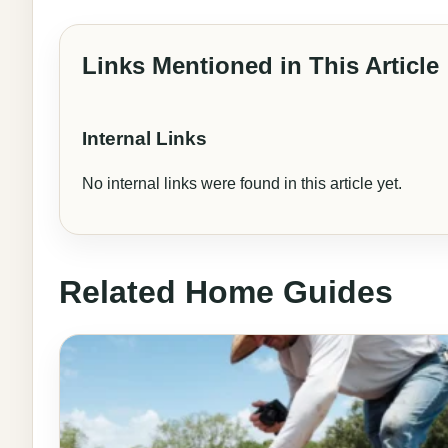
Links Mentioned in This Article
Internal Links
No internal links were found in this article yet.
Related Home Guides