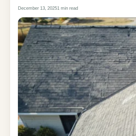
December 13, 2025
1 min read