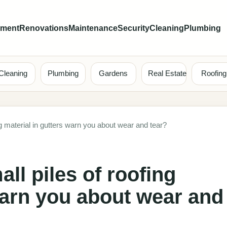
ement
Renovations
Maintenance
Security
Cleaning
Plumbing
Cleaning
Plumbing
Gardens
Real Estate
Roofing
ng material in gutters warn you about wear and tear?
ll piles of roofing
warn you about wear and