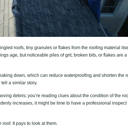
ngled roofs, tiny granules or flakes from the roofing material itse
ings age, but noticeable piles of grit, broken bits, or flakes are a
reaking down, which can reduce waterproofing and shorten the r
 tell a similar story.
oving debris; you’re reading clues about the condition of the roo
ddenly increases, it might be time to have a professional inspect
roof. It pays to look at them.