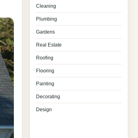
Cleaning
Plumbing
Gardens
Real Estate
Roofing
Flooring
Painting
Decorating
Design