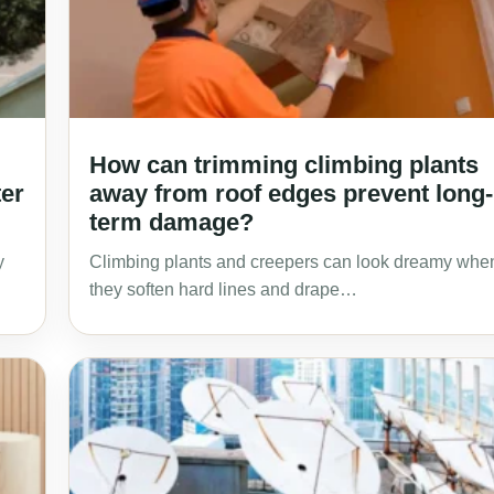
How can trimming climbing plants
ter
away from roof edges prevent long-
term damage?
y
Climbing plants and creepers can look dreamy whe
they soften hard lines and drape…