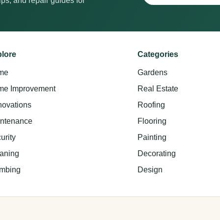
ps, and repair guides for
lore
Categories
me
Gardens
e Improvement
Real Estate
ovations
Roofing
ntenance
Flooring
urity
Painting
aning
Decorating
mbing
Design