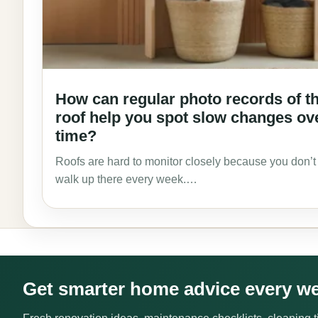
How can regular photo records of t
roof help you spot slow changes ov
time?
Roofs are hard to monitor closely because you don’t
walk up there every week.…
Get smarter home advice every w