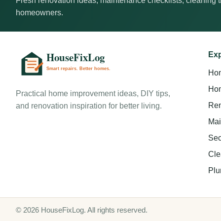
Fresh renovation ideas, maintenance checklists, cleaning ti
homeowners.
Exp
Ho
Hom
Practical home improvement ideas, DIY tips,
Ren
and renovation inspiration for better living.
Mai
Sec
Cle
Plu
© 2026 HouseFixLog. All rights reserved.