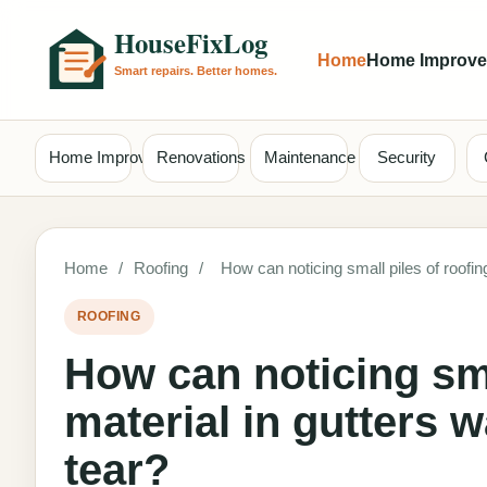
Home
Home Improv
Home Improvement
Renovations
Maintenance
Security
Home
/
Roofing
/
How can noticing small piles of roofi
ROOFING
How can noticing sma
material in gutters 
tear?