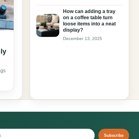
How can adding a tray
on a coffee table turn
loose items into a neat
display?
December 13, 2025
mly
ngs
Subscribe