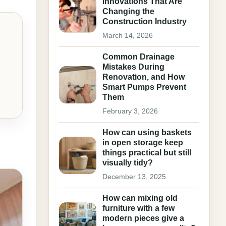
Innovations That Are
Changing the
Construction Industry
March 14, 2026
Common Drainage
Mistakes During
Renovation, and How
Smart Pumps Prevent
Them
February 3, 2026
How can using baskets
in open storage keep
things practical but still
visually tidy?
December 13, 2025
How can mixing old
furniture with a few
modern pieces give a