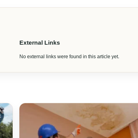
External Links
No external links were found in this article yet.