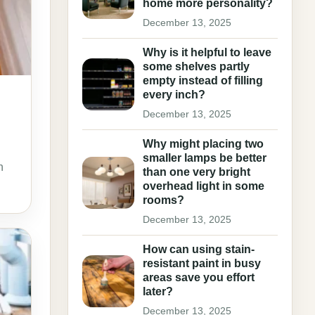
home more personality?
December 13, 2025
Why is it helpful to leave
some shelves partly
empty instead of filling
every inch?
December 13, 2025
Why might placing two
smaller lamps be better
n
than one very bright
overhead light in some
rooms?
December 13, 2025
How can using stain-
resistant paint in busy
areas save you effort
later?
December 13, 2025