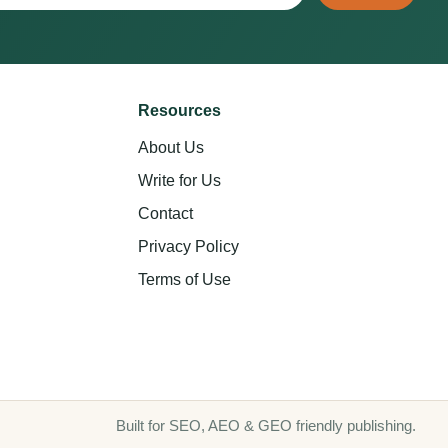
Resources
About Us
Write for Us
Contact
Privacy Policy
Terms of Use
Built for SEO, AEO & GEO friendly publishing.