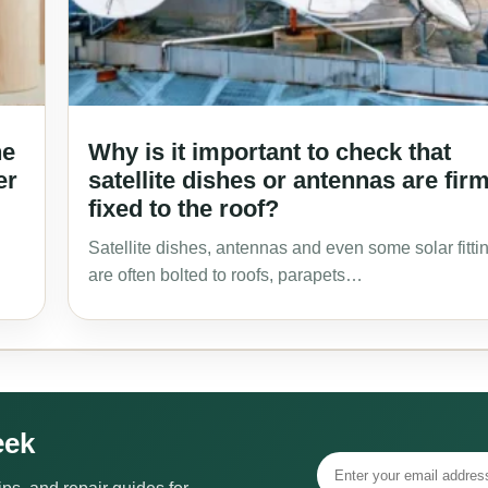
he
Why is it important to check that
er
satellite dishes or antennas are fir
fixed to the roof?
Satellite dishes, antennas and even some solar fitti
are often bolted to roofs, parapets…
eek