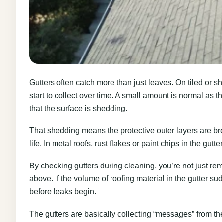
Gutters often catch more than just leaves. On tiled or shi
start to collect over time. A small amount is normal as th
that the surface is shedding.
That shedding means the protective outer layers are b
life. In metal roofs, rust flakes or paint chips in the gutter
By checking gutters during cleaning, you’re not just rem
above. If the volume of roofing material in the gutter su
before leaks begin.
The gutters are basically collecting “messages” from the 