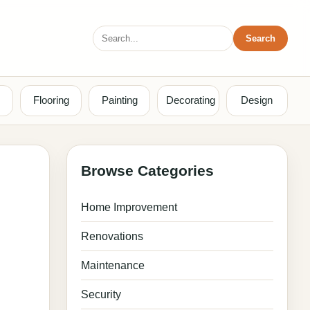
Search
Search
for:
Flooring
Painting
Decorating
Design
Browse Categories
Home Improvement
Renovations
Maintenance
Security