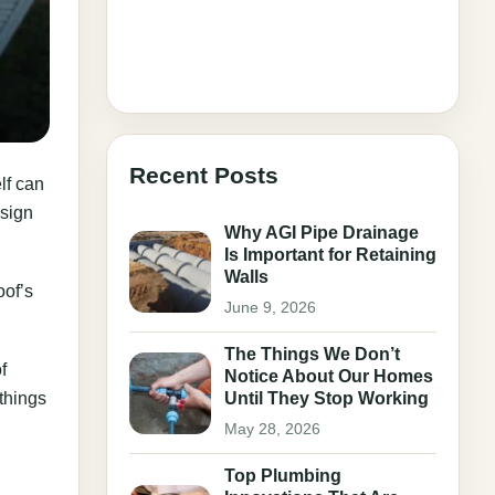
Recent Posts
lf can
 sign
Why AGI Pipe Drainage
Is Important for Retaining
Walls
oof’s
June 9, 2026
The Things We Don’t
f
Notice About Our Homes
 things
Until They Stop Working
May 28, 2026
Top Plumbing