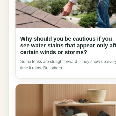
Why should you be cautious if you
see water stains that appear only af
certain winds or storms?
Some leaks are straightforward – they show up ever
time it rains. But others…