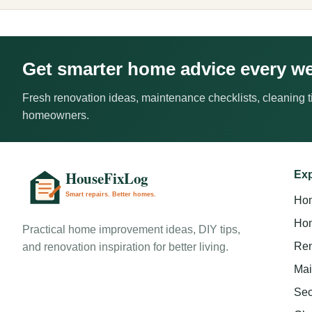
Get smarter home advice every w
Fresh renovation ideas, maintenance checklists, cleaning ti
homeowners.
Exp
Ho
Hom
Practical home improvement ideas, DIY tips,
Ren
and renovation inspiration for better living.
Mai
Sec