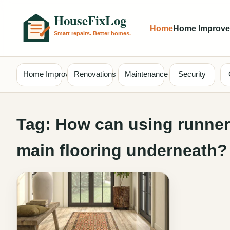
Home
Home Improv
Home Improvement
Renovations
Maintenance
Security
Tag:
How can using runners
main flooring underneath?