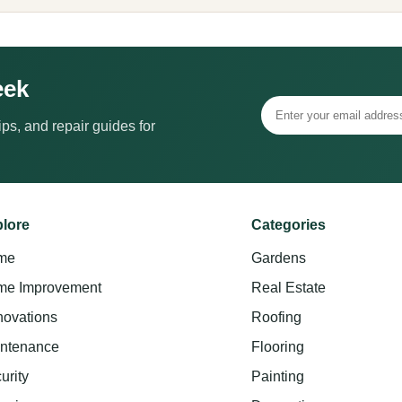
eek
ps, and repair guides for
lore
Categories
me
Gardens
e Improvement
Real Estate
ovations
Roofing
ntenance
Flooring
urity
Painting