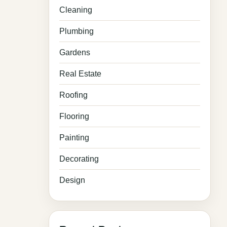
Cleaning
Plumbing
Gardens
Real Estate
Roofing
Flooring
Painting
Decorating
Design