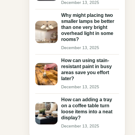
December 13, 2025
Why might placing two
smaller lamps be better
than one very bright
overhead light in some
rooms?
December 13, 2025
How can using stain-
resistant paint in busy
areas save you effort
later?
December 13, 2025
How can adding a tray
on a coffee table turn
loose items into a neat
display?
December 13, 2025