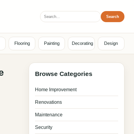
Search
Search
for:
Flooring
Painting
Decorating
Design
e
Browse Categories
Home Improvement
Renovations
Maintenance
Security