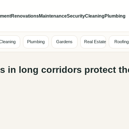
ement
Renovations
Maintenance
Security
Cleaning
Plumbing
Cleaning
Plumbing
Gardens
Real Estate
Roofing
 in long corridors protect th