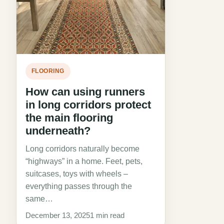
FLOORING
How can using runners
in long corridors protect
the main flooring
underneath?
Long corridors naturally become
“highways” in a home. Feet, pets,
suitcases, toys with wheels –
everything passes through the
same…
December 13, 2025
1 min read