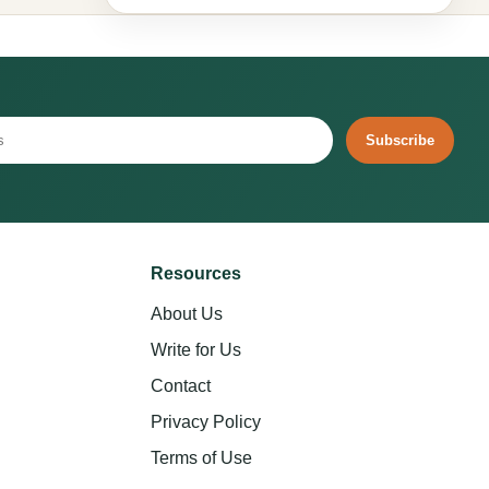
Subscribe
Resources
About Us
Write for Us
Contact
Privacy Policy
Terms of Use