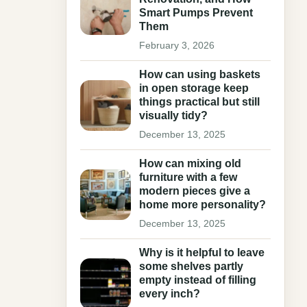
Smart Pumps Prevent
Them
February 3, 2026
How can using baskets
in open storage keep
things practical but still
visually tidy?
December 13, 2025
How can mixing old
furniture with a few
modern pieces give a
home more personality?
December 13, 2025
Why is it helpful to leave
some shelves partly
empty instead of filling
every inch?