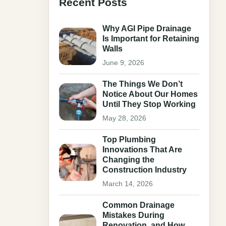
Recent Posts
Why AGI Pipe Drainage
Is Important for Retaining
Walls
June 9, 2026
The Things We Don’t
Notice About Our Homes
Until They Stop Working
May 28, 2026
Top Plumbing
Innovations That Are
Changing the
Construction Industry
March 14, 2026
Common Drainage
Mistakes During
Renovation, and How