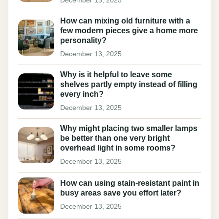
How can mixing old furniture with a
few modern pieces give a home more
personality?
December 13, 2025
Why is it helpful to leave some
shelves partly empty instead of filling
every inch?
December 13, 2025
Why might placing two smaller lamps
be better than one very bright
overhead light in some rooms?
December 13, 2025
How can using stain-resistant paint in
busy areas save you effort later?
December 13, 2025