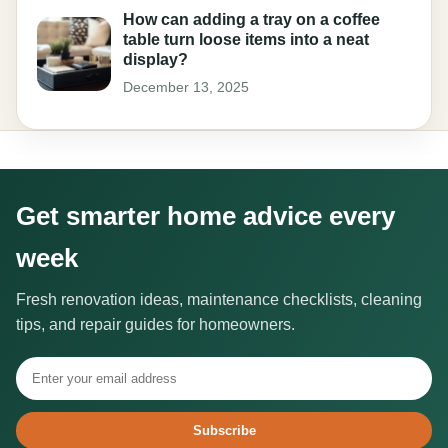
How can adding a tray on a coffee
table turn loose items into a neat
display?
December 13, 2025
Get smarter home advice every
week
Fresh renovation ideas, maintenance checklists, cleaning
tips, and repair guides for homeowners.
Subscribe