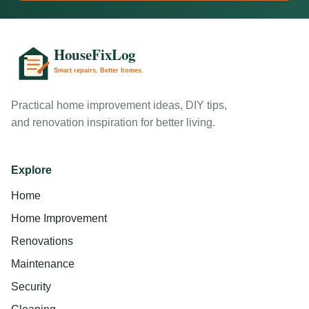
Practical home improvement ideas, DIY tips,
and renovation inspiration for better living.
Explore
Home
Home Improvement
Renovations
Maintenance
Security