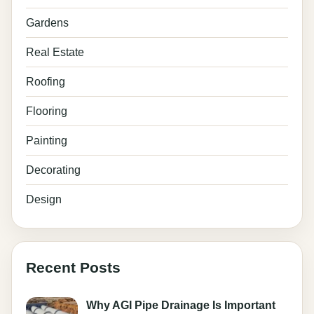
Gardens
Real Estate
Roofing
Flooring
Painting
Decorating
Design
Recent Posts
Why AGI Pipe Drainage Is Important