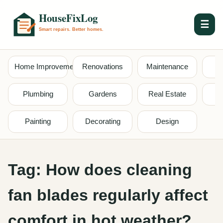
☰
Home Improvement
Renovations
Maintenance
S
Plumbing
Gardens
Real Estate
Painting
Decorating
Design
Tag:
How does cleaning
fan blades regularly affect
comfort in hot weather?