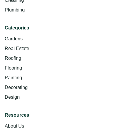
Cleaning
Plumbing
Categories
Gardens
Real Estate
Roofing
Flooring
Painting
Decorating
Design
Resources
About Us