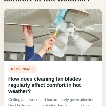
MAINTENANCE
How does cleaning fan blades
regularly affect comfort in hot
weather?
Ceiling fans work hard but are rarely given attention.
Dust builds up on the blades, forming a thick layer