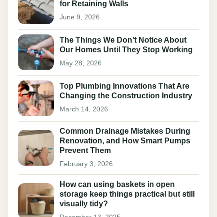
for Retaining Walls
June 9, 2026
The Things We Don’t Notice About
Our Homes Until They Stop Working
May 28, 2026
Top Plumbing Innovations That Are
Changing the Construction Industry
March 14, 2026
Common Drainage Mistakes During
Renovation, and How Smart Pumps
Prevent Them
February 3, 2026
How can using baskets in open
storage keep things practical but still
visually tidy?
December 13, 2025