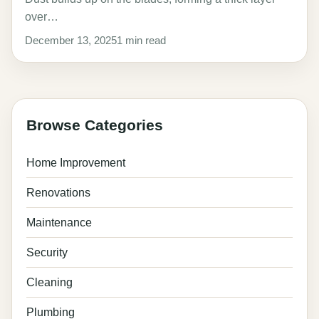
over…
December 13, 2025
1 min read
Browse Categories
Home Improvement
Renovations
Maintenance
Security
Cleaning
Plumbing