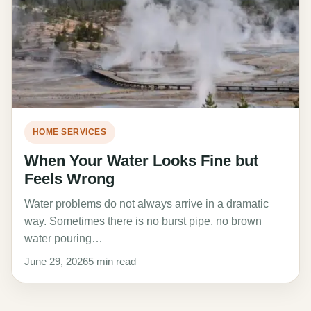
HOME SERVICES
When Your Water Looks Fine but
Feels Wrong
Water problems do not always arrive in a dramatic
way. Sometimes there is no burst pipe, no brown
water pouring…
June 29, 2026
5 min read