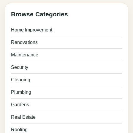
Browse Categories
Home Improvement
Renovations
Maintenance
Security
Cleaning
Plumbing
Gardens
Real Estate
Roofing