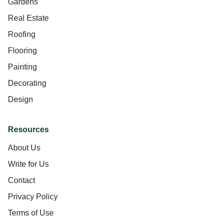
Gardens
Real Estate
Roofing
Flooring
Painting
Decorating
Design
Resources
About Us
Write for Us
Contact
Privacy Policy
Terms of Use