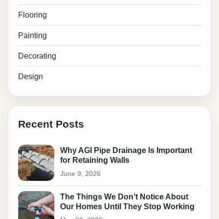
Flooring
Painting
Decorating
Design
Recent Posts
Why AGI Pipe Drainage Is Important
for Retaining Walls
June 9, 2026
The Things We Don’t Notice About
Our Homes Until They Stop Working