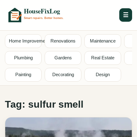
☰
Home Improvement
Renovations
Maintenance
S
Plumbing
Gardens
Real Estate
Painting
Decorating
Design
Tag:
sulfur smell