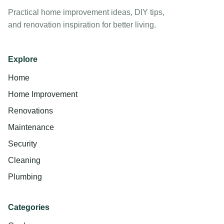
Practical home improvement ideas, DIY tips,
and renovation inspiration for better living.
Explore
Home
Home Improvement
Renovations
Maintenance
Security
Cleaning
Plumbing
Categories