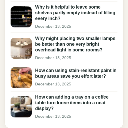
Why is it helpful to leave some
shelves partly empty instead of filling
every inch?
December 13, 2025
Why might placing two smaller lamps
be better than one very bright
overhead light in some rooms?
December 13, 2025
How can using stain-resistant paint in
busy areas save you effort later?
December 13, 2025
How can adding a tray on a coffee
table turn loose items into a neat
display?
December 13, 2025