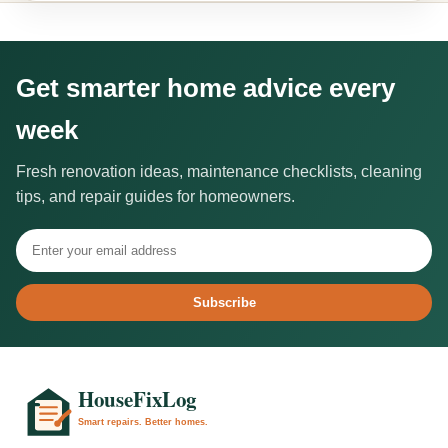
Get smarter home advice every
week
Fresh renovation ideas, maintenance checklists, cleaning
tips, and repair guides for homeowners.
Subscribe