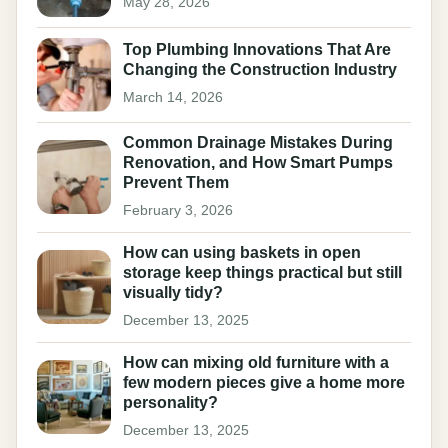
May 28, 2026
Top Plumbing Innovations That Are
Changing the Construction Industry
March 14, 2026
Common Drainage Mistakes During
Renovation, and How Smart Pumps
Prevent Them
February 3, 2026
How can using baskets in open
storage keep things practical but still
visually tidy?
December 13, 2025
How can mixing old furniture with a
few modern pieces give a home more
personality?
December 13, 2025