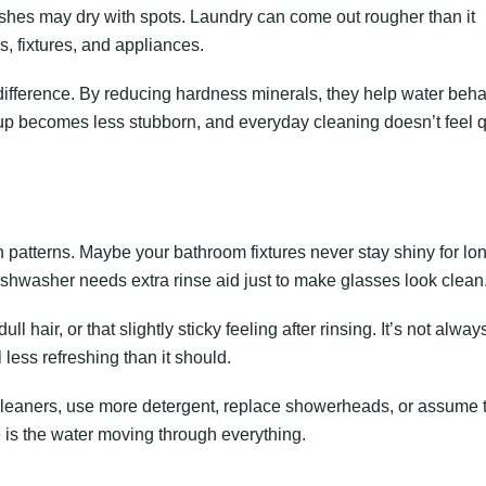
ishes may dry with spots. Laundry can come out rougher than it
s, fixtures, and appliances.
ifference. By reducing hardness minerals, they help water beh
up becomes less stubborn, and everyday cleaning doesn’t feel q
n patterns. Maybe your bathroom fixtures never stay shiny for lo
ishwasher needs extra rinse aid just to make glasses look clean
 hair, or that slightly sticky feeling after rinsing. It’s not alway
 less refreshing than it should.
cleaners, use more detergent, replace showerheads, or assume t
 is the water moving through everything.