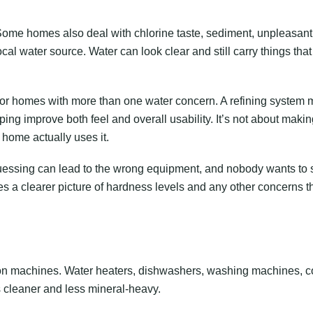
 Some homes also deal with chlorine taste, sediment, unpleasant
cal water source. Water can look clear and still carry things that 
for homes with more than one water concern. A refining system
lping improve both feel and overall usability. It’s not about maki
 home actually uses it.
. Guessing can lead to the wrong equipment, and nobody wants to
ves a clearer picture of hardness levels and any other concerns t
d on machines. Water heaters, dishwashers, washing machines, c
 cleaner and less mineral-heavy.