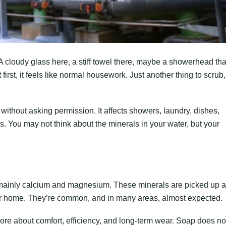
 A cloudy glass here, a stiff towel there, maybe a showerhead tha
first, it feels like normal housework. Just another thing to scrub,
 without asking permission. It affects showers, laundry, dishes,
 You may not think about the minerals in your water, but your
, mainly calcium and magnesium. These minerals are picked up 
ur home. They’re common, and in many areas, almost expected.
ore about comfort, efficiency, and long-term wear. Soap does no