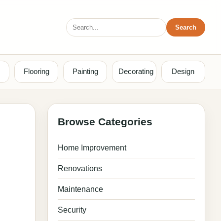
Search
Search
for:
Flooring
Painting
Decorating
Design
Browse Categories
Home Improvement
Renovations
Maintenance
Security