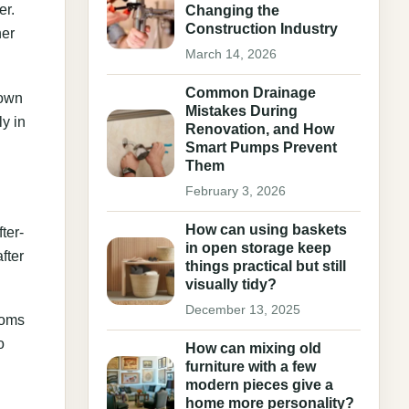
er.
Changing the
Construction Industry
ner
March 14, 2026
Common Drainage
down
Mistakes During
y in
Renovation, and How
Smart Pumps Prevent
Them
February 3, 2026
How can using baskets
ter-
in open storage keep
fter
things practical but still
visually tidy?
December 13, 2025
ooms
o
How can mixing old
furniture with a few
modern pieces give a
home more personality?