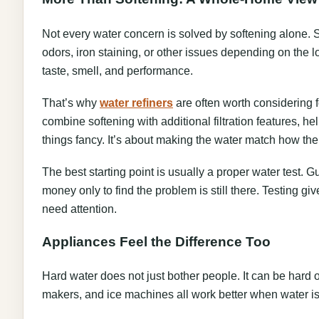
Not every water concern is solved by softening alone.
odors, iron staining, or other issues depending on the lo
taste, smell, and performance.
That’s why
water refiners
are often worth considering 
combine softening with additional filtration features, he
things fancy. It’s about making the water match how the
The best starting point is usually a proper water test
money only to find the problem is still there. Testing gi
need attention.
Appliances Feel the Difference Too
Hard water does not just bother people. It can be har
makers, and ice machines all work better when water is