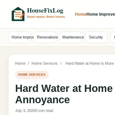
Home
Home Improv
Home Improvement
Renovations
Maintenance
Security
Home
/
Home Services
/
Hard Water at Home Is More
HOME SERVICES
Hard Water at Home 
Annoyance
July 3, 2026
5 min read