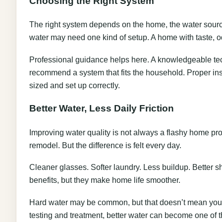
Choosing the Right System
The right system depends on the home, the water sourc
water may need one kind of setup. A home with taste,
Professional guidance helps here. A knowledgeable tech
recommend a system that fits the household. Proper in
sized and set up correctly.
Better Water, Less Daily Friction
Improving water quality is not always a flashy home pro
remodel. But the difference is felt every day.
Cleaner glasses. Softer laundry. Less buildup. Better 
benefits, but they make home life smoother.
Hard water may be common, but that doesn’t mean you ha
testing and treatment, better water can become one of t