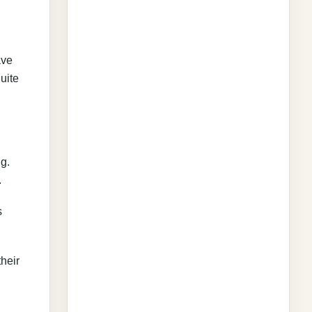
ave
uite
ng.
.
s
heir