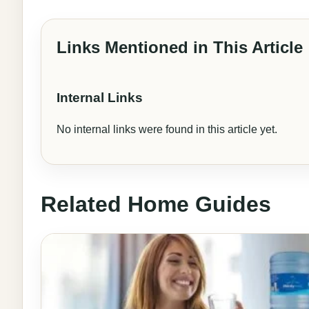
Links Mentioned in This Article
Internal Links
No internal links were found in this article yet.
Related Home Guides