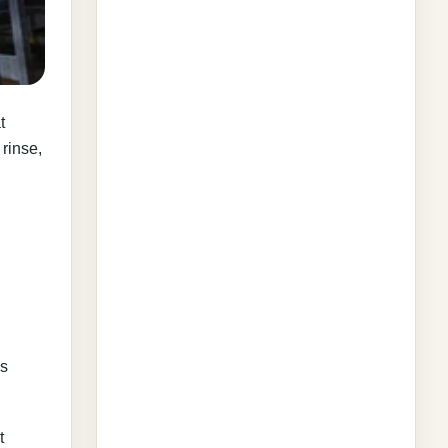
t
 rinse,
as
t