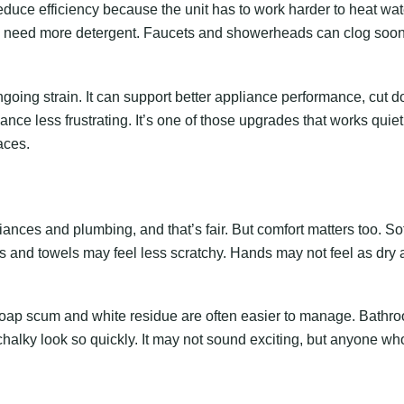
educe efficiency because the unit has to work harder to heat wat
need more detergent. Faucets and showerheads can clog soo
going strain. It can support better appliance performance, cut 
e less frustrating. It’s one of those upgrades that works quietl
aces.
iances and plumbing, and that’s fair. But comfort matters too. Sof
and towels may feel less scratchy. Hands may not feel as dry a
oap scum and white residue are often easier to manage. Bathr
, chalky look so quickly. It may not sound exciting, but anyone wh