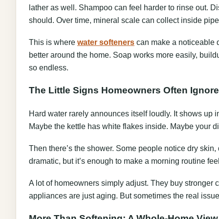
lather as well. Shampoo can feel harder to rinse out. D
should. Over time, mineral scale can collect inside pipe
This is where
water softeners
can make a noticeable d
better around the home. Soap works more easily, build
so endless.
The Little Signs Homeowners Often Ignore
Hard water rarely announces itself loudly. It shows up i
Maybe the kettle has white flakes inside. Maybe your d
Then there’s the shower. Some people notice dry skin, dull
dramatic, but it’s enough to make a morning routine feel
A lot of homeowners simply adjust. They buy stronger 
appliances are just aging. But sometimes the real issue
More Than Softening: A Whole-Home View