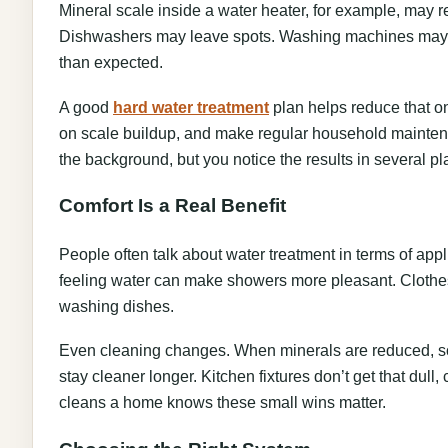
Mineral scale inside a water heater, for example, may r
Dishwashers may leave spots. Washing machines may 
than expected.
A good
hard water treatment
plan helps reduce that on
on scale buildup, and make regular household maintenanc
the background, but you notice the results in several pl
Comfort Is a Real Benefit
People often talk about water treatment in terms of appl
feeling water can make showers more pleasant. Clothes 
washing dishes.
Even cleaning changes. When minerals are reduced, s
stay cleaner longer. Kitchen fixtures don’t get that dull
cleans a home knows these small wins matter.