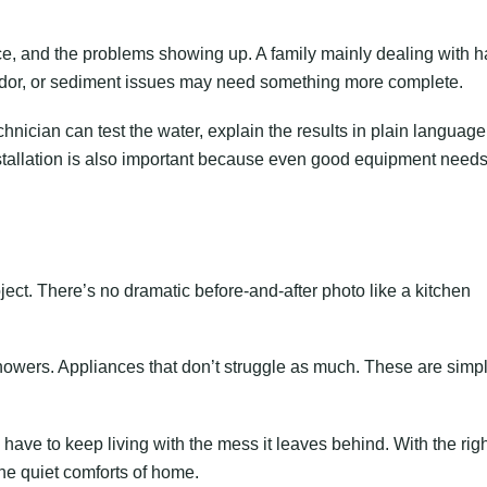
e, and the problems showing up. A family mainly dealing with h
 odor, or sediment issues may need something more complete.
nician can test the water, explain the results in plain language
stallation is also important because even good equipment needs
ject. There’s no dramatic before-and-after photo like a kitchen
showers. Appliances that don’t struggle as much. These are simp
ve to keep living with the mess it leaves behind. With the righ
he quiet comforts of home.