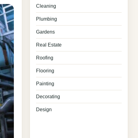
Cleaning
Plumbing
Gardens
Real Estate
Roofing
Flooring
Painting
Decorating
Design