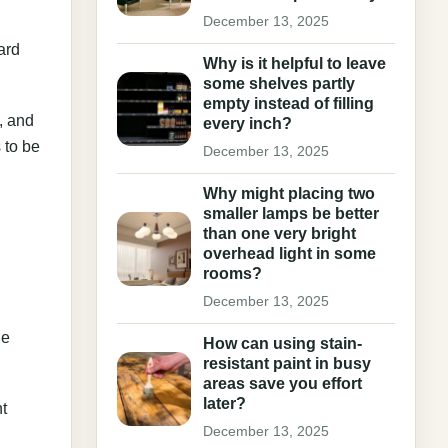
December 13, 2025
ard
Why is it helpful to leave
some shelves partly
empty instead of filling
, and
every inch?
 to be
December 13, 2025
Why might placing two
smaller lamps be better
than one very bright
overhead light in some
rooms?
December 13, 2025
le
How can using stain-
resistant paint in busy
areas save you effort
later?
t
December 13, 2025