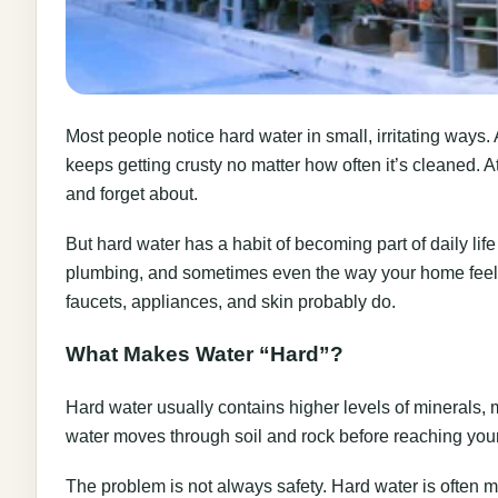
Most people notice hard water in small, irritating ways.
keeps getting crusty no matter how often it’s cleaned. At 
and forget about.
But hard water has a habit of becoming part of daily life
plumbing, and sometimes even the way your home feels.
faucets, appliances, and skin probably do.
What Makes Water “Hard”?
Hard water usually contains higher levels of minerals
water moves through soil and rock before reaching yo
The problem is not always safety. Hard water is often m