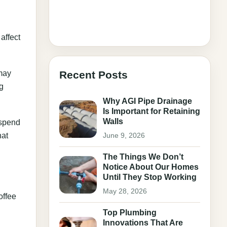
affect
 may
Recent Posts
ng
Why AGI Pipe Drainage
Is Important for Retaining
Walls
 spend
hat
June 9, 2026
The Things We Don’t
Notice About Our Homes
Until They Stop Working
May 28, 2026
offee
Top Plumbing
Innovations That Are