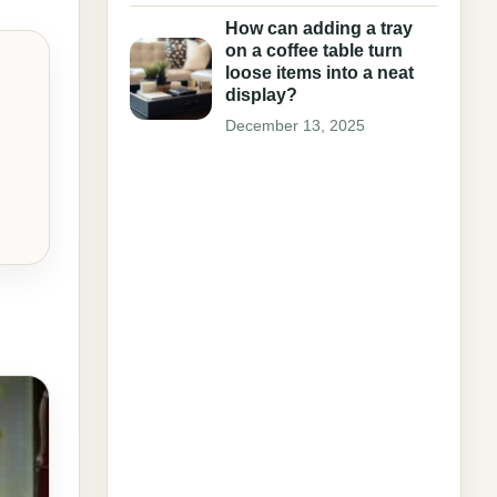
How can adding a tray
on a coffee table turn
loose items into a neat
display?
December 13, 2025