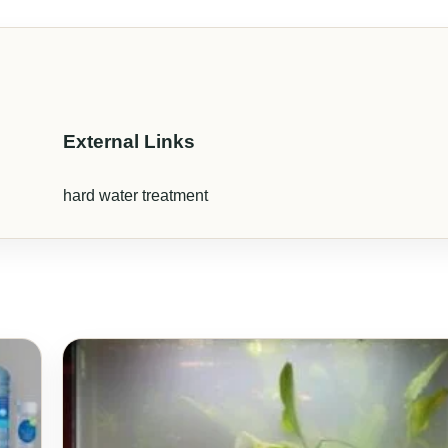
External Links
hard water treatment