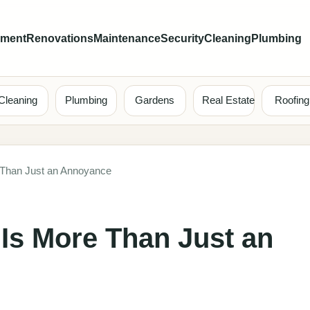
ement
Renovations
Maintenance
Security
Cleaning
Plumbing
Cleaning
Plumbing
Gardens
Real Estate
Roofing
 Than Just an Annoyance
Is More Than Just an