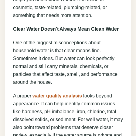
cosmetic, taste-related, plumbing-related, or
something that needs more attention.
Clear Water Doesn’t Always Mean Clean Water
One of the biggest misconceptions about
household water is that clear means fine.
Sometimes it does. But water can look perfectly
normal and still carry minerals, chemicals, or
particles that affect taste, smell, and performance
around the house.
A proper
water quality analysis
looks beyond
appearance. It can help identify common issues
like hardness, pH imbalance, iron, chlorine, total
dissolved solids, or sediment. For well water, it may
also point toward problems that deserve closer
review, especially if the water source is private and