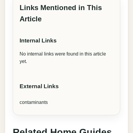
Links Mentioned in This
Article
Internal Links
No internal links were found in this article
yet.
External Links
contaminants
Related Home Guides