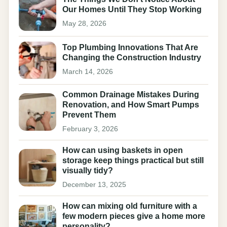
Our Homes Until They Stop Working
May 28, 2026
Top Plumbing Innovations That Are
Changing the Construction Industry
March 14, 2026
Common Drainage Mistakes During
Renovation, and How Smart Pumps
Prevent Them
February 3, 2026
How can using baskets in open
storage keep things practical but still
visually tidy?
December 13, 2025
How can mixing old furniture with a
few modern pieces give a home more
personality?