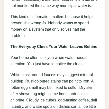
not monitored the same way municipal water is.
This kind of information matters because it helps
prevent the wrong fix. Nobody wants to spend
money on a system that only solves half the
problem.
The Everyday Clues Your Water Leaves Behind
Your home often tells you when water needs
attention. You just have to notice the clues.
White crust around faucets may suggest mineral
buildup. Rust-coloured stains can point to iron. A
rotten egg smell may be linked to sulfur. Dry skin
after showering might come from hardness or
chlorine. Cloudy ice cubes, odd-tasting coffee, dull
laundry, and water spots on dishes can all be little