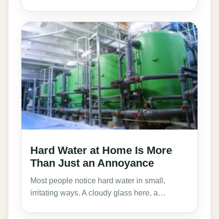
Hard Water at Home Is More
Than Just an Annoyance
Most people notice hard water in small,
irritating ways. A cloudy glass here, a…