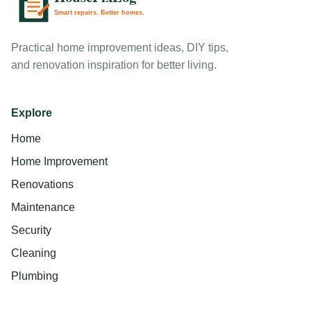
Practical home improvement ideas, DIY tips,
and renovation inspiration for better living.
Explore
Home
Home Improvement
Renovations
Maintenance
Security
Cleaning
Plumbing