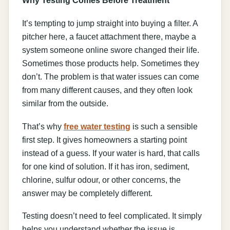
It’s tempting to jump straight into buying a filter. A
pitcher here, a faucet attachment there, maybe a
system someone online swore changed their life.
Sometimes those products help. Sometimes they
don’t. The problem is that water issues can come
from many different causes, and they often look
similar from the outside.
That’s why
free water testing
is such a sensible
first step. It gives homeowners a starting point
instead of a guess. If your water is hard, that calls
for one kind of solution. If it has iron, sediment,
chlorine, sulfur odour, or other concerns, the
answer may be completely different.
Testing doesn’t need to feel complicated. It simply
helps you understand whether the issue is