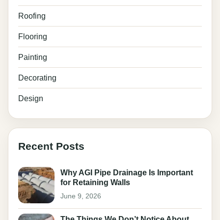
Roofing
Flooring
Painting
Decorating
Design
Recent Posts
Why AGI Pipe Drainage Is Important
for Retaining Walls
June 9, 2026
The Things We Don’t Notice About