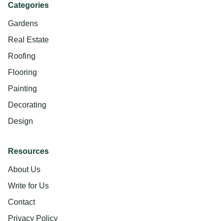
Categories
Gardens
Real Estate
Roofing
Flooring
Painting
Decorating
Design
Resources
About Us
Write for Us
Contact
Privacy Policy