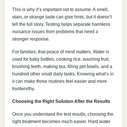
This is why it’s important not to assume. A smell,
stain, or strange taste can give hints, but it doesn’t
tell the full story. Testing helps separate harmless
nuisance issues from problems that need a
stronger response.
For families, that peace of mind matters. Water is
used for baby bottles, cooking rice, washing fruit,
brushing teeth, making tea, filling pet bowls, and a
hundred other small daily tasks. Knowing what’s in
it can make those routines feel easier and more
trustworthy.
Choosing the Right Solution After the Results
Once you understand the test results, choosing the
right treatment becomes much easier. Hard water