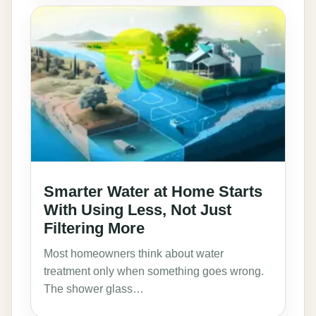
Smarter Water at Home Starts
With Using Less, Not Just
Filtering More
Most homeowners think about water
treatment only when something goes wrong.
The shower glass…