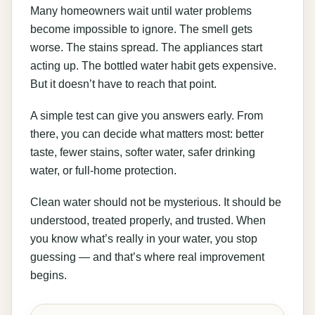
Many homeowners wait until water problems
become impossible to ignore. The smell gets
worse. The stains spread. The appliances start
acting up. The bottled water habit gets expensive.
But it doesn’t have to reach that point.
A simple test can give you answers early. From
there, you can decide what matters most: better
taste, fewer stains, softer water, safer drinking
water, or full-home protection.
Clean water should not be mysterious. It should be
understood, treated properly, and trusted. When
you know what’s really in your water, you stop
guessing — and that’s where real improvement
begins.