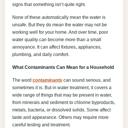
signs that something isn’t quite right.
None of these automatically mean the water is
unsafe. But they do mean the water may not be
working well for your home. And over time, poor
water quality can become more than a small
annoyance. It can affect fixtures, appliances,
plumbing, and daily comfort.
What Contaminants Can Mean for a Household
The word
contaminants
can sound serious, and
sometimes it is. But in water treatment, it covers a
wide range of things that may be present in water,
from minerals and sediment to chlorine byproducts,
metals, bacteria, or dissolved solids. Some affect
taste and appearance. Others may require more
careful testing and treatment.