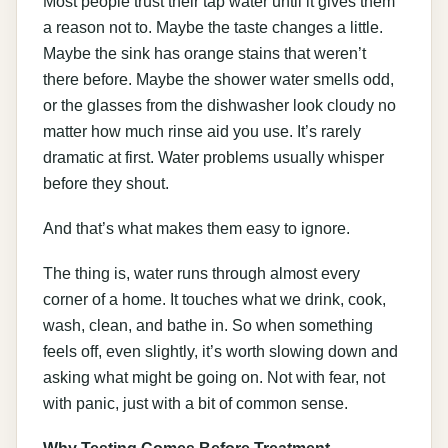
Most people trust their tap water until it gives them
a reason not to. Maybe the taste changes a little.
Maybe the sink has orange stains that weren’t
there before. Maybe the shower water smells odd,
or the glasses from the dishwasher look cloudy no
matter how much rinse aid you use. It’s rarely
dramatic at first. Water problems usually whisper
before they shout.
And that’s what makes them easy to ignore.
The thing is, water runs through almost every
corner of a home. It touches what we drink, cook,
wash, clean, and bathe in. So when something
feels off, even slightly, it’s worth slowing down and
asking what might be going on. Not with fear, not
with panic, just with a bit of common sense.
Why Testing Comes Before Treatment