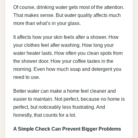
Of course, drinking water gets most of the attention.
That makes sense. But water quality affects much
more than what’s in your glass.
It affects how your skin feels after a shower. How
your clothes feel after washing. How long your
water heater lasts. How often you clean spots from
the shower door. How your coffee tastes in the
morning. Even how much soap and detergent you
need to use.
Better water can make a home feel cleaner and
easier to maintain. Not perfect, because no home is
perfect, but noticeably less frustrating. And
honestly, that counts for a lot.
A Simple Check Can Prevent Bigger Problems