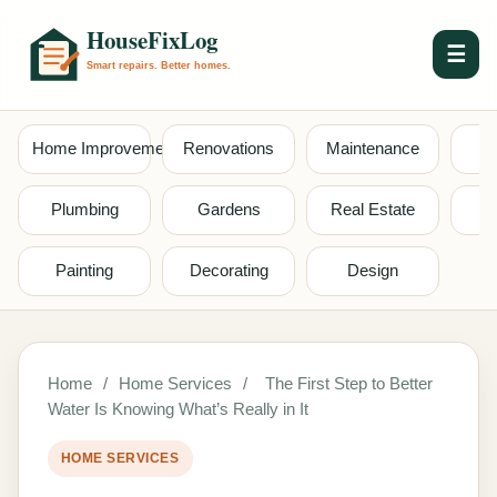
☰
Home Improvement
Renovations
Maintenance
S
Plumbing
Gardens
Real Estate
Painting
Decorating
Design
Home
/
Home Services
/
The First Step to Better
Water Is Knowing What’s Really in It
HOME SERVICES