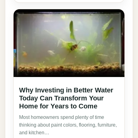
Why Investing in Better Water
Today Can Transform Your
Home for Years to Come
Most homeowners spend plenty of time
thinking about paint colors, flooring, furniture,
and kitchen…