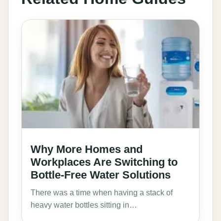
Why More Homes and
Workplaces Are Switching to
Bottle-Free Water Solutions
There was a time when having a stack of
heavy water bottles sitting in…