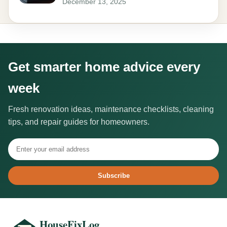
December 13, 2025
Get smarter home advice every
week
Fresh renovation ideas, maintenance checklists, cleaning
tips, and repair guides for homeowners.
Subscribe