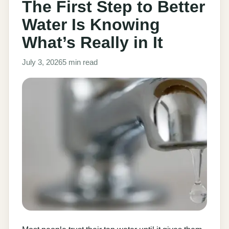
The First Step to Better
Water Is Knowing
What’s Really in It
July 3, 2026
5 min read