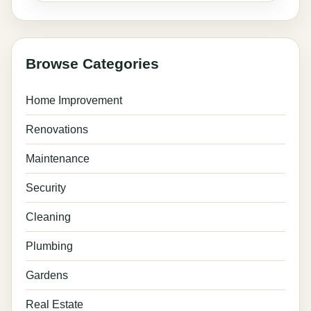
Browse Categories
Home Improvement
Renovations
Maintenance
Security
Cleaning
Plumbing
Gardens
Real Estate