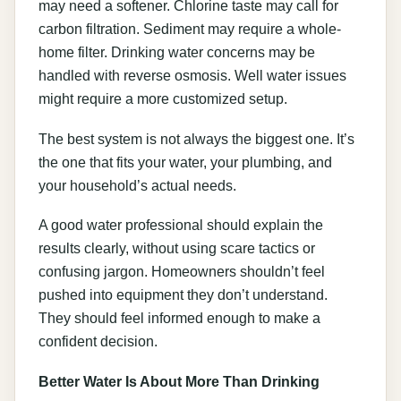
may need a softener. Chlorine taste may call for
carbon filtration. Sediment may require a whole-
home filter. Drinking water concerns may be
handled with reverse osmosis. Well water issues
might require a more customized setup.
The best system is not always the biggest one. It’s
the one that fits your water, your plumbing, and
your household’s actual needs.
A good water professional should explain the
results clearly, without using scare tactics or
confusing jargon. Homeowners shouldn’t feel
pushed into equipment they don’t understand.
They should feel informed enough to make a
confident decision.
Better Water Is About More Than Drinking