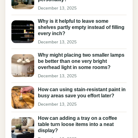
December 13, 2025
Why is it helpful to leave some
shelves partly empty instead of filling
every inch?
December 13, 2025
Why might placing two smaller lamps
be better than one very bright
overhead light in some rooms?
December 13, 2025
How can using stain-resistant paint in
busy areas save you effort later?
December 13, 2025
How can adding a tray on a coffee
table turn loose items into a neat
display?