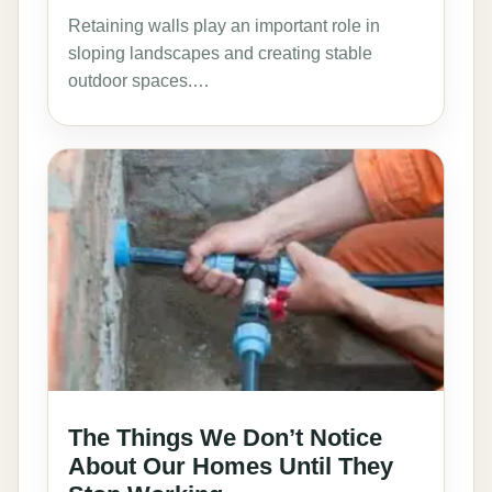
Retaining walls play an important role in
sloping landscapes and creating stable
outdoor spaces.…
The Things We Don’t Notice
About Our Homes Until They