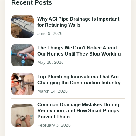
Recent Posts
Why AGI Pipe Drainage Is Important
for Retaining Walls
June 9, 2026
The Things We Don’t Notice About
Our Homes Until They Stop Working
May 28, 2026
Top Plumbing Innovations That Are
Changing the Construction Industry
March 14, 2026
Common Drainage Mistakes During
Renovation, and How Smart Pumps
Prevent Them
February 3, 2026