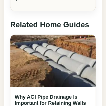
Related Home Guides
Why AGI Pipe Drainage Is
Important for Retaining Walls