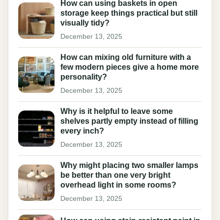
How can using baskets in open
storage keep things practical but still
visually tidy?
December 13, 2025
How can mixing old furniture with a
few modern pieces give a home more
personality?
December 13, 2025
Why is it helpful to leave some
shelves partly empty instead of filling
every inch?
December 13, 2025
Why might placing two smaller lamps
be better than one very bright
overhead light in some rooms?
December 13, 2025