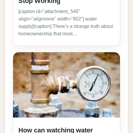
Stop Working
[caption id="attachment_540"
align="alignnone" width="802"] water
supply[/caption] There’s a strange truth about
homeownership that most…
How can watching water