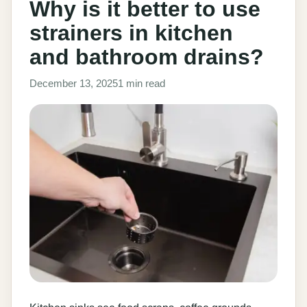
Why is it better to use
strainers in kitchen
and bathroom drains?
December 13, 2025
1 min read