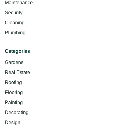
Maintenance
Security
Cleaning
Plumbing
Categories
Gardens
Real Estate
Roofing
Flooring
Painting
Decorating
Design