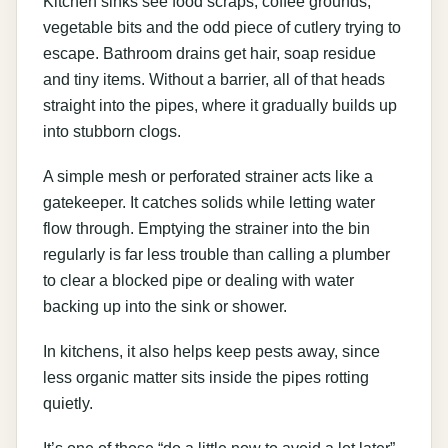
Kitchen sinks see food scraps, coffee grounds,
vegetable bits and the odd piece of cutlery trying to
escape. Bathroom drains get hair, soap residue
and tiny items. Without a barrier, all of that heads
straight into the pipes, where it gradually builds up
into stubborn clogs.
A simple mesh or perforated strainer acts like a
gatekeeper. It catches solids while letting water
flow through. Emptying the strainer into the bin
regularly is far less trouble than calling a plumber
to clear a blocked pipe or dealing with water
backing up into the sink or shower.
In kitchens, it also helps keep pests away, since
less organic matter sits inside the pipes rotting
quietly.
It’s one of those “do a little now to avoid a lot later”