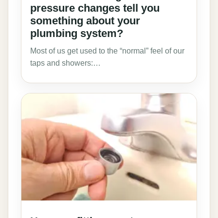
pressure changes tell you
something about your
plumbing system?
Most of us get used to the “normal” feel of our
taps and showers:…