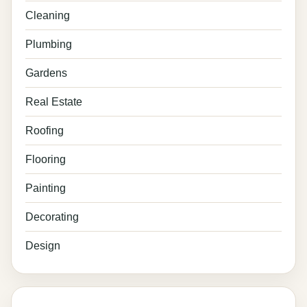
Cleaning
Plumbing
Gardens
Real Estate
Roofing
Flooring
Painting
Decorating
Design