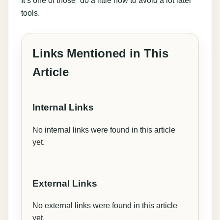
tools.
Links Mentioned in This
Article
Internal Links
No internal links were found in this article
yet.
External Links
No external links were found in this article
yet.