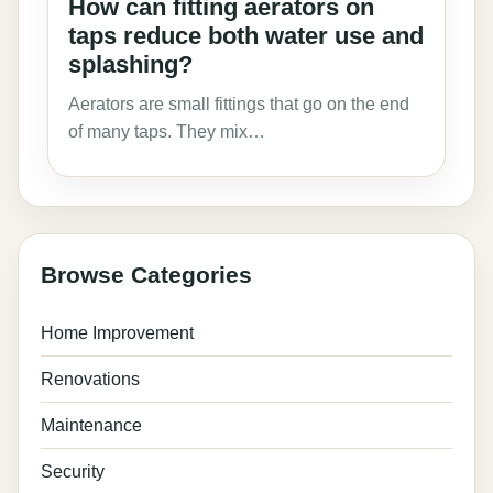
How can fitting aerators on
taps reduce both water use and
splashing?
Aerators are small fittings that go on the end
of many taps. They mix…
Browse Categories
Home Improvement
Renovations
Maintenance
Security