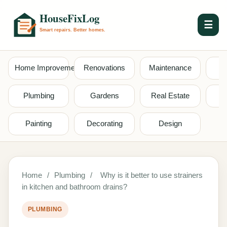
☰
Home Improvement
Renovations
Maintenance
S
Plumbing
Gardens
Real Estate
Painting
Decorating
Design
Home
/
Plumbing
/
Why is it better to use strainers
in kitchen and bathroom drains?
PLUMBING