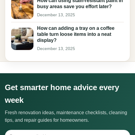
How can using stain-resistant paint in
busy areas save you effort later?
December 13, 2025
How can adding a tray on a coffee
table turn loose items into a neat
display?
December 13, 2025
Get smarter home advice every
week
Fresh renovation ideas, maintenance checklists, cleaning
tips, and repair guides for homeowners.