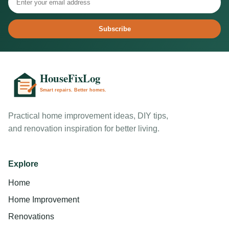
Subscribe
Practical home improvement ideas, DIY tips,
and renovation inspiration for better living.
Explore
Home
Home Improvement
Renovations