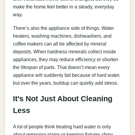
make the home feel better in a steady, everyday
way.
There’s also the appliance side of things. Water
heaters, washing machines, dishwashers, and
coffee makers can all be affected by mineral
deposits. When hardness minerals collect inside
appliances, they may reduce efficiency or shorten
the lifespan of parts. That doesn’t mean every
appliance will suddenly fail because of hard water,
but over the years, buildup can quietly add stress.
It’s Not Just About Cleaning
Less
A lot of people think treating hard water is only
about removing stains or keeping fixtures shiny.