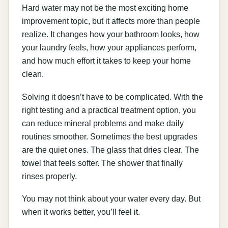
Hard water may not be the most exciting home
improvement topic, but it affects more than people
realize. It changes how your bathroom looks, how
your laundry feels, how your appliances perform,
and how much effort it takes to keep your home
clean.
Solving it doesn’t have to be complicated. With the
right testing and a practical treatment option, you
can reduce mineral problems and make daily
routines smoother. Sometimes the best upgrades
are the quiet ones. The glass that dries clear. The
towel that feels softer. The shower that finally
rinses properly.
You may not think about your water every day. But
when it works better, you’ll feel it.