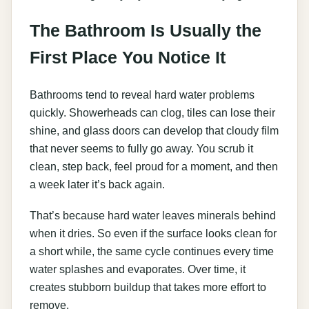
The Bathroom Is Usually the
First Place You Notice It
Bathrooms tend to reveal hard water problems
quickly. Showerheads can clog, tiles can lose their
shine, and glass doors can develop that cloudy film
that never seems to fully go away. You scrub it
clean, step back, feel proud for a moment, and then
a week later it’s back again.
That’s because hard water leaves minerals behind
when it dries. So even if the surface looks clean for
a short while, the same cycle continues every time
water splashes and evaporates. Over time, it
creates stubborn buildup that takes more effort to
remove.