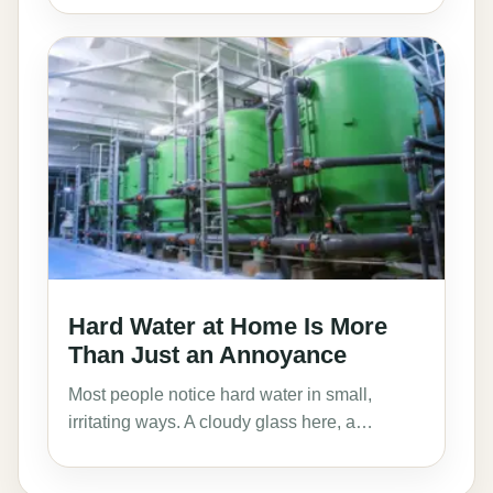
Hard Water at Home Is More
Than Just an Annoyance
Most people notice hard water in small,
irritating ways. A cloudy glass here, a…