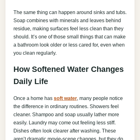
The same thing can happen around sinks and tubs.
Soap combines with minerals and leaves behind
residue, making surfaces feel less clean than they
should. It’s one of those small things that can make
a bathroom look older or less cared for, even when
you clean regularly.
How Softened Water Changes
Daily Life
Once a home has
soft water
, many people notice
the difference in ordinary routines. Showers feel
cleaner. Shampoo and soap usually lather more
easily. Laundry may come out feeling less stiff.
Dishes often look clearer after washing. These
aren’t dramatic movie-scene changes, but they do