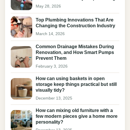
May 28, 2026
Top Plumbing Innovations That Are
Changing the Construction Industry
March 14, 2026
Common Drainage Mistakes During
Renovation, and How Smart Pumps
Prevent Them
February 3, 2026
How can using baskets in open
storage keep things practical but still
visually tidy?
December 13, 2025
How can mixing old furniture with a
few modern pieces give a home more
personality?