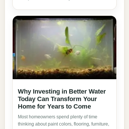
Why Investing in Better Water
Today Can Transform Your
Home for Years to Come
Most homeowners spend plenty of time
thinking about paint colors, flooring, furniture,