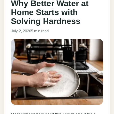
Why Better Water at
Home Starts with
Solving Hardness
July 2, 2026
5 min read