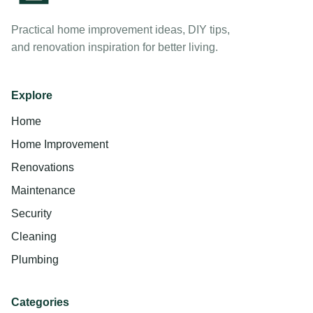
Practical home improvement ideas, DIY tips,
and renovation inspiration for better living.
Explore
Home
Home Improvement
Renovations
Maintenance
Security
Cleaning
Plumbing
Categories