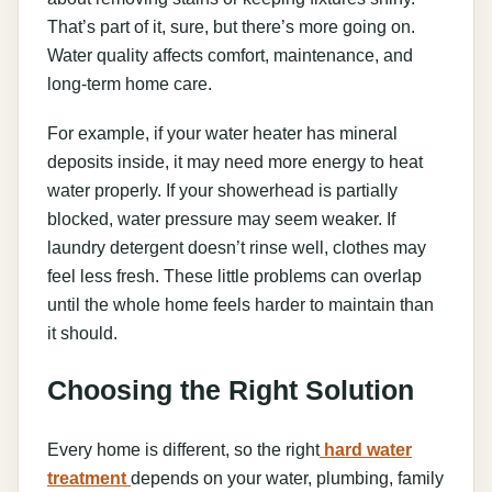
That’s part of it, sure, but there’s more going on.
Water quality affects comfort, maintenance, and
long-term home care.
For example, if your water heater has mineral
deposits inside, it may need more energy to heat
water properly. If your showerhead is partially
blocked, water pressure may seem weaker. If
laundry detergent doesn’t rinse well, clothes may
feel less fresh. These little problems can overlap
until the whole home feels harder to maintain than
it should.
Choosing the Right Solution
Every home is different, so the right
hard water
treatment
depends on your water, plumbing, family