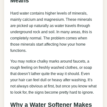
Means
Hard water contains higher levels of minerals,
mainly calcium and magnesium. These minerals
are picked up naturally as water travels through
underground rock and soil. In many areas, this is
completely normal. The problem comes when
those minerals start affecting how your home
functions.
You may notice chalky marks around faucets, a
rough feeling on freshly washed clothes, or soap
that doesn’t lather quite the way it should. Even
your hair can feel dull or heavy after washing. It’s
not always obvious at first, but once you know what
to look for, the signs become pretty hard to ignore.
Why a Water Softener Makes