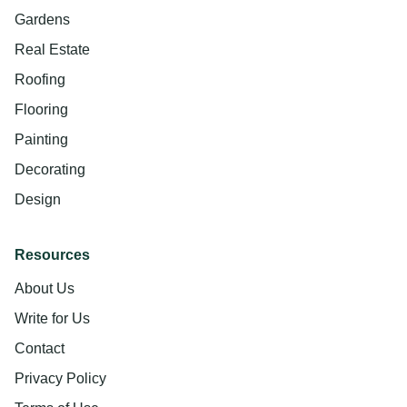
Gardens
Real Estate
Roofing
Flooring
Painting
Decorating
Design
Resources
About Us
Write for Us
Contact
Privacy Policy