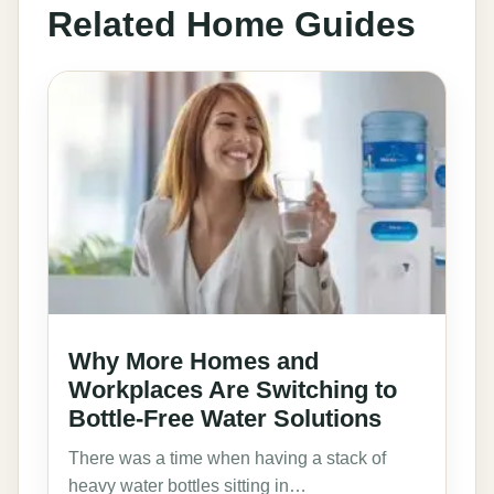
Related Home Guides
Why More Homes and
Workplaces Are Switching to
Bottle-Free Water Solutions
There was a time when having a stack of
heavy water bottles sitting in…