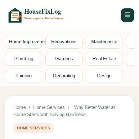
☰
Home Improvement
Renovations
Maintenance
S
Plumbing
Gardens
Real Estate
Painting
Decorating
Design
Home
/
Home Services
/
Why Better Water at
Home Starts with Solving Hardness
HOME SERVICES