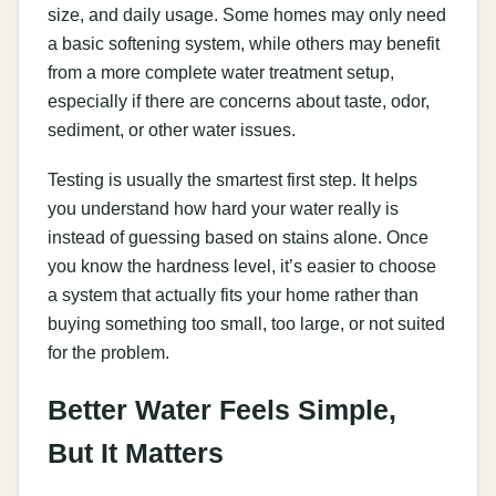
size, and daily usage. Some homes may only need
a basic softening system, while others may benefit
from a more complete water treatment setup,
especially if there are concerns about taste, odor,
sediment, or other water issues.
Testing is usually the smartest first step. It helps
you understand how hard your water really is
instead of guessing based on stains alone. Once
you know the hardness level, it’s easier to choose
a system that actually fits your home rather than
buying something too small, too large, or not suited
for the problem.
Better Water Feels Simple,
But It Matters