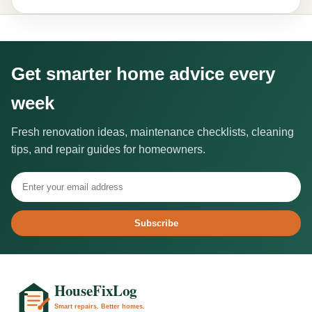
Get smarter home advice every
week
Fresh renovation ideas, maintenance checklists, cleaning
tips, and repair guides for homeowners.
Subscribe