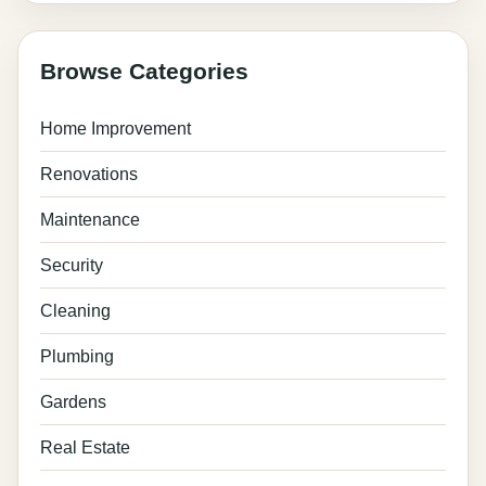
Browse Categories
Home Improvement
Renovations
Maintenance
Security
Cleaning
Plumbing
Gardens
Real Estate