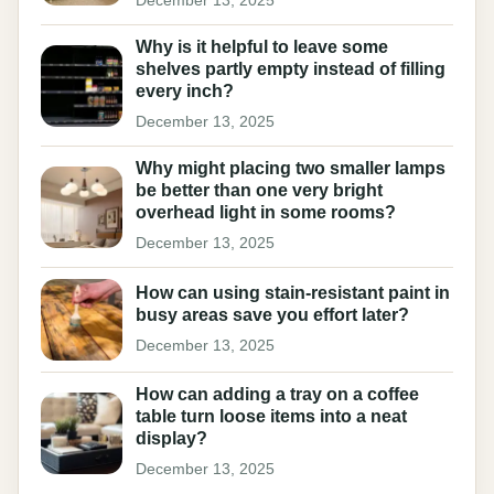
December 13, 2025
Why is it helpful to leave some
shelves partly empty instead of filling
every inch?
December 13, 2025
Why might placing two smaller lamps
be better than one very bright
overhead light in some rooms?
December 13, 2025
How can using stain-resistant paint in
busy areas save you effort later?
December 13, 2025
How can adding a tray on a coffee
table turn loose items into a neat
display?
December 13, 2025