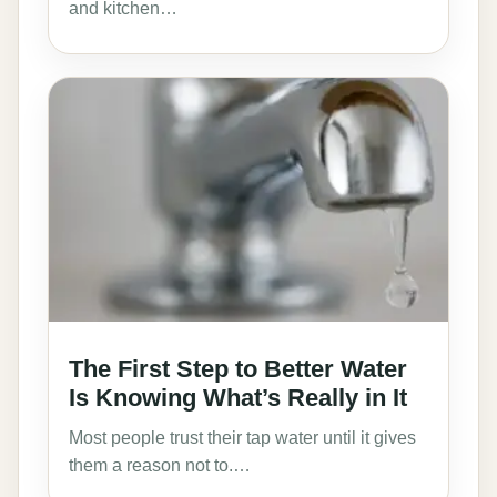
and kitchen…
The First Step to Better Water
Is Knowing What’s Really in It
Most people trust their tap water until it gives
them a reason not to.…