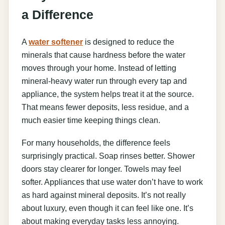
a Difference
A
water softener
is designed to reduce the
minerals that cause hardness before the water
moves through your home. Instead of letting
mineral-heavy water run through every tap and
appliance, the system helps treat it at the source.
That means fewer deposits, less residue, and a
much easier time keeping things clean.
For many households, the difference feels
surprisingly practical. Soap rinses better. Shower
doors stay clearer for longer. Towels may feel
softer. Appliances that use water don’t have to work
as hard against mineral deposits. It’s not really
about luxury, even though it can feel like one. It’s
about making everyday tasks less annoying.