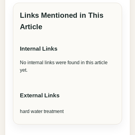
Links Mentioned in This
Article
Internal Links
No internal links were found in this article
yet.
External Links
hard water treatment