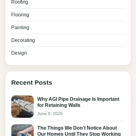
Roofing
Flooring
Painting
Decorating
Design
Recent Posts
Why AGI Pipe Drainage Is Important
for Retaining Walls
June 9, 2026
The Things We Don’t Notice About
Our Homes Until They Stop Working