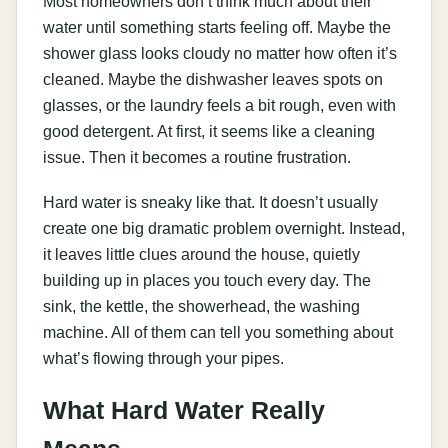
Most homeowners don’t think much about their
water until something starts feeling off. Maybe the
shower glass looks cloudy no matter how often it’s
cleaned. Maybe the dishwasher leaves spots on
glasses, or the laundry feels a bit rough, even with
good detergent. At first, it seems like a cleaning
issue. Then it becomes a routine frustration.
Hard water is sneaky like that. It doesn’t usually
create one big dramatic problem overnight. Instead,
it leaves little clues around the house, quietly
building up in places you touch every day. The
sink, the kettle, the showerhead, the washing
machine. All of them can tell you something about
what’s flowing through your pipes.
What Hard Water Really