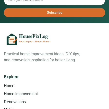
Subscribe
Practical home improvement ideas, DIY tips,
and renovation inspiration for better living.
Explore
Home
Home Improvement
Renovations