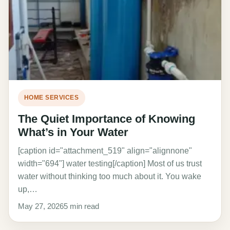
HOME SERVICES
The Quiet Importance of Knowing
What’s in Your Water
[caption id="attachment_519" align="alignnone"
width="694"] water testing[/caption] Most of us trust
water without thinking too much about it. You wake
up,…
May 27, 2026
5 min read