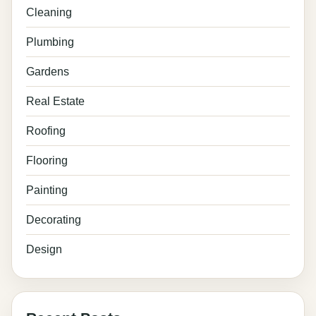
Cleaning
Plumbing
Gardens
Real Estate
Roofing
Flooring
Painting
Decorating
Design