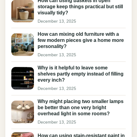
How can using baskets in open
storage keep things practical but still
visually tidy?
December 13, 2025
How can mixing old furniture with a
few modern pieces give a home more
personality?
December 13, 2025
Why is it helpful to leave some
shelves partly empty instead of filling
every inch?
December 13, 2025
Why might placing two smaller lamps
be better than one very bright
overhead light in some rooms?
December 13, 2025
How can using stain-resistant paint in