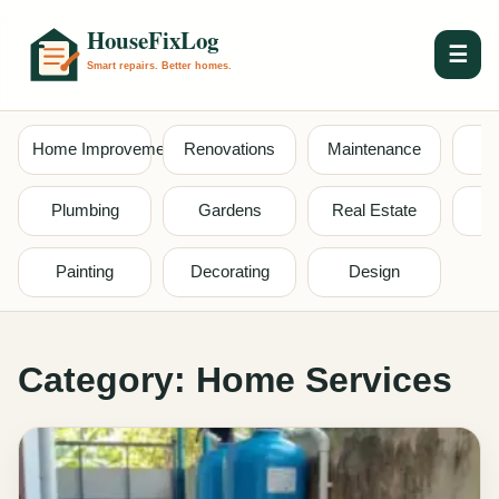
☰
Home Improvement
Renovations
Maintenance
S
Plumbing
Gardens
Real Estate
Painting
Decorating
Design
Category:
Home Services