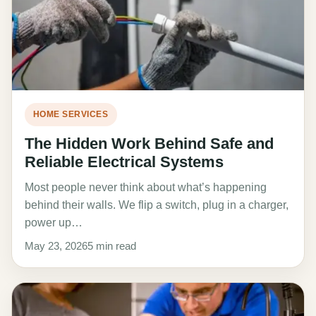
HOME SERVICES
The Hidden Work Behind Safe and
Reliable Electrical Systems
Most people never think about what’s happening
behind their walls. We flip a switch, plug in a charger,
power up…
May 23, 2026
5 min read