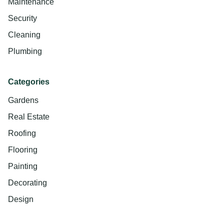
Maintenance
Security
Cleaning
Plumbing
Categories
Gardens
Real Estate
Roofing
Flooring
Painting
Decorating
Design