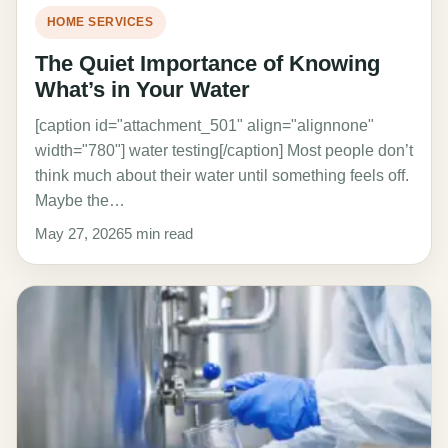
HOME SERVICES
The Quiet Importance of Knowing
What’s in Your Water
[caption id="attachment_501" align="alignnone"
width="780"] water testing[/caption] Most people don’t
think much about their water until something feels off.
Maybe the…
May 27, 2026
5 min read