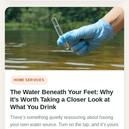
HOME SERVICES
The Water Beneath Your Feet: Why
It’s Worth Taking a Closer Look at
What You Drink
There’s something quietly reassuring about having
your own water source. Turn on the tap, and it’s yours