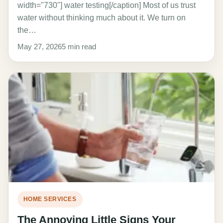
width="730"] water testing[/caption] Most of us trust
water without thinking much about it. We turn on
the…
May 27, 2026
5 min read
HOME SERVICES
The Annoying Little Signs Your