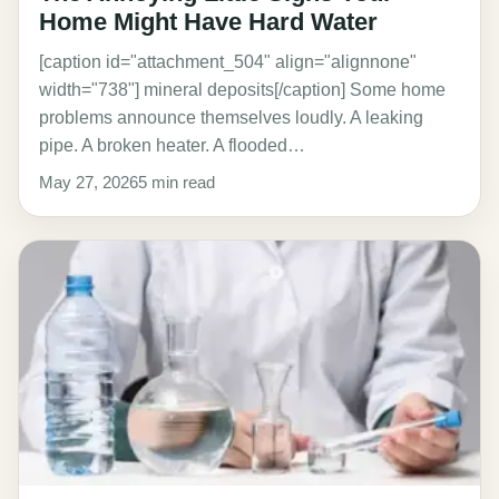
Home Might Have Hard Water
[caption id="attachment_504" align="alignnone"
width="738"] mineral deposits[/caption] Some home
problems announce themselves loudly. A leaking
pipe. A broken heater. A flooded…
May 27, 2026
5 min read