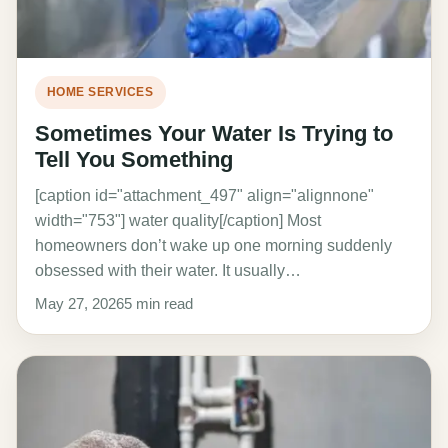
HOME SERVICES
Sometimes Your Water Is Trying to
Tell You Something
[caption id="attachment_497" align="alignnone"
width="753"] water quality[/caption] Most
homeowners don’t wake up one morning suddenly
obsessed with their water. It usually…
May 27, 2026
5 min read