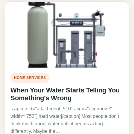
HOME SERVICES
When Your Water Starts Telling You
Something’s Wrong
[caption id="attachment_510" align="alignnone"
width="752"] hard water[/caption] Most people don’t
think much about water until it begins acting
differently. Maybe the…