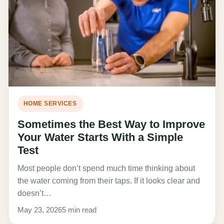
HOME SERVICES
Sometimes the Best Way to Improve
Your Water Starts With a Simple
Test
Most people don’t spend much time thinking about
the water coming from their taps. If it looks clear and
doesn’t…
May 23, 2026
5 min read