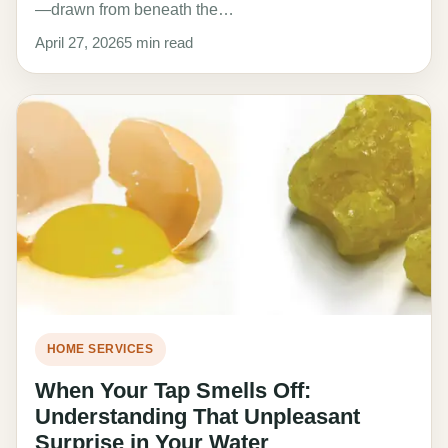
—drawn from beneath the…
April 27, 2026
5 min read
HOME SERVICES
When Your Tap Smells Off:
Understanding That Unpleasant
Surprise in Your Water