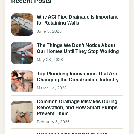
Recent Posts
Why AGI Pipe Drainage Is Important
for Retaining Walls
June 9, 2026
The Things We Don’t Notice About
Our Homes Until They Stop Working
May 28, 2026
Top Plumbing Innovations That Are
Changing the Construction Industry
March 14, 2026
Common Drainage Mistakes During
Renovation, and How Smart Pumps
Prevent Them
February 3, 2026