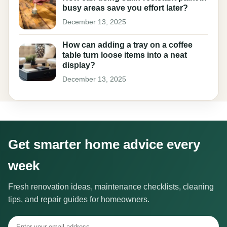
busy areas save you effort later?
December 13, 2025
How can adding a tray on a coffee
table turn loose items into a neat
display?
December 13, 2025
Get smarter home advice every
week
Fresh renovation ideas, maintenance checklists, cleaning
tips, and repair guides for homeowners.