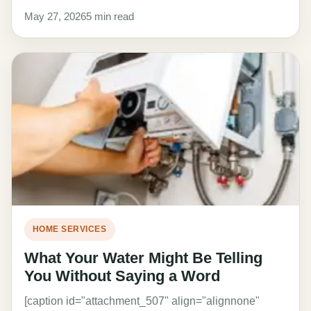
May 27, 2026
5 min read
HOME SERVICES
What Your Water Might Be Telling
You Without Saying a Word
[caption id="attachment_507" align="alignnone"