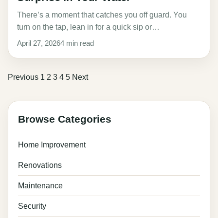
There’s a moment that catches you off guard. You
turn on the tap, lean in for a quick sip or…
April 27, 2026
4 min read
Posts
Previous
1
2
3
4
5
Next
pagination
Browse Categories
Home Improvement
Renovations
Maintenance
Security