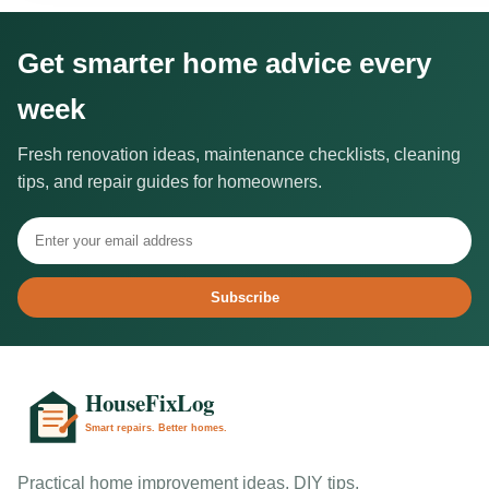
Get smarter home advice every
week
Fresh renovation ideas, maintenance checklists, cleaning
tips, and repair guides for homeowners.
Subscribe
Practical home improvement ideas, DIY tips,