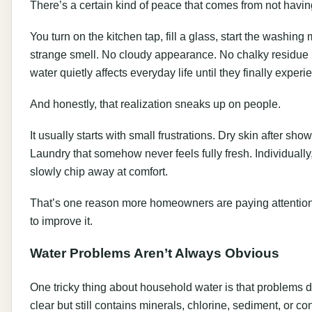
There’s a certain kind of peace that comes from not having
You turn on the kitchen tap, fill a glass, start the washi
strange smell. No cloudy appearance. No chalky residue 
water quietly affects everyday life until they finally exper
And honestly, that realization sneaks up on people.
It usually starts with small frustrations. Dry skin after s
Laundry that somehow never feels fully fresh. Individually
slowly chip away at comfort.
That’s one reason more homeowners are paying attention t
to improve it.
Water Problems Aren’t Always Obvious
One tricky thing about household water is that problems 
clear but still contains minerals, chlorine, sediment, or co