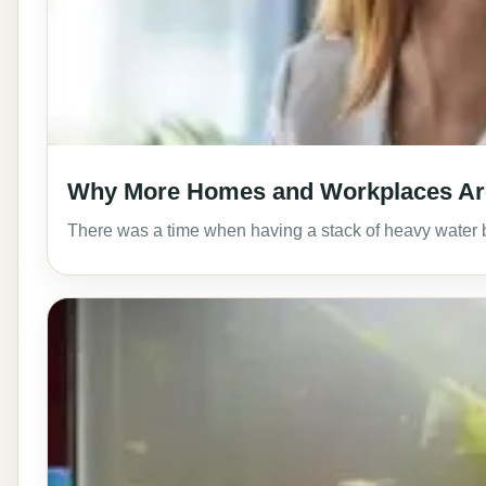
Why More Homes and Workplaces Are 
There was a time when having a stack of heavy water b