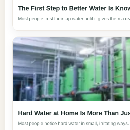
The First Step to Better Water Is Know
Most people trust their tap water until it gives them a 
Hard Water at Home Is More Than Ju
Most people notice hard water in small, irritating ways