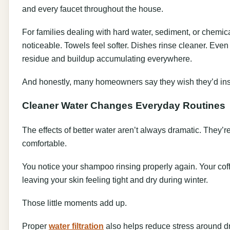
and every faucet throughout the house.
For families dealing with hard water, sediment, or chemica
noticeable. Towels feel softer. Dishes rinse cleaner. Even
residue and buildup accumulating everywhere.
And honestly, many homeowners say they wish they’d ins
Cleaner Water Changes Everyday Routines
The effects of better water aren’t always dramatic. They’r
comfortable.
You notice your shampoo rinsing properly again. Your coffe
leaving your skin feeling tight and dry during winter.
Those little moments add up.
Proper
water filtration
also helps reduce stress around dr