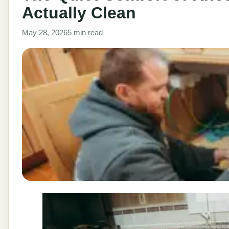
Actually Clean
May 28, 2026
5 min read