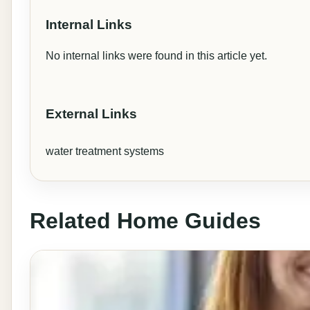
Internal Links
No internal links were found in this article yet.
External Links
water treatment systems
Related Home Guides