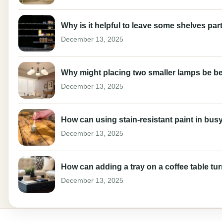
Why is it helpful to leave some shelves part
December 13, 2025
Why might placing two smaller lamps be be
December 13, 2025
How can using stain-resistant paint in busy
December 13, 2025
How can adding a tray on a coffee table tur
December 13, 2025