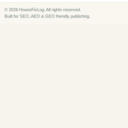
© 2026 HouseFixLog. All rights reserved.
Built for SEO, AEO & GEO friendly publishing.