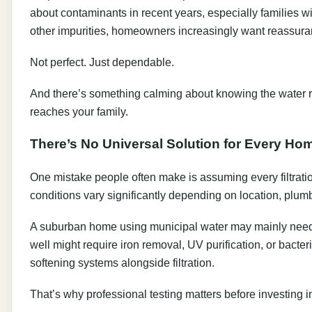
about contaminants in recent years, especially families wi
other impurities, homeowners increasingly want reassuranc
Not perfect. Just dependable.
And there’s something calming about knowing the water r
reaches your family.
There’s No Universal Solution for Every Ho
One mistake people often make is assuming every filtratio
conditions vary significantly depending on location, plum
A suburban home using municipal water may mainly need ch
well might require iron removal, UV purification, or bacte
softening systems alongside filtration.
That’s why professional testing matters before investing 