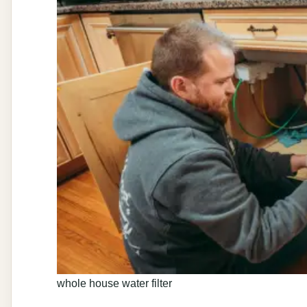
whole house water filter