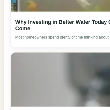
Why Investing in Better Water Today
Come
Most homeowners spend plenty of time thinking about pa