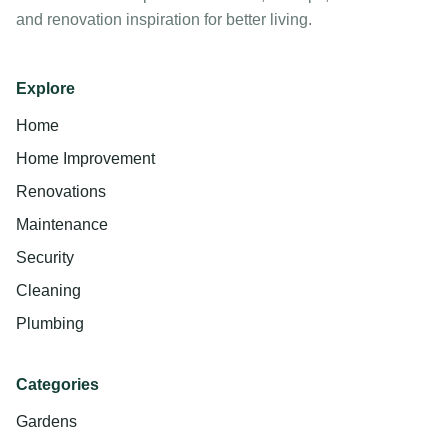
and renovation inspiration for better living.
Explore
Home
Home Improvement
Renovations
Maintenance
Security
Cleaning
Plumbing
Categories
Gardens