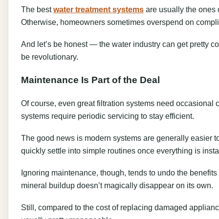
The best
water treatment systems
are usually the ones 
Otherwise, homeowners sometimes overspend on complicate
And let’s be honest — the water industry can get pretty c
be revolutionary.
Maintenance Is Part of the Deal
Of course, even great filtration systems need occasional 
systems require periodic servicing to stay efficient.
The good news is modern systems are generally easier t
quickly settle into simple routines once everything is insta
Ignoring maintenance, though, tends to undo the benefits o
mineral buildup doesn’t magically disappear on its own.
Still, compared to the cost of replacing damaged applian