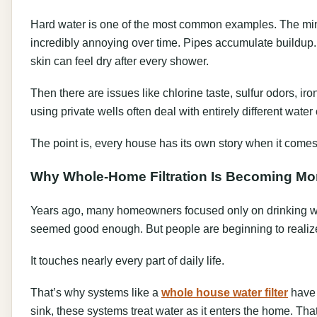
Hard water is one of the most common examples. The mine
incredibly annoying over time. Pipes accumulate buildup. 
skin can feel dry after every shower.
Then there are issues like chlorine taste, sulfur odors, ir
using private wells often deal with entirely different wa
The point is, every house has its own story when it comes
Why Whole-Home Filtration Is Becoming Mo
Years ago, many homeowners focused only on drinking water
seemed good enough. But people are beginning to realize
It touches nearly every part of daily life.
That’s why systems like a
whole house water filter
have 
sink, these systems treat water as it enters the home. Th