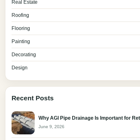
Real Estate
Roofing
Flooring
Painting
Decorating
Design
Recent Posts
Why AGI Pipe Drainage Is Important for Ret
June 9, 2026