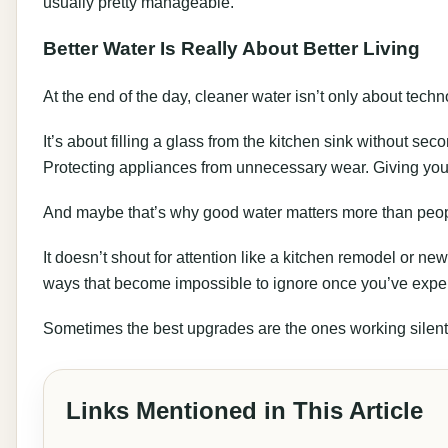
usually pretty manageable.
Better Water Is Really About Better Living
At the end of the day, cleaner water isn’t only about techn
It’s about filling a glass from the kitchen sink without sec
Protecting appliances from unnecessary wear. Giving your 
And maybe that’s why good water matters more than people
It doesn’t shout for attention like a kitchen remodel or new
ways that become impossible to ignore once you’ve expe
Sometimes the best upgrades are the ones working silent
Links Mentioned in This Article