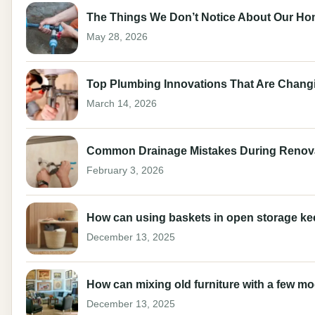
The Things We Don’t Notice About Our Ho
May 28, 2026
Top Plumbing Innovations That Are Changi
March 14, 2026
Common Drainage Mistakes During Renov
February 3, 2026
How can using baskets in open storage keep 
December 13, 2025
How can mixing old furniture with a few m
December 13, 2025