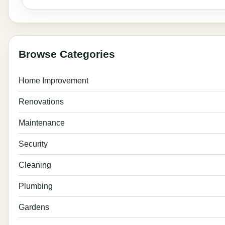
Browse Categories
Home Improvement
Renovations
Maintenance
Security
Cleaning
Plumbing
Gardens