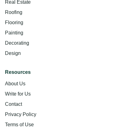
Real Estate
Roofing
Flooring
Painting
Decorating
Design
Resources
About Us
Write for Us
Contact
Privacy Policy
Terms of Use