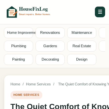
☰
Home Improvement
Renovations
Maintenance
S
Plumbing
Gardens
Real Estate
Painting
Decorating
Design
Home
/
Home Services
/
The Quiet Comfort of Knowing Y
HOME SERVICES
The Quiet Comfort of Kno