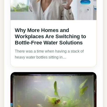
Why More Homes and
Workplaces Are Switching to
Bottle-Free Water Solutions
There was a time when having a stack of
heavy water bottles sitting in…