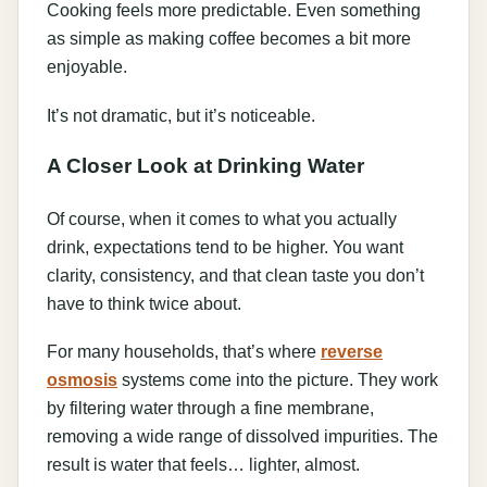
Cooking feels more predictable. Even something
as simple as making coffee becomes a bit more
enjoyable.
It’s not dramatic, but it’s noticeable.
A Closer Look at Drinking Water
Of course, when it comes to what you actually
drink, expectations tend to be higher. You want
clarity, consistency, and that clean taste you don’t
have to think twice about.
For many households, that’s where
reverse
osmosis
systems come into the picture. They work
by filtering water through a fine membrane,
removing a wide range of dissolved impurities. The
result is water that feels… lighter, almost.