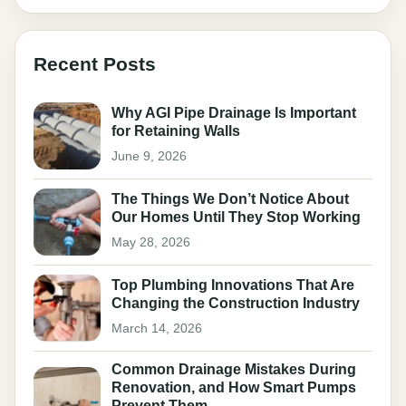
Recent Posts
Why AGI Pipe Drainage Is Important
for Retaining Walls
June 9, 2026
The Things We Don’t Notice About
Our Homes Until They Stop Working
May 28, 2026
Top Plumbing Innovations That Are
Changing the Construction Industry
March 14, 2026
Common Drainage Mistakes During
Renovation, and How Smart Pumps
Prevent Them