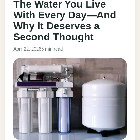
The Water You Live
With Every Day—And
Why It Deserves a
Second Thought
April 22, 2026
5 min read