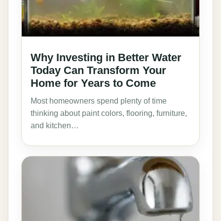
Why Investing in Better Water
Today Can Transform Your
Home for Years to Come
Most homeowners spend plenty of time
thinking about paint colors, flooring, furniture,
and kitchen…