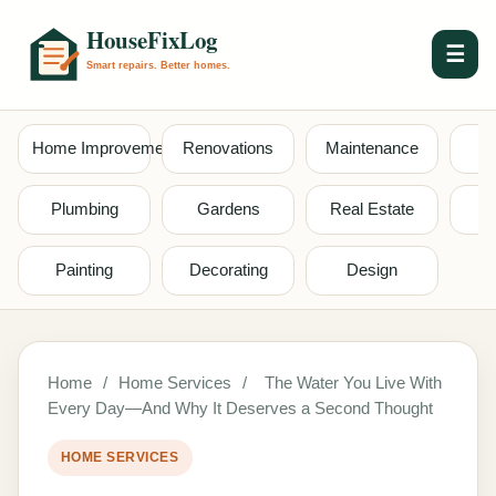
☰
Home Improvement
Renovations
Maintenance
S
Plumbing
Gardens
Real Estate
Painting
Decorating
Design
Home
/
Home Services
/
The Water You Live With
Every Day—And Why It Deserves a Second Thought
HOME SERVICES