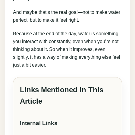
And maybe that’s the real goal—not to make water
perfect, but to make it feel right.
Because at the end of the day, water is something
you interact with constantly, even when you’re not
thinking about it. So when it improves, even
slightly, it has a way of making everything else feel
just a bit easier.
Links Mentioned in This
Article
Internal Links