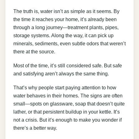
The truth is, water isn’t as simple as it seems. By
the time it reaches your home, it’s already been
through a long journey—treatment plants, pipes,
storage systems. Along the way, it can pick up
minerals, sediments, even subtle odors that weren’t
there at the source.
Most of the time, it’s still considered safe. But safe
and satisfying aren’t always the same thing.
That’s why people start paying attention to how
water behaves in their homes. The signs are often
small—spots on glassware, soap that doesn’t quite
lather, or that persistent buildup in your kettle. It’s
not a crisis. But it’s enough to make you wonder if
there’s a better way.