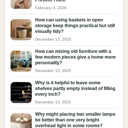
February 3, 2026
How can using baskets in open
storage keep things practical but still
visually tidy?
December 13, 2025
How can mixing old furniture with a
few modern pieces give a home more
personality?
December 13, 2025
Why is it helpful to leave some
shelves partly empty instead of filling
every inch?
December 13, 2025
Why might placing two smaller lamps
be better than one very bright
overhead light in some rooms?