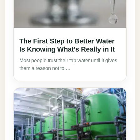
The First Step to Better Water
Is Knowing What’s Really in It
Most people trust their tap water until it gives
them a reason not to.…