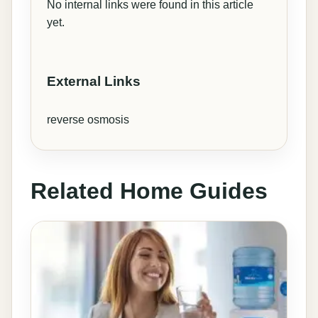
No internal links were found in this article
yet.
External Links
reverse osmosis
Related Home Guides