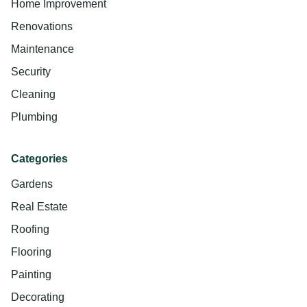
Home Improvement
Renovations
Maintenance
Security
Cleaning
Plumbing
Categories
Gardens
Real Estate
Roofing
Flooring
Painting
Decorating