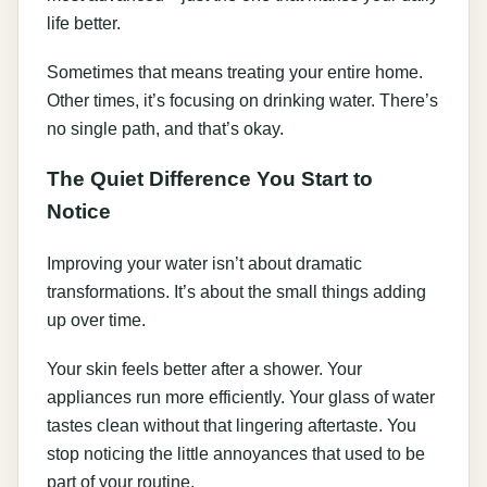
life better.
Sometimes that means treating your entire home.
Other times, it’s focusing on drinking water. There’s
no single path, and that’s okay.
The Quiet Difference You Start to
Notice
Improving your water isn’t about dramatic
transformations. It’s about the small things adding
up over time.
Your skin feels better after a shower. Your
appliances run more efficiently. Your glass of water
tastes clean without that lingering aftertaste. You
stop noticing the little annoyances that used to be
part of your routine.