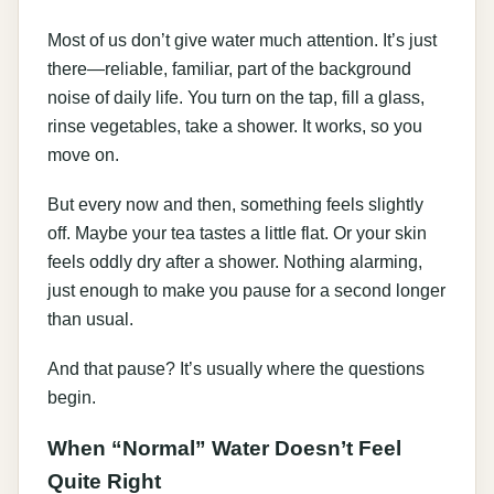
Most of us don’t give water much attention. It’s just
there—reliable, familiar, part of the background
noise of daily life. You turn on the tap, fill a glass,
rinse vegetables, take a shower. It works, so you
move on.
But every now and then, something feels slightly
off. Maybe your tea tastes a little flat. Or your skin
feels oddly dry after a shower. Nothing alarming,
just enough to make you pause for a second longer
than usual.
And that pause? It’s usually where the questions
begin.
When “Normal” Water Doesn’t Feel
Quite Right