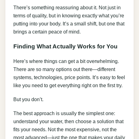
There’s something reassuring about it. Not just in
terms of quality, but in knowing exactly what you’re
putting into your body. It’s a small shift, but one that
brings a certain peace of mind.
Finding What Actually Works for You
Here’s where things can get a bit overwhelming.
There are so many options out there—different
systems, technologies, price points. It’s easy to feel
like you need to get everything right on the first try.
But you don’t.
The best approach is usually the simplest one:
understand your water, then choose a solution that
fits your needs. Not the most expensive, not the
most advanced—just the one that makes your daily