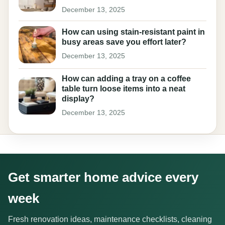
December 13, 2025
How can using stain-resistant paint in
busy areas save you effort later?
December 13, 2025
How can adding a tray on a coffee
table turn loose items into a neat
display?
December 13, 2025
Get smarter home advice every
week
Fresh renovation ideas, maintenance checklists, cleaning