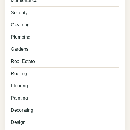
Maintenance
Security
Cleaning
Plumbing
Gardens
Real Estate
Roofing
Flooring
Painting
Decorating
Design