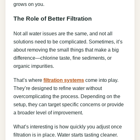
grows on you.
The Role of Better Filtration
Not all water issues are the same, and not all
solutions need to be complicated. Sometimes, it’s
about removing the small things that make a big
difference—chlorine taste, fine sediments, or
organic impurities.
That’s where
filtration systems
come into play.
They’re designed to refine water without
overcomplicating the process. Depending on the
setup, they can target specific concerns or provide
a broader level of improvement.
What’s interesting is how quickly you adjust once
filtration is in place. Water starts tasting cleaner.