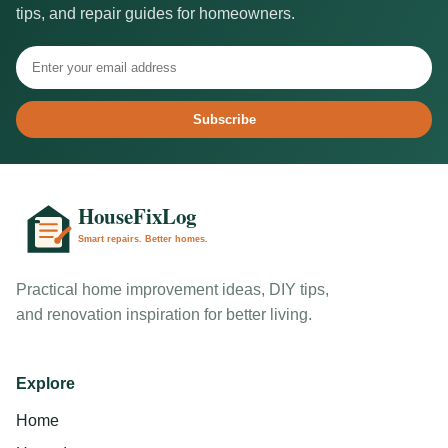
tips, and repair guides for homeowners.
Subscribe
Practical home improvement ideas, DIY tips,
and renovation inspiration for better living.
Explore
Home