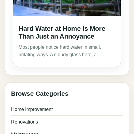
Hard Water at Home Is More
Than Just an Annoyance
Most people notice hard water in small,
irritating ways. A cloudy glass here, a…
Browse Categories
Home Improvement
Renovations