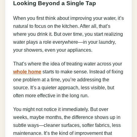
Looking Beyond a Single Tap
When you first think about improving your water, it’s
natural to focus on the kitchen. After all, that’s
where you drink it. But over time, you start realizing
water plays a role everywhere—in your laundry,
your showers, even your appliances.
That’s where the idea of treating water across your
whole home
starts to make sense. Instead of fixing
one problem at a time, you’re addressing the
source. It’s a quieter approach, less visible, but
often more effective in the long run.
You might not notice it immediately. But over
weeks, maybe months, the difference shows up in
subtle ways—cleaner surfaces, softer fabrics, less
maintenance. It’s the kind of improvement that